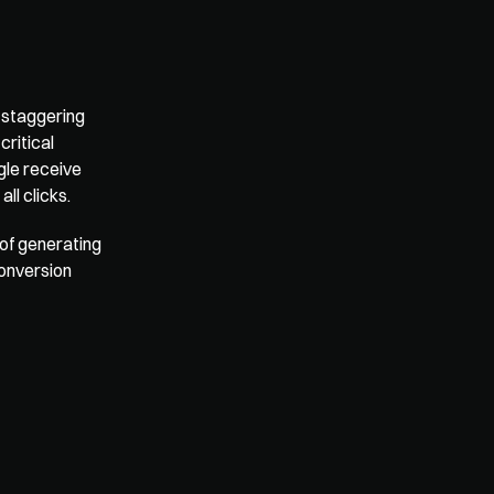
 
staggering 
ritical 
le receive 
all clicks
.
of generating 
onversion 