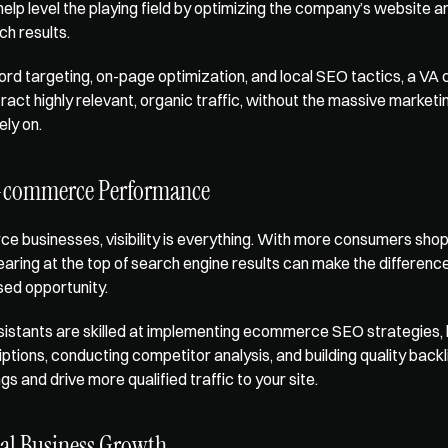
help level the playing field by optimizing the company’s website an
ch results.
d targeting, on-page optimization, and local SEO tactics, a VA c
ract highly relevant, organic traffic, without the massive marketi
ely on.
-commerce Performance
 businesses, visibility is everything. With more consumers shopp
earing at the top of search engine results can make the differenc
sed opportunity.
sistants are skilled at implementing 
ecommerce SEO strategies
,
tions, conducting competitor analysis, and building quality backlin
s and drive more qualified traffic to your site.
cal Business Growth