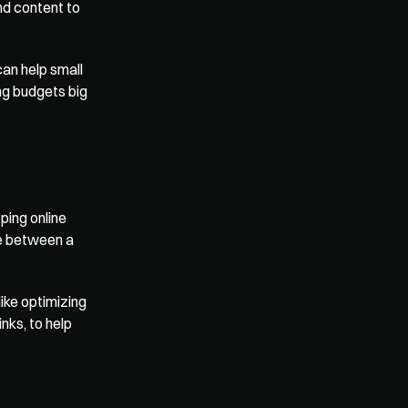
d content to 
an help small 
ng budgets big 
ing online 
e between a 
 like optimizing 
ks, to help 