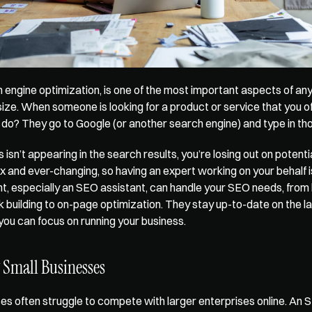
 engine optimization, is one of the most important aspects of any 
size. When someone is looking for a product or service that you off
ey do? They go to Google (or another search engine) and type in t
s isn’t appearing in the search results, you’re losing out on potenti
 and ever-changing, so having an expert working on your behalf is 
ant, especially an SEO assistant, can handle your SEO needs, from
nk building to on-page optimization. They stay up-to-date on the l
you can focus on running your business.
 Small Businesses
es often struggle to compete with larger enterprises online. An SE