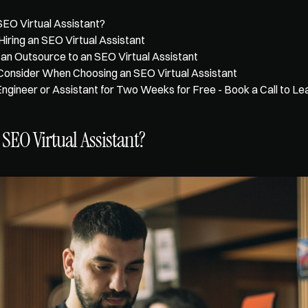
SEO Virtual Assistant?
Hiring an SEO Virtual Assistant
an Outsource to an SEO Virtual Assistant
Consider When Choosing an SEO Virtual Assistant
Engineer or Assistant for Two Weeks for Free - Book a Call to L
 SEO Virtual Assistant?