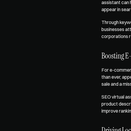
assistant can 
appear in sear
Through keywor
businesses att
corporations r
Boosting E
For e-commerce
than ever, app
sale and a mis
SEO virtual as
product descrip
improve ranking
Driving Lo