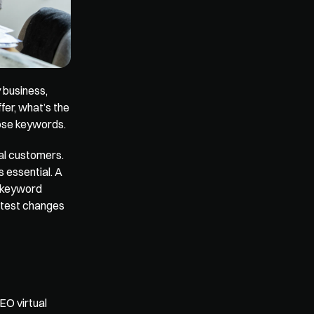
business, 
er, what’s the 
hose keywords.
al customers. 
essential. A 
 keyword 
atest changes 
O virtual 