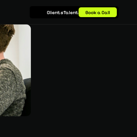
Clients
Talent
Book a Call