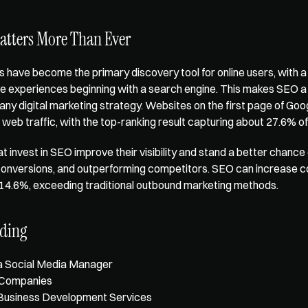
tters More Than Ever
 have become the primary discovery tool for online users, with a
line experiences beginning with a search engine. This makes SEO a c
ny digital marketing strategy. Websites on the first page of Goog
web traffic, with the top-ranking result capturing about 
27.6% of 
t invest in SEO improve their visibility and stand a better chance 
 conversions, and outperforming competitors. SEO can increase c
 14.6%
, exceeding traditional outbound marketing methods.
ading
a Social Media Manager
 Companies
Business Development Services