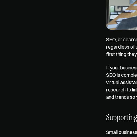
SEO, or search
regardless of 
first thing th
If your busines
SEO is complex
virtual assist
research to li
and trends so 
Supporting
Small business