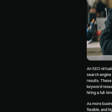
An SEO virtual
search engine 
results. These
keyword resear
hiring a full-t
As more busine
flexible, and h