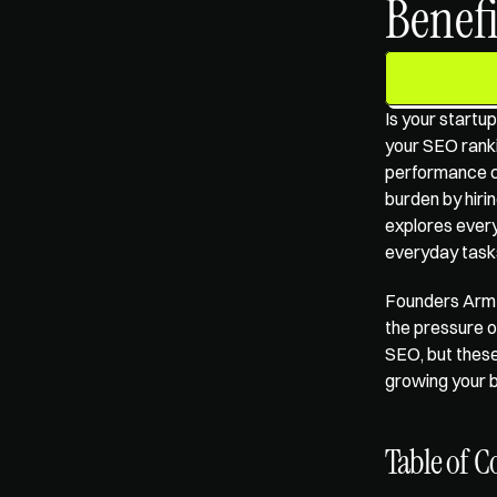
Benefi
Is your startup
your SEO rankin
performance ca
burden by hiring
explores every
everyday tasks,
Founders Arm'
the pressure o
SEO, but these
growing your b
Table of C