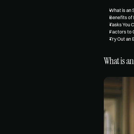
What is an 
Benefits of 
Tasks You C
Factors to 
Try Out an 
What is an