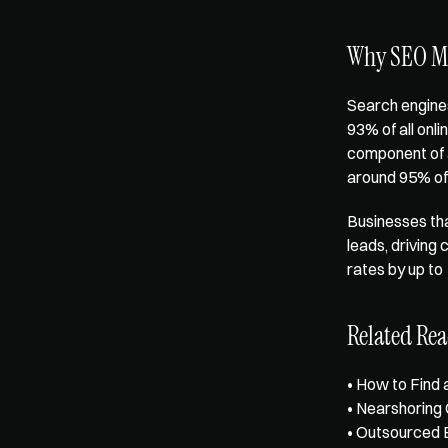
Why SEO Ma
Search engines
93%
 of all on
component of a
around 95% of 
Businesses tha
leads, driving
rates by 
up to
Related Re
• 
How to Find 
• 
Nearshoring
• 
Outsourced 