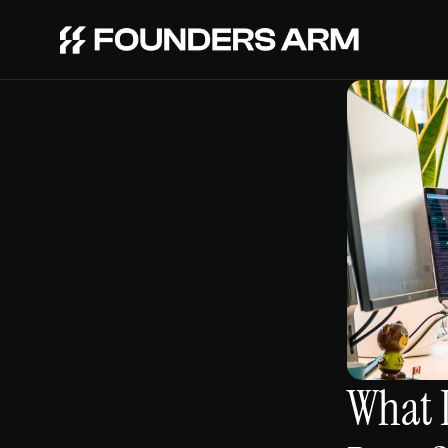
What I