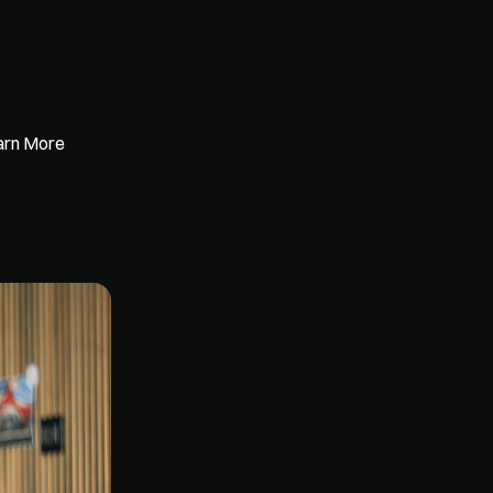
earn More