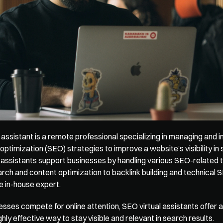
 assistant is a remote professional specializing in managing and 
optimization (SEO) strategies to improve a website’s visibility in 
 assistants support businesses by handling various SEO-related t
ch and content optimization to backlink building and technical S
ime in-house expert.
sses compete for online attention, SEO virtual assistants offer an
ighly effective way to stay visible and relevant in search results.