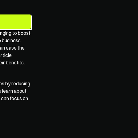
enging to boost 
e business 
an ease the 
rticle 
r benefits, 
es by reducing 
 learn about 
 can focus on 