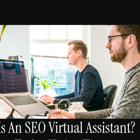
s An SEO Virtual Assistant? 