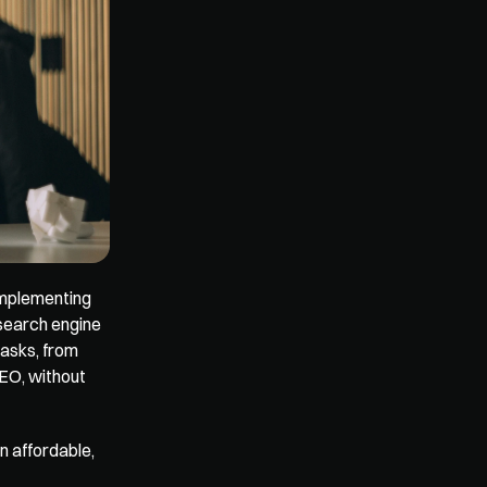
implementing 
search engine 
asks, from 
EO, without 
 affordable, 