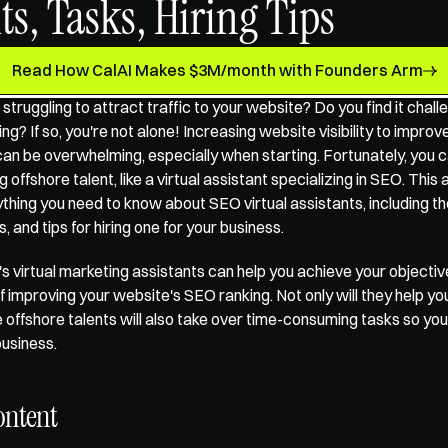
ts, Tasks, Hiring Tips
Read How CalAI Makes $3M/month with Founders Arm
 struggling to attract traffic to your website? Do you find it chall
g? If so, you're not alone! Increasing website visibility to improv
n be overwhelming, especially when starting. Fortunately, you c
 offshore talent, like a virtual assistant specializing in SEO. This a
thing you need to know about SEO virtual assistants, including thei
 and tips for hiring one for your business.  
s 
virtual marketing assistants
 can help you achieve your objectiv
f improving your website's SEO ranking. Not only will they help you
 offshore talents will also take over time-consuming tasks so you
usiness.
ontent