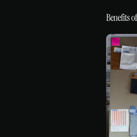
Benefits o