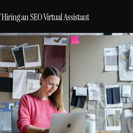
f Hiring an SEO Virtual Assistant