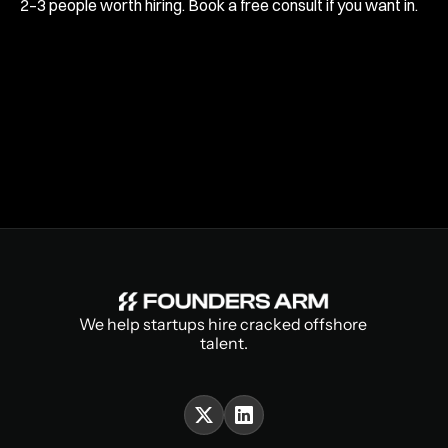
2–3 people worth hiring. Book a free consult if you want in.
We help startups hire cracked offshore 
talent.