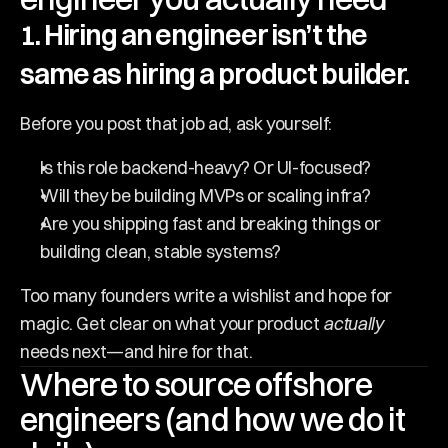
1. Hiring an engineer isn’t the 
same as hiring a product builder. 
Before you post that job ad, ask yourself:
Is this role backend-heavy? Or UI-focused?
Will they be building MVPs or scaling infra?
Are you shipping fast and breaking things or 
building clean, stable systems?
Too many founders write a wishlist and hope for 
magic. Get clear on what your product 
actually
needs next—and hire for that.
Where to source offshore 
engineers (and how we do it 