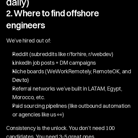
daily)
2. Where to find offshore 
engineers
We’ve hired out of:
Reddit (subreddits like r/forhire, r/webdev)
LinkedIn job posts + DM campaigns
Niche boards (WeWorkRemotely, RemoteOK, and 
Dev.to
)
Referral networks we’ve built in LATAM, Egypt, 
Morocco, etc.
Paid sourcing pipelines (like outbound automation 
or agencies like us 👀)
Consistency is the unlock. You don’t need 100 
candidates. You need 3-5 great ones.