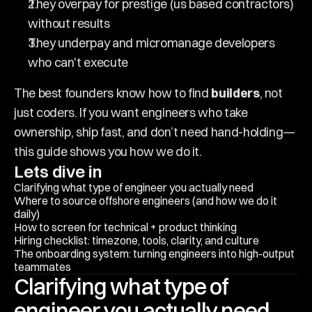
They overpay for prestige (us based contractors) 
without results
They underpay and micromanage developers 
who can't execute
The best founders know how to find 
builders
, not 
just coders. If you want engineers who take 
ownership, ship fast, and don’t need hand-holding—
this guide shows you how we do it.
Lets dive in
Clarifying what type of engineer you actually need
Where to source offshore engineers (and how we do it 
daily)
How to screen for technical + product thinking
Hiring checklist: timezone, tools, clarity, and culture
The onboarding system: turning engineers into high-output 
teammates
Clarifying what type of 
engineer you actually need