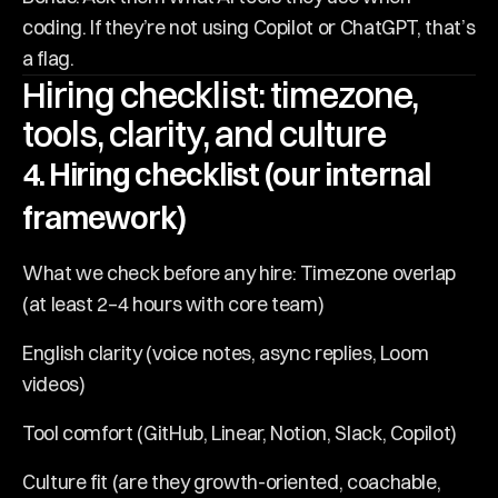
coding. If they’re not using Copilot or ChatGPT, that’s 
a flag.
Hiring checklist: timezone, 
tools, clarity, and culture
4. Hiring checklist (our internal 
framework)
What we check before any hire: Timezone overlap 
(at least 2–4 hours with core team)
English clarity (voice notes, async replies, Loom 
videos)
Tool comfort (GitHub, Linear, Notion, Slack, Copilot)
Culture fit (are they growth-oriented, coachable, 