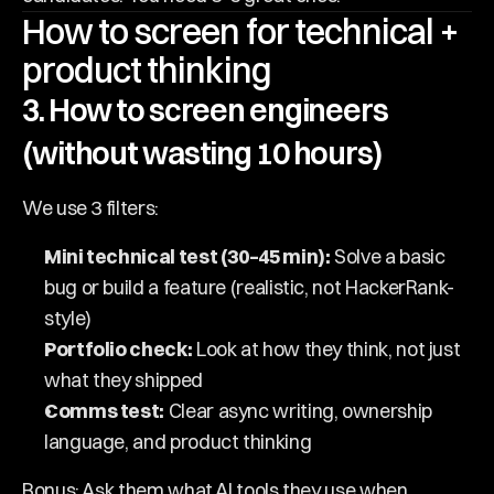
How to screen for technical + 
product thinking
3. How to screen engineers 
(without wasting 10 hours)
We use 3 filters:
Mini technical test (30–45 min):
 Solve a basic 
bug or build a feature (realistic, not HackerRank-
style)
Portfolio check:
 Look at how they think, not just 
what they shipped
Comms test:
 Clear async writing, ownership 
language, and product thinking
Bonus: Ask them what AI tools they use when 