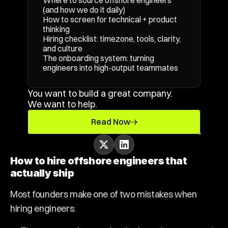
Where to source offshore engineers 
(and how we do it daily)
How to screen for technical + product 
thinking
Hiring checklist: timezone, tools, clarity, 
and culture
The onboarding system: turning 
engineers into high-output teammates
You want to build a great company. 
We want to help.
Read Now
How to hire offshore engineers that 
actually ship
Most founders make one of two mistakes when 
hiring engineers: