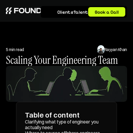
Clients
Talent
Book a Call
5 min read
Rayyan Khan
Scaling Your Engineering Team
Table of content
Clarifying what type of engineer you 
actually need