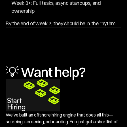
Week 3+: Full tasks, async standups, and 
ownership
By the end of week 2, they should be in the rhythm.
💡 Want help?
We’ve built an offshore hiring engine that does all this—
sourcing, screening, onboarding. You just get a shortlist of 