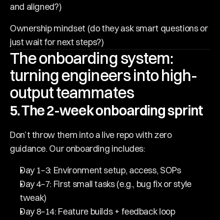
and aligned?)
Ownership mindset (do they ask smart questions or 
just wait for next steps?)
The onboarding system: 
turning engineers into high-
output teammates
5. The 2-week onboarding sprint
Don’t throw them into a live repo with zero 
guidance. Our onboarding includes:
Day 1–3: Environment setup, access, SOPs
Day 4–7: First small tasks (e.g., bug fix or style 
tweak)
Day 8–14: Feature builds + feedback loop