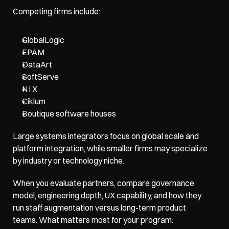
Competing firms include: 
GlobalLogic
EPAM
DataArt
SoftServe
N i X
Ciklum
Boutique software houses
Large systems integrators focus on global scale and 
platform integration, while smaller firms may specialize 
by industry or technology niche. 
When you evaluate partners, compare governance 
model, engineering depth, UX capability, and how they 
run staff augmentation versus long-term product 
teams. What matters most for your program: 