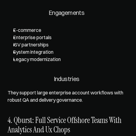
Engagements
E-commerce
Enterprise portals
ISV partnerships
System integration
Legacy modernization
Industries
They support large enterprise account workflows with 
robust QA and delivery governance.
4. Qburst: Full Service Offshore Teams With 
Analytics And Ux Chops