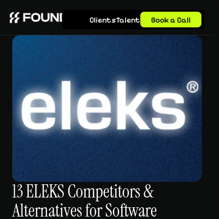
Clients
Talent
Book a Call
13 ELEKS Competitors & 
Alternatives for Software 