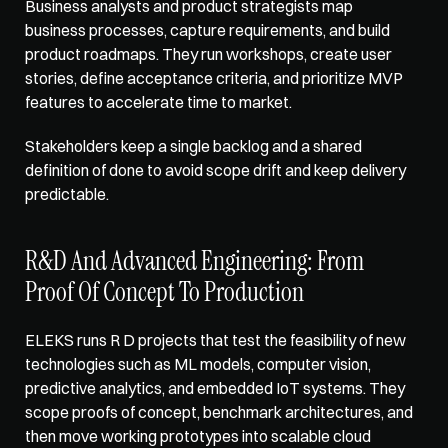
Business analysts and product strategists map 
business processes, capture requirements, and build 
product roadmaps. They run workshops, create user 
stories, define acceptance criteria, and prioritize MVP 
features to accelerate time to market. 
Stakeholders keep a single backlog and a shared 
definition of done to avoid scope drift and keep delivery 
predictable.
R&D And Advanced Engineering: From 
Proof Of Concept To Production
ELEKS runs R D projects that test the feasibility of new 
technologies such as ML models, computer vision, 
predictive analytics, and embedded IoT systems. They 
scope proofs of concept, benchmark architectures, and 
then move working prototypes into scalable cloud 