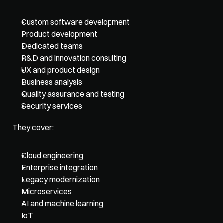
Custom software development
Product development
Dedicated teams
R&D and innovation consulting
UX and product design
Business analysis
Quality assurance and testing
Security services
They cover: 
Cloud engineering
Enterprise integration
Legacy modernization
Microservices
AI and machine learning
IoT