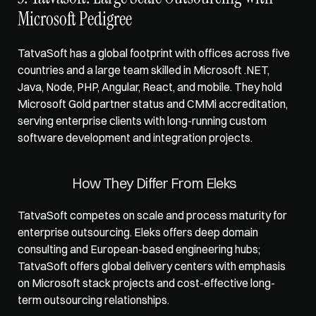
Microsoft Pedigree
TatvaSoft has a global footprint with offices across five 
countries and a large team skilled in Microsoft .NET, 
Java, Node, PHP, Angular, React, and mobile. They hold 
Microsoft Gold partner status and CMMi accreditation, 
serving enterprise clients with long-running custom 
software development and integration projects.
How They Differ From Eleks
TatvaSoft competes on scale and process maturity for 
enterprise outsourcing. Eleks offers deep domain 
consulting and European-based engineering hubs; 
TatvaSoft offers global delivery centers with emphasis 
on Microsoft stack projects and cost-effective long-
term outsourcing relationships.