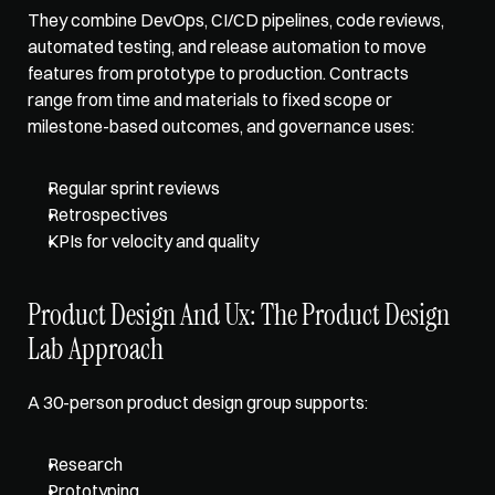
They combine DevOps, CI/CD pipelines, code reviews, 
automated testing, and release automation to move 
features from prototype to production. Contracts 
range from time and materials to fixed scope or 
milestone-based outcomes, and governance uses: 
Regular sprint reviews
Retrospectives
KPIs for velocity and quality
Product Design And Ux: The Product Design 
Lab Approach
A 30-person product design group supports: 
Research
Prototyping