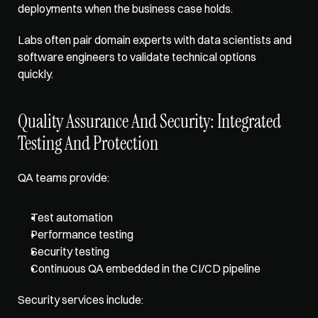
deployments when the business case holds. 
Labs often pair domain experts with data scientists and 
software engineers to validate technical options 
quickly.
Quality Assurance And Security: Integrated 
Testing And Protection
QA teams provide: 
Test automation
Performance testing
Security testing
Continuous QA embedded in the CI/CD pipeline
Security services include: 