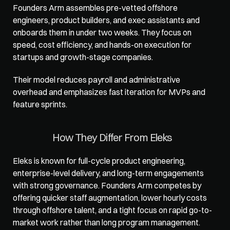
Founders Arm
 assembles pre-vetted offshore 
engineers, product builders, and exec assistants and 
onboards them in under two weeks. They focus on 
speed, cost efficiency, and hands-on execution for 
startups and growth-stage companies. 
Their model reduces payroll and administrative 
overhead and emphasizes fast iteration for MVPs and 
feature sprints.
How They Differ From Eleks
Eleks is known for full-cycle product engineering, 
enterprise-level delivery, and long-term engagements 
with strong governance. Founders Arm competes by 
offering quicker staff augmentation, lower hourly costs 
through offshore talent, and a tight focus on rapid go-to-
market work rather than long program management. 