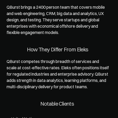
QBurst brings a 2400 person team that covers mobile 
and web engineering, CRM, big data and analytics, UX 
design, and testing. They serve startups and global 
enterprises with economical offshore delivery and 
flexible engagement models.
How They Differ From Eleks
QBurst competes through breadth of services and 
scale at cost-effective rates. Eleks often positions itself 
for regulated industries and enterprise advisory. QBurst 
adds strength in data analytics, learning platforms, and 
multi-disciplinary delivery for product teams.
Notable Clients 