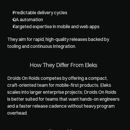
Predictable delivery cycles
QA automation
Targeted expertise in mobile and web apps
They aim for rapid, high-quality releases backed by 
tooling and continuous integration.
How They Differ From Eleks
Droids On Roids competes by offering a compact, 
craft-oriented team for mobile-first products. Eleks 
scales into larger enterprise projects; Droids On Roids 
is better suited for teams that want hands-on engineers 
and a faster release cadence without heavy program 
overhead.