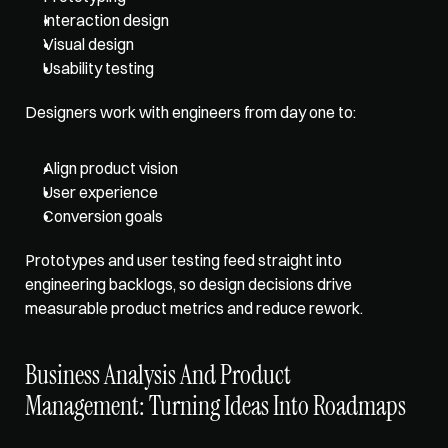
Interaction design
Visual design
Usability testing
Designers work with engineers from day one to: 
Align product vision
User experience
Conversion goals
Prototypes and user testing feed straight into 
engineering backlogs, so design decisions drive 
measurable product metrics and reduce rework.
Business Analysis And Product 
Management: Turning Ideas Into Roadmaps