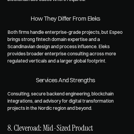
How They Differ From Eleks
Both firms handle enterprise-grade projects, but Espeo 
brings strong fintech domain expertise and a 
Scandinavian design and process influence. Eleks 
provides broader enterprise consulting across more 
regulated verticals and a larger global footprint.
Services And Strengths
Consulting, secure backend engineering, blockchain 
integrations, and advisory for digital transformation 
projects in the Nordic region and beyond.
8. Cleveroad: Mid-Sized Product 