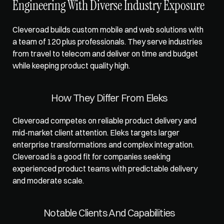
Engineering With Diverse Industry Exposure
Cleveroad builds custom mobile and web solutions with 
a team of 120 plus professionals. They serve industries 
from travel to telecom and deliver on time and budget 
while keeping product quality high.
How They Differ From Eleks
Cleveroad competes on reliable product delivery and 
mid-market client attention. Eleks targets larger 
enterprise transformations and complex integration. 
Cleveroad is a good fit for companies seeking 
experienced product teams with predictable delivery 
and moderate scale.
Notable Clients And Capabilities