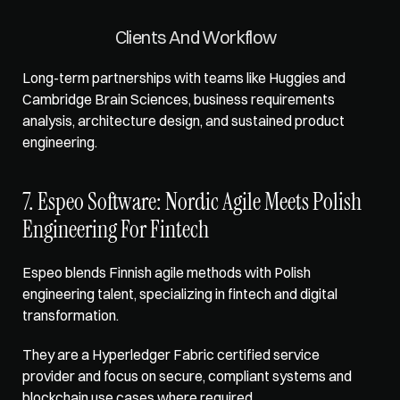
Clients And Workflow
Long-term partnerships with teams like Huggies and 
Cambridge Brain Sciences, business requirements 
analysis, architecture design, and sustained product 
engineering.
7. Espeo Software: Nordic Agile Meets Polish 
Engineering For Fintech
Espeo blends Finnish agile methods with Polish 
engineering talent, specializing in fintech and digital 
transformation. 
They are a Hyperledger Fabric certified service 
provider and focus on secure, compliant systems and 
blockchain use cases where required.