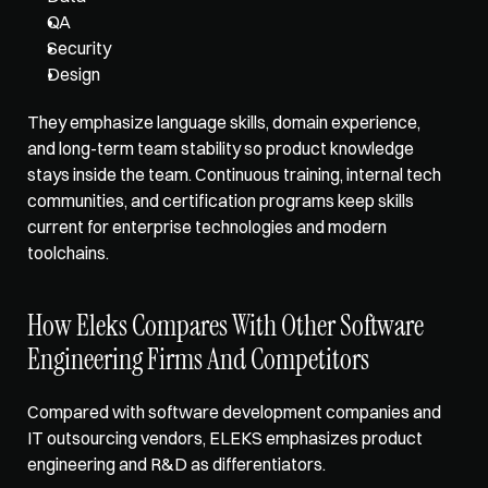
QA
Security
Design
They emphasize language skills, domain experience, 
and long-term team stability so product knowledge 
stays inside the team. Continuous training, internal tech 
communities, and certification programs keep skills 
current for enterprise technologies and modern 
toolchains.
How Eleks Compares With Other Software 
Engineering Firms And Competitors
Compared with software development companies and 
IT outsourcing vendors, ELEKS 
emphasizes product 
engineering
 and R&D as differentiators. 