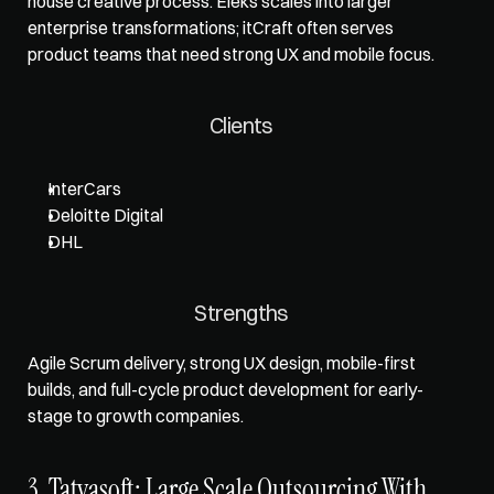
house creative process. Eleks scales into larger 
enterprise transformations; itCraft often serves 
product teams that need strong UX and mobile focus.
Clients
InterCars
Deloitte Digital
DHL
Strengths
Agile Scrum delivery, strong UX design, mobile-first 
builds, and full-cycle product development for early-
stage to growth companies.
3. Tatvasoft: Large Scale Outsourcing With 