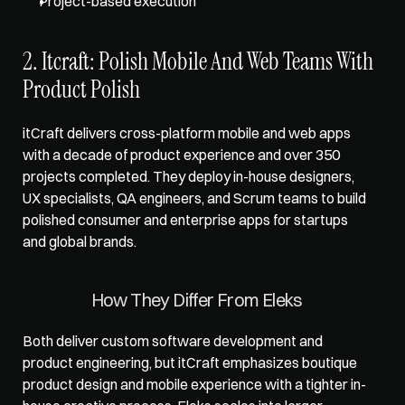
Project-based execution
2. Itcraft: Polish Mobile And Web Teams With 
Product Polish
itCraft delivers cross-platform mobile and web apps 
with a decade of product experience and over 350 
projects completed. They deploy in-house designers, 
UX specialists, QA engineers, and Scrum teams to build 
polished consumer and enterprise apps for startups 
and global brands.
How They Differ From Eleks 
Both deliver custom software development and 
product engineering, but itCraft emphasizes boutique 
product design and mobile experience with a tighter in-