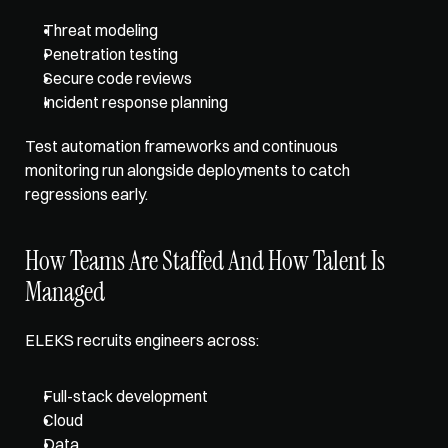
Threat modeling
Penetration testing
Secure code reviews
Incident response planning
Test automation frameworks and continuous 
monitoring run alongside deployments to catch 
regressions early.
How Teams Are Staffed And How Talent Is 
Managed
ELEKS recruits engineers across: 
Full-stack development
Cloud
Data