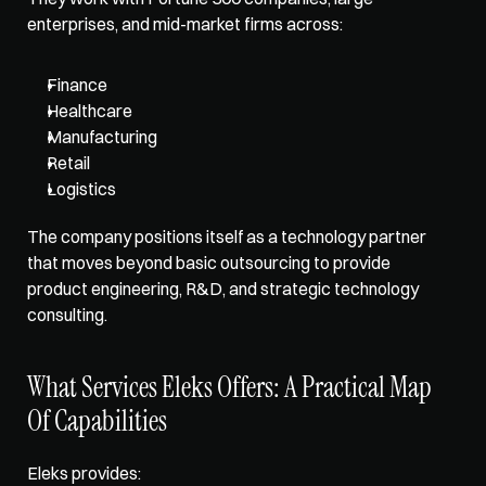
enterprises, and mid-market firms across: 
Finance
Healthcare
Manufacturing
Retail
Logistics
The company positions itself as a 
technology partner 
that moves beyond basic
 outsourcing to provide 
product engineering, R&D, and strategic technology 
consulting.
What Services Eleks Offers: A Practical Map 
Of Capabilities
Eleks provides
: 