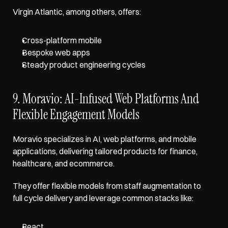
Virgin Atlantic, among others, offers: 
Cross-platform mobile
Bespoke web apps
Steady product engineering cycles
9. Moravio: AI-Infused Web Platforms And 
Flexible Engagement Models
Moravio specializes in AI, web platforms, and mobile 
applications, delivering tailored products for finance, 
healthcare, and ecommerce. 
They offer flexible models from staff augmentation to 
full cycle delivery and leverage common stacks like: 
React