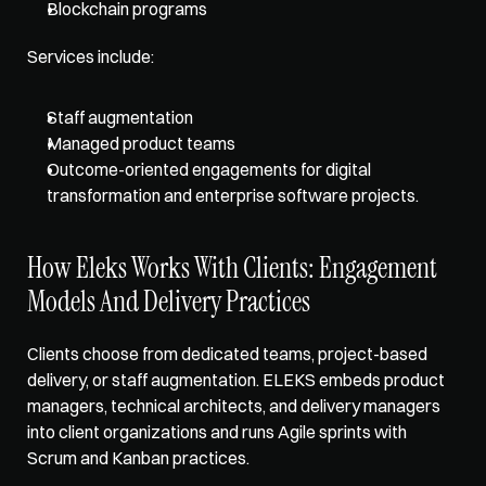
Blockchain programs
Services include: 
Staff augmentation
Managed product teams
Outcome-oriented engagements for digital 
transformation and enterprise software projects.
How Eleks Works With Clients: Engagement 
Models And Delivery Practices
Clients choose from dedicated teams, project-based 
delivery, or staff augmentation. ELEKS embeds product 
managers, technical architects, and delivery managers 
into client organizations and runs Agile sprints with 
Scrum and Kanban practices. 