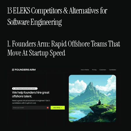
13 ELEKS Competitors & Alternatives for 
Software Engineering
1. Founders Arm: Rapid Offshore Teams That 
Move At Startup Speed