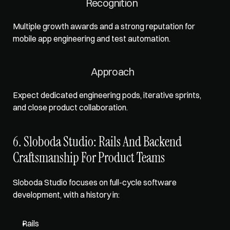
Recognition 
Multiple growth awards and a strong reputation for 
mobile app engineering and test automation. 
Approach
Expect dedicated engineering pods, iterative sprints, 
and close product collaboration.
6. Sloboda Studio: Rails And Backend 
Craftsmanship For Product Teams
Sloboda Studio focuses on full-cycle software 
development, with a history in: 
Rails