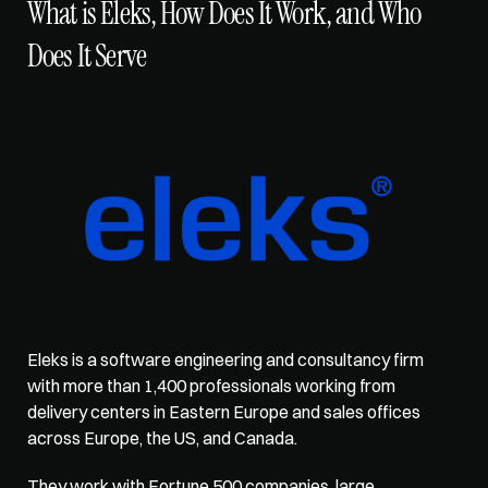
What is Eleks, How Does It Work, and Who 
Does It Serve
Eleks is a software engineering and consultancy firm 
with more than 1,400 professionals working from 
delivery centers in Eastern Europe and sales offices 
across Europe, the US, and Canada. 
They work with Fortune 500 companies, large 