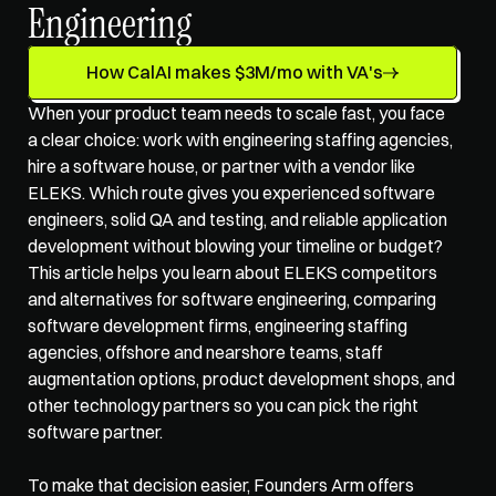
Engineering
How CalAI makes $3M/mo with VA's
When your product team needs to scale fast, you face 
a clear choice: work with engineering staffing agencies, 
hire a software house, or partner with a vendor like 
ELEKS. Which route gives you experienced software 
engineers, solid QA and testing, and reliable application 
development without blowing your timeline or budget? 
This article helps you learn about ELEKS competitors 
and alternatives for software engineering, comparing 
software development firms, 
engineering staffing 
agencies
, offshore and nearshore teams, staff 
augmentation options, product development shops, and 
other technology partners so you can pick the right 
software partner.
To make that decision easier, Founders Arm offers 