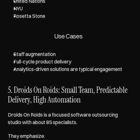
United Nations
NYU
Rosetta Stone
Use Cases
Staff augmentation
Full-cycle product delivery
Analytics-driven solutions are typical engagement
5. Droids On Roids: Small Team, Predictable 
Delivery, High Automation
Droids On Roids is a focused software outsourcing 
studio with about 85 specialists. 
They emphasize: 