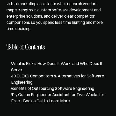
virtual marketing assistants
 who research vendors, 
map strengths in custom software development and 
enterprise solutions, and deliver clear competitor 
comparisons so you spend less time hunting and more 
time deciding. 
Table of Contents
What is Eleks, How Does It Work, and Who Does It 
Serve
13 ELEKS Competitors & Alternatives for Software 
Engineering
Benefits of Outsourcing Software Engineering
Try Out an Engineer or Assistant for Two Weeks for 
Free - Book a Call to Learn More