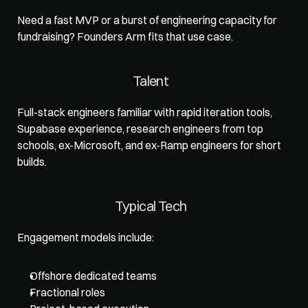
Need a fast MVP or a burst of engineering capacity for 
fundraising? 
Founders Arm
 fits that use case.
Talent
Full-stack engineers familiar with rapid iteration tools, 
Supabase experience, research engineers from top 
schools, ex-Microsoft, and ex-Ramp engineers for short 
builds. 
Typical Tech
Engagement models include: 
Offshore dedicated teams
Fractional roles