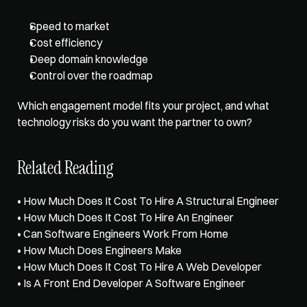
Speed to market
Cost efficiency
Deep domain knowledge
Control over the roadmap
Which engagement model fits your project, and what 
technology risks do you want the partner to own?
Related Reading
• 
How Much Does It Cost To Hire A Structural Engineer
• 
How Much Does It Cost To Hire An Engineer
• 
Can Software Engineers Work From Home
• 
How Much Does Engineers Make
• 
How Much Does It Cost To Hire A Web Developer
• 
Is A Front End Developer A Software Engineer