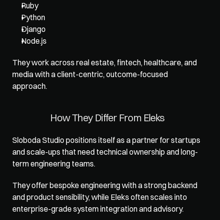
Ruby
Python
Django
Node.js
They work across real estate, fintech, healthcare, and 
media with a client-centric, outcome-focused 
approach.
How They Differ From Eleks
Sloboda Studio positions itself as a partner for startups 
and scale-ups that need technical ownership and long-
term engineering teams. 
They offer bespoke engineering with a strong backend 
and product sensibility, while Eleks often scales into 
enterprise-grade system integration and advisory.