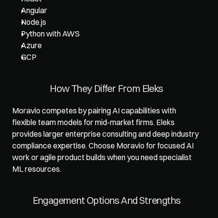
Angular
Node.js
Python with AWS
Azure
GCP
How They Differ From Eleks
Moravio competes by pairing AI capabilities with 
flexible team models for mid-market firms. Eleks 
provides larger enterprise consulting and deep industry 
compliance expertise. Choose Moravio for focused AI 
work or agile product builds when you need specialist 
ML resources.
Engagement Options And Strengths