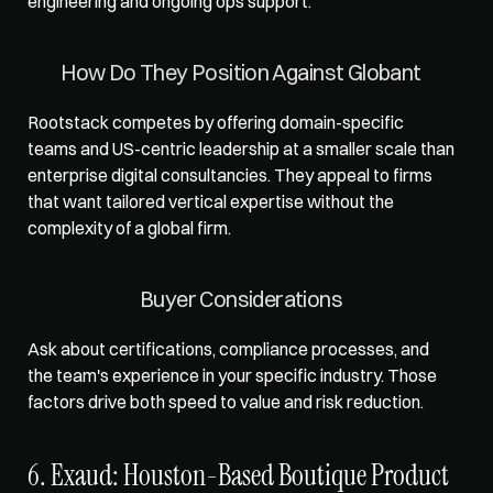
engineering and ongoing ops support.
How Do They Position Against Globant
Rootstack competes by offering domain-specific 
teams and US-centric leadership at a smaller scale than 
enterprise digital consultancies. They appeal to firms 
that want tailored vertical expertise without the 
complexity of a global firm.
Buyer Considerations
Ask about certifications, compliance processes, and 
the team's experience in your specific industry. Those 
factors drive both speed to value and risk reduction.
6. Exaud: Houston-Based Boutique Product 