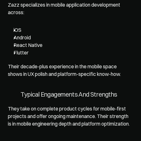
Zazz specializes in mobile application development 
across: 
iOS
Android
React Native
Flutter
Their decade-plus experience in the mobile space 
shows in UX polish and platform-specific know-how.
Typical Engagements And Strengths
They take on complete product cycles for mobile-first 
projects and offer ongoing maintenance. Their strength 
is in mobile engineering depth and platform optimization.