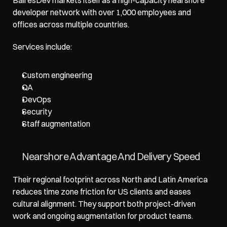
developer network with over 1,000 employees and 
offices across multiple countries. 
Services include: 
Custom engineering
QA
DevOps
Security
Staff augmentation
Nearshore Advantage And Delivery Speed
Their regional footprint across North and Latin America 
reduces time zone friction for US clients and eases 
cultural alignment. They support both project-driven 
work and ongoing augmentation for product teams.