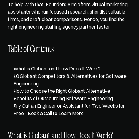
To help with that, Founders Arm offers 
virtual marketing 
assistants
 who run focused research, shortlist suitable 
firms, and craft clear comparisons. Hence, you find the 
right engineering staffing agency partner faster.
Table of Contents
What is Globant and How Does It Work?
10 Globant Competitors & Alternatives for Software 
Engineering
How to Choose the Right Globant Alternative
Benefits of Outsourcing Software Engineering
Try Out an Engineer or Assistant for Two Weeks for 
Free - Book a Call to Learn More
What is Globant and How Does It Work?