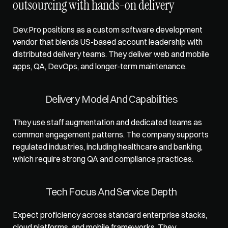
outsourcing with hands-on delivery
Dev.Pro positions as a custom software development 
vendor that blends US-based account leadership with 
distributed delivery teams. They deliver web and mobile 
apps, QA, DevOps, and longer-term maintenance.
Delivery Model And Capabilities
They use staff augmentation and dedicated teams as 
common engagement patterns. The company supports 
regulated industries, including healthcare and banking, 
which require strong QA and compliance practices.
Tech Focus And Service Depth
Expect proficiency across standard enterprise stacks, 
cloud platforms, and mobile frameworks. They 