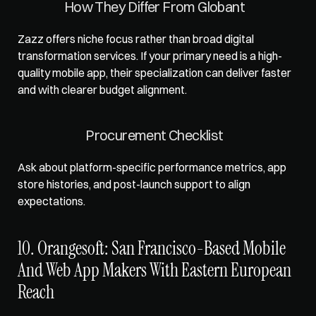
How They Differ From Globant
Zazz offers niche focus rather than broad digital 
transformation services. If your primary need is a high-
quality mobile app, their specialization can deliver faster 
and with clearer budget alignment.
Procurement Checklist
Ask about platform-specific performance metrics, app 
store histories, and post-launch support to align 
expectations.
10. Orangesoft: San Francisco-Based Mobile 
And Web App Makers With Eastern European 
Reach