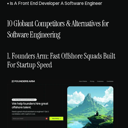
• 
Is A Front End Developer A Software Engineer
10 Globant Competitors & Alternatives for 
Software Engineering
1. Founders Arm: Fast Offshore Squads Built 
For Startup Speed