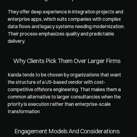
They offer deep experience in integration projects and 
enterprise apps, which suits companies with complex 
data flows and legacy systems needing modernization. 
Their process emphasizes quality and predictable 
delivery.
Why Clients Pick Them Over Larger Firms
Kanda tends to be chosen by organizations that want 
the structure of a US-based vendor with cost-
competitive offshore engineering. That makes them a 
common alternative to larger consultancies when the 
priority is execution rather than enterprise-scale 
transformation.
Engagement Models And Considerations