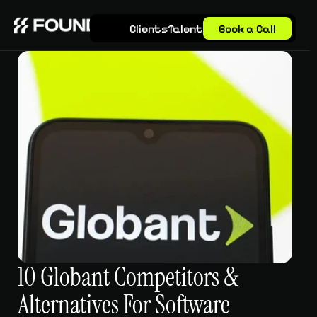
Clients
Talent
Book a Call
10 Globant Competitors & 
Alternatives For Software 