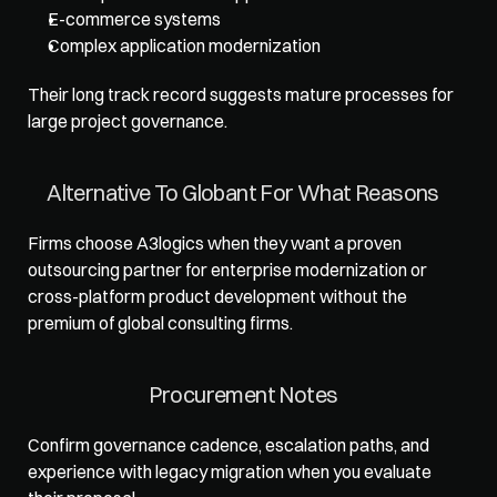
E-commerce systems
Complex application modernization
Their long track record suggests mature processes for 
large project governance.
Alternative To Globant For What Reasons
Firms choose A3logics when they want a proven 
outsourcing partner for enterprise modernization or 
cross-platform product development without the 
premium of global consulting firms.
Procurement Notes
Confirm governance cadence, escalation paths, and 
experience with legacy migration when you evaluate 