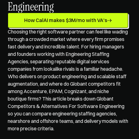
Engineering
How CalAI makes $3M/mo with VA's
Choosing the right software partner can feel like wading 
through a crowded market where every firm promises 
fast delivery and incredible talent. For hiring managers 
and founders working with Engineering Staffing 
Agencies, separating reputable digital services 
companies from lookalike rivals is a familiar headache. 
Who delivers on product engineering and scalable staff 
augmentation, and where do Globant competitors fit 
among Accenture, EPAM, Cognizant, and niche 
boutique firms? This article breaks down Globant 
Competitors & Alternatives For Software Engineering 
so you can compare 
engineering staffing agencies
, 
nearshore and offshore teams, and delivery models with 
more precise criteria.