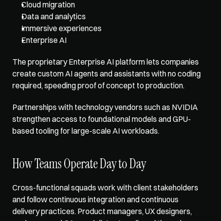
Cloud migration
Data and analytics
Immersive experiences
Enterprise AI
The proprietary Enterprise AI platform lets companies 
create custom AI agents and assistants with no coding 
required, speeding proof of concept to production. 
Partnerships with technology vendors such as NVIDIA 
strengthen access to foundational models and GPU-
based tooling for large-scale AI workloads.
How Teams Operate Day to Day
Cross-functional squads work
 with client stakeholders 
and follow continuous integration and continuous 
delivery practices. Product managers, UX designers, 