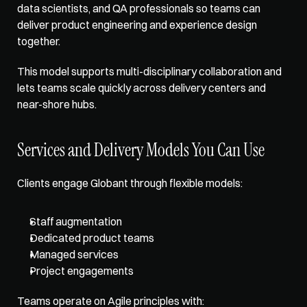
data scientists, and QA professionals so teams can 
deliver product engineering and experience design 
together. 
This 
model supports multi-disciplinary
 collaboration and 
lets teams scale quickly across delivery centers and 
near-shore hubs.
Services and Delivery Models You Can Use
Clients engage Globant 
through flexible models
: 
Staff augmentation
Dedicated product teams
Managed services
Project engagements
Teams operate on Agile principles with: 