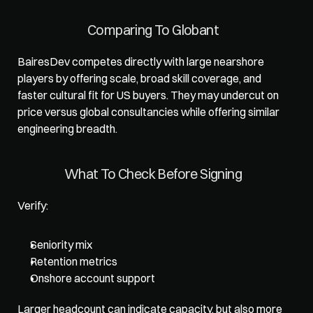
Comparing To Globant
BairesDev competes directly with large nearshore 
players by offering scale, broad skill coverage, and 
faster cultural fit for US buyers. They may undercut on 
price versus global consultancies while offering similar 
engineering breadth.
What To Check Before Signing
Verify: 
Seniority mix
Retention metrics
Onshore account support
Larger headcount can indicate capacity, but also more 