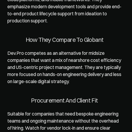
emphasize modern development tools and provide end-
to-end product lifecycle support from ideation to 
production support.
How They Compare To Globant
Dev.Pro competes as an alternative for midsize 
companies that want a mix of nearshore cost efficiency 
and US-centric project management. They are typically 
more focused on hands-on engineering delivery and less 
on large-scale digital strategy.
Procurement And Client Fit
Suitable for companies that need bespoke engineering 
teams and ongoing maintenance without the overhead 
of hiring. Watch for vendor lock-in and ensure clear 