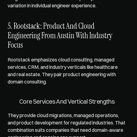
variation in individual engineer experience.
5. Rootstack: Product And Cloud 
Engineering From Austin With Industry 
Focus
Rootstack emphasizes cloud consulting, managed 
services, CRM, and industry verticals like healthcare 
and real estate. They pair product engineering with 
domain consulting.
Core Services And Vertical Strengths
They provide cloud migrations, managed operations, 
and product development for regulated industries. That 
combination suits companies that need domain-aware 