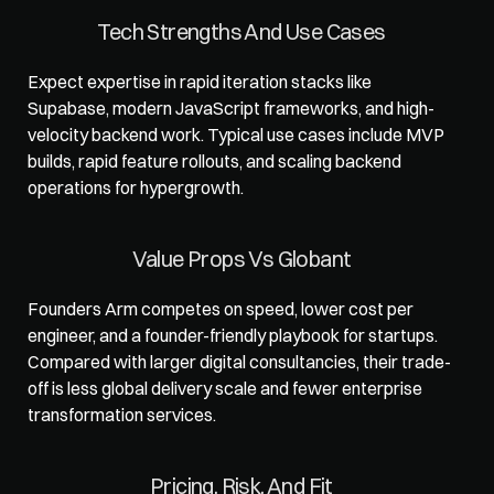
Tech Strengths And Use Cases
Expect expertise in rapid iteration stacks like 
Supabase, modern JavaScript frameworks, and high-
velocity backend work. Typical use cases include MVP 
builds, rapid feature rollouts, and scaling backend 
operations for hypergrowth.
Value Props Vs Globant
Founders Arm
 competes on speed, lower cost per 
engineer, and a founder-friendly playbook for startups. 
Compared with larger digital consultancies, their trade-
off is less global delivery scale and fewer enterprise 
transformation services.
Pricing, Risk, And Fit