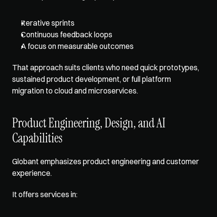
Iterative sprints
Continuous feedback loops
A focus on measurable outcomes
That approach suits clients who need quick prototypes, 
sustained product development, or full platform 
migration to cloud and microservices.
Product Engineering, Design, and AI 
Capabilities
Globant emphasizes product engineering and customer 
experience. 
It offers services in: 