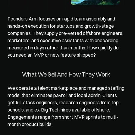
Founders Arm
 focuses on rapid team assembly and 
hands-on execution for startups and growth-stage 
companies. They supply pre-vetted offshore engineers, 
marketers, and executive assistants with onboarding 
measured in days rather than months. How quickly do 
you need an MVP or new feature shipped?
What We Sell And How They Work
We operate a talent marketplace and managed staffing 
model that eliminates payroll and local admin. Clients 
get full-stack engineers, research engineers from top 
schools, and ex-Big Tech hires available offshore. 
Engagements range from short MVP sprints to multi-
month product builds.