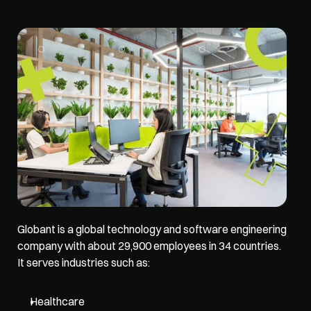
Globant is a global technology and software engineering 
company with about 29,900 employees in 34 countries. 
It serves industries such as: 
Healthcare