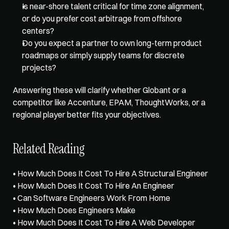
Is near-shore talent critical for time zone alignment, 
or do you prefer cost arbitrage from offshore 
centers? 
Do you expect a partner to own long-term product 
roadmaps or simply supply teams for discrete 
projects? 
Answering these will clarify whether Globant or a 
competitor like Accenture, EPAM, ThoughtWorks, or a 
regional player better fits your objectives.
Related Reading
• 
How Much Does It Cost To Hire A Structural Engineer
• 
How Much Does It Cost To Hire An Engineer
• 
Can Software Engineers Work From Home
• 
How Much Does Engineers Make
• 
How Much Does It Cost To Hire A Web Developer