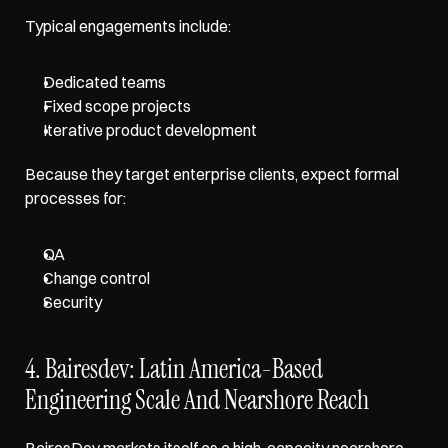
Typical engagements include: 
Dedicated teams
Fixed scope projects
Iterative product development
Because they target enterprise clients, expect formal 
processes for: 
QA
Change control
Security
4. Bairesdev: Latin America-Based 
Engineering Scale And Nearshore Reach
BairesDev markets itself as a high-capacity nearshore 