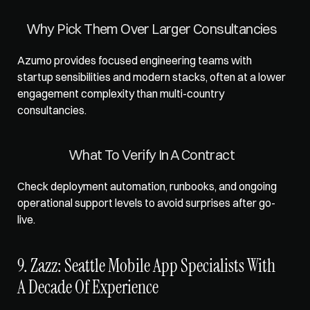
Why Pick Them Over Larger Consultancies
Azumo provides focused engineering teams with 
startup sensibilities and modern stacks, often at a lower 
engagement complexity than multi-country 
consultancies.
What To Verify In A Contract
Check deployment automation, runbooks, and ongoing 
operational support levels to avoid surprises after go-
live.
9. Zazz: Seattle Mobile App Specialists With 
A Decade Of Experience