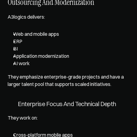
Outsourcing And Modernization
A3logics delivers: 
Web and mobile apps
ERP
BI
Application modernization
AI work
They emphasize enterprise-grade projects and have a 
larger talent pool that supports scaled initiatives.
Enterprise Focus And Technical Depth
They work on: 
Cross-platform mobile apps