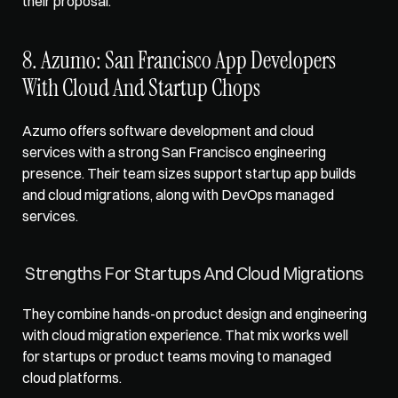
their proposal.
8. Azumo: San Francisco App Developers 
With Cloud And Startup Chops
Azumo offers software development and cloud 
services with a strong San Francisco engineering 
presence. Their team sizes support startup app builds 
and cloud migrations, along with DevOps managed 
services.
Strengths For Startups And Cloud Migrations
They combine hands-on product design and engineering 
with cloud migration experience. That mix works well 
for startups or product teams moving to managed 
cloud platforms.