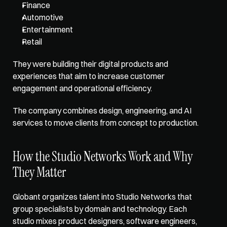
Finance
Automotive
Entertainment
Retail
They were building their digital products and 
experiences that aim to increase customer 
engagement and operational efficiency. 
The company combines design, engineering, and AI 
services to move clients from concept to production.
How the Studio Networks Work and Why 
They Matter
Globant organizes talent into Studio Networks that 
group specialists by domain and technology. Each 
studio mixes product designers, software engineers, 