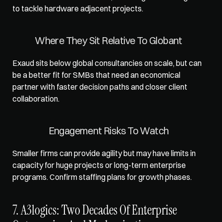
to tackle hardware adjacent projects.
Where They Sit Relative To Globant
Exaud sits below global consultancies on scale, but can 
be a better fit for SMBs that need an economical 
partner with faster decision paths and closer client 
collaboration.
Engagement Risks To Watch
Smaller firms can provide agility but may have limits in 
capacity for huge projects or long-term enterprise 
programs. Confirm staffing plans for growth phases.
7. A3logics: Two Decades Of Enterprise 