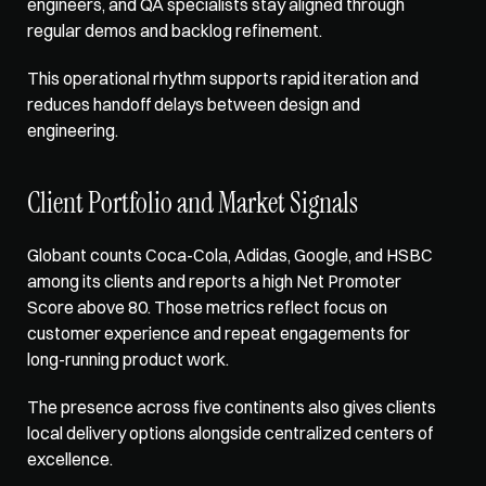
engineers, and QA specialists stay aligned through 
regular demos and backlog refinement. 
This operational rhythm supports rapid iteration and 
reduces handoff delays between design and 
engineering.
Client Portfolio and Market Signals
Globant counts Coca-Cola, Adidas, Google, and HSBC 
among its clients and reports a high Net Promoter 
Score above 80. Those metrics reflect focus on 
customer experience and repeat engagements for 
long-running product work. 
The presence across five continents also gives clients 
local delivery options alongside centralized centers of 
excellence.