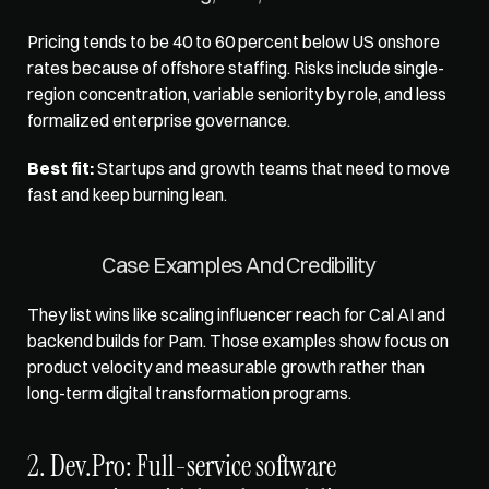
Pricing tends to be 40 to 60 percent below US onshore 
rates because of offshore staffing. Risks include single-
region concentration, variable seniority by role, and less 
formalized enterprise governance. 
Best fit:
 Startups and growth teams that need to move 
fast and keep burning lean.
Case Examples And Credibility
They list wins like scaling influencer reach for Cal AI and 
backend builds for Pam. Those examples show focus on 
product velocity and measurable growth rather than 
long-term digital transformation programs.
2. Dev.Pro: Full-service software 