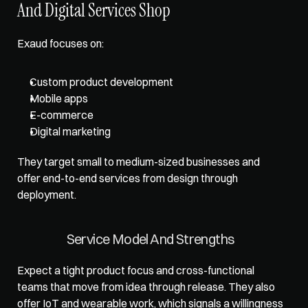
And Digital Services Shop
Exaud focuses on: 
Custom product development
Mobile apps
E-commerce
Digital marketing
They target small to medium-sized businesses and 
offer end-to-end services from design through 
deployment.
Service Model And Strengths
Expect a tight product focus and cross-functional 
teams that move from idea through release. They also 
offer IoT and wearable work, which signals a willingness 