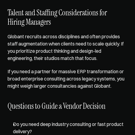
Talent and Staffing Considerations for 
Hiring Managers
Globant recruits across disciplines and often provides 
staff augmentation when clients need to scale quickly. If 
you prioritize product thinking and design-led 
engineering, their studios match that focus.
If you need a partner for massive ERP transformation or 
broad enterprise consulting across legacy systems, you 
might weigh larger consultancies against Globant.
Questions to Guide a Vendor Decision
Do you need deep industry consulting or fast product 
delivery? 