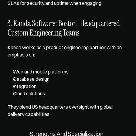
SLAs for security and uptime when engaging.
3. Kanda Software: Boston-Headquartered 
Custom Engineering Teams
Kanda works as a product engineering partner with an 
emphasis on: 
Web and mobile platforms
Database design
Integration
Cloud solutions
They blend US headquarters oversight with global 
delivery capabilities.
Strengths And Specialization