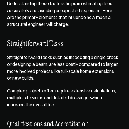
Understanding these factors helps in estimating fees 
accurately and avoiding unexpected expenses. Here 
are the primary elements that influence how much a 
structural engineer will charge: 
Straightforward Tasks
Straightforward tasks such as inspecting a single crack 
or designing a beam, are less costly compared to larger, 
more involved projects like full-scale home extensions 
or new builds. 
Complex projects often require extensive calculations, 
multiple site visits, and detailed drawings, which 
increase the overall fee. 
Qualifications and Accreditation