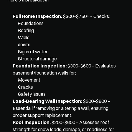
Full Home Inspection:
 $300–$750+ – Checks: 
Foundations
Roofing
Walls
Joists
Signs of water
Structural damage
Foundation Inspection:
 $300–$600 – Evaluates 
basement/foundation walls for: 
Movement
Cracks
Safety issues
Load-Bearing Wall Inspection:
 $200–$600 – 
Essential if removing or altering a wall, ensuring 
proper support replacement.
Roof Inspection:
 $200–$600 – Assesses roof 
strength for snow loads, damage, or readiness for 