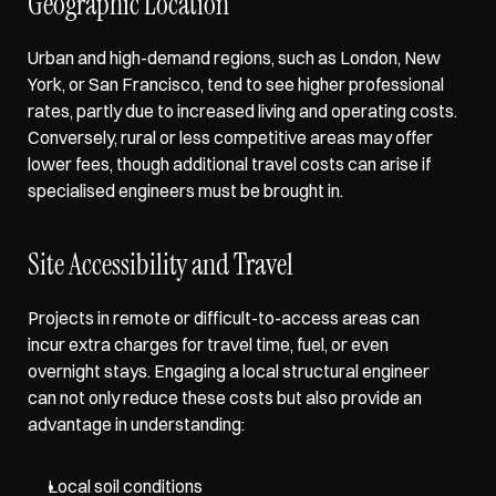
Geographic Location
Urban and high-demand regions, such as London, New 
York, or San Francisco, tend to see higher professional 
rates, partly due to increased living and operating costs. 
Conversely, rural or less competitive areas may offer 
lower fees, though additional travel costs can arise if 
specialised engineers must be brought in. 
Site Accessibility and Travel
Projects in remote or difficult-to-access areas can 
incur extra charges for travel time, fuel, or even 
overnight stays. Engaging a local structural engineer 
can not only reduce these costs but also provide an 
advantage in understanding: 
Local soil conditions