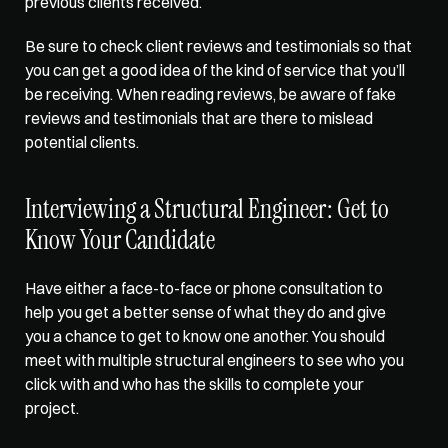
previous clients received. 
Be sure to check client reviews and testimonials so that 
you can get a good idea of the kind of service that you’ll 
be receiving. When reading reviews, be aware of fake 
reviews and testimonials that are there to mislead 
potential clients.
Interviewing a Structural Engineer: Get to 
Know Your Candidate
Have either a face-to-face or phone consultation to 
help you get a 
better sense of what
 they do and give 
you a chance to get to know one another. You should 
meet with multiple structural engineers to see who you 
click with and who has the skills to complete your 
project.