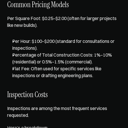
Common Pricing Models
Per Square Foot
: $0.25–$2.00 (often for larger projects 
like new builds).
Per Hour: $100–$200 (standard for consultations or 
inspections).
Percentage of Total Construction Costs: 1%–10% 
(residential) or 0.5%–1.5% (commercial).
Flat Fee: Often used for specific services like 
inspections or drafting engineering plans.
Inspection Costs
Inspections are among the most frequent services 
requested. 
Here’s a breakdown: