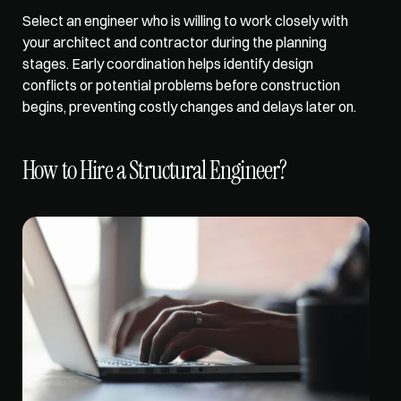
Select an engineer who is willing to work closely with 
your architect and contractor during the planning 
stages. Early coordination 
helps identify design 
conflicts
 or potential problems before construction 
begins, preventing costly changes and delays later on.
How to Hire a Structural Engineer?