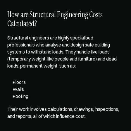
How are Structural Engineering Costs 
Calculated?
Structural engineers are highly specialised 
professionals who analyse and design safe building 
systems to withstand loads. They handle live loads 
(temporary weight, like people and furniture) and dead 
loads, permanent weight, such as: 
Floors
Walls
Roofing
Their work involves calculations, drawings, inspections, 
and reports, all of which influence cost.