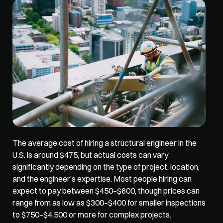
The average cost of hiring a structural engineer in the 
U.S. is around $475, but actual costs 
can vary 
significantly depending
 on the type of project, location, 
and the engineer’s expertise. Most people hiring can 
expect to pay between $450–$600, though prices can 
range from as low as $300–$400 for smaller inspections 
to $750–$4,500 or more for complex projects.