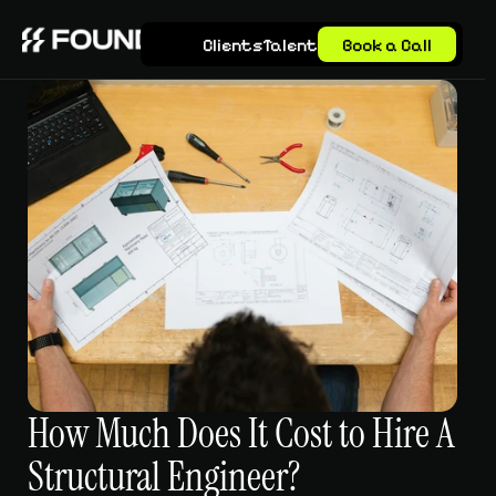
Clients
Talent
Book a Call
How Much Does It Cost to Hire A 
Structural Engineer?