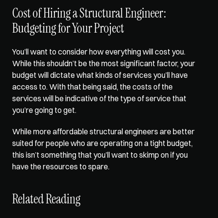
Cost of Hiring a Structural Engineer: 
Budgeting for Your Project
You’ll want to consider how everything will cost you. 
While this shouldn’t be the most significant factor, 
your 
budget will dictate
 what kinds of services you’ll have 
access to. With that being said, the costs of the 
services will be indicative of the type of service that 
you’re going to get. 
While more affordable structural engineers are better 
suited for people who are operating on a tight budget, 
this isn’t something that you’ll want to skimp on if you 
have the resources to spare.
Related Reading