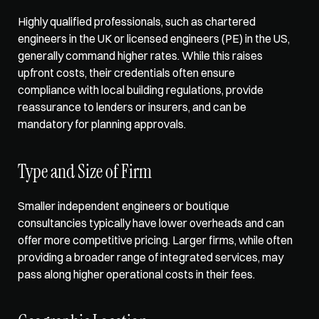
Highly qualified professionals, such as chartered 
engineers in the UK or licensed engineers (PE) in the US, 
generally command higher rates. While this raises 
upfront costs, their credentials often 
ensure 
compliance with local building regulations
, provide 
reassurance to lenders or insurers, and can be 
mandatory for planning approvals. 
Type and Size of Firm
Smaller independent engineers or boutique 
consultancies typically have lower overheads and can 
offer more competitive pricing. Larger firms, while often 
providing a broader range of integrated services, may 
pass along higher operational costs in their fees. 