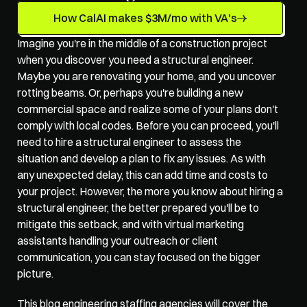
How CalAI makes $3M/mo with VA's
Imagine you're in the middle of a construction project 
when you discover you need a structural engineer. 
Maybe you are renovating your home, and you uncover 
rotting beams. Or, perhaps you're building a new 
commercial space and realize some of your plans don't 
comply with local codes. Before you can proceed, you'll 
need to hire a structural engineer to assess the 
situation and develop a plan to fix any issues. As with 
any unexpected delay, this can add time and costs to 
your project. However, the more you know about hiring a 
structural engineer, the better prepared you'll be to 
mitigate this setback, and with 
virtual marketing 
assistants
 handling your outreach or client 
communication, you can stay focused on the bigger 
picture.
This blog 
engineering staffing agencies
 will cover the 