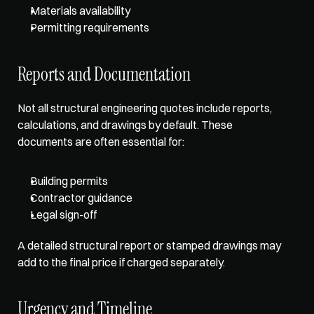
Materials availability
Permitting requirements
Reports and Documentation
Not all structural engineering quotes include reports, 
calculations, and drawings by default. These 
documents are often essential for: 
Building permits
Contractor guidance
Legal sign-off
A 
detailed structural report
 or stamped drawings may 
add to the final price if charged separately. 
Urgency and Timeline