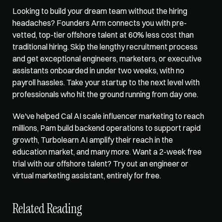
Looking to build your dream team without the hiring 
headaches?
 Founders Arm
 connects you with pre-
vetted, top-tier offshore talent at 60% less cost than 
traditional hiring. Skip the lengthy recruitment process 
and get exceptional engineers, marketers, or executive 
assistants onboarded in under two weeks, with no 
payroll hassles. Take your startup to the next level with 
professionals who hit the ground running from day one. 
We've helped Cal AI scale influencer marketing to reach 
millions, Pam build backend operations to support rapid 
growth, Turbolearn AI amplify their reach in the 
education market, and many more. Want a 2-week free 
trial with our offshore talent? Try out an engineer or 
virtual marketing assistant
, entirely for free.
Related Reading