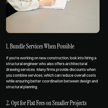
1. Bundle Services When Possible
If you're working on new construction, look into hiring a 
structural engineer who also offers architectural 
drawing services. Many firms 
provide discounts when 
you combine
 services, which can reduce overall costs 
while ensuring better coordination between design and 
structural planning.
2. Opt for Flat Fees on Smaller Projects