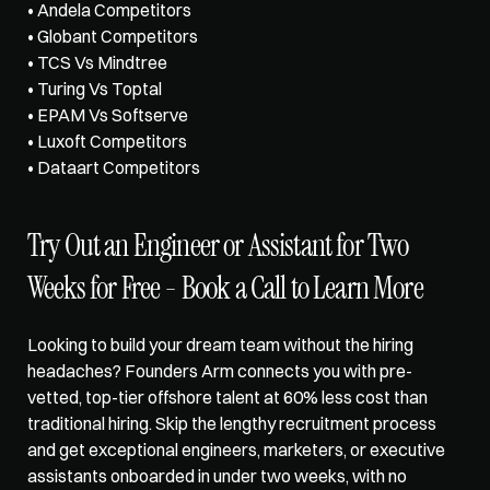
• Andela Competitors
• Globant Competitors
• TCS Vs Mindtree
• Turing Vs Toptal
• EPAM Vs Softserve
• Luxoft Competitors
• Dataart Competitors
Try Out an Engineer or Assistant for Two 
Weeks for Free - Book a Call to Learn More
Looking to build your dream team without the hiring 
headaches?
 Founders Arm
 connects you with pre-
vetted, top-tier offshore talent at 60% less cost than 
traditional hiring. Skip the lengthy recruitment process 
and get exceptional engineers, marketers, or executive 
assistants onboarded in under two weeks, with no 