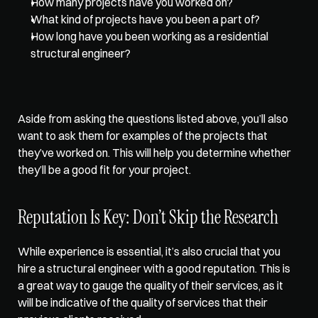
How many projects have you worked on?
What kind of projects have you been a part of?
How long have you been working as a residential 
structural engineer?
Aside from asking the questions listed above, you’ll also 
want to ask them for examples of the projects that 
they’ve worked on. This will help you determine whether 
they’ll be a good fit for your project.
Reputation Is Key: Don’t Skip the Research
While experience is essential, it’s also crucial that you 
hire a structural engineer with a good reputation. This is 
a great way to gauge the quality of their services, as it 
will be indicative of the quality of services that their 