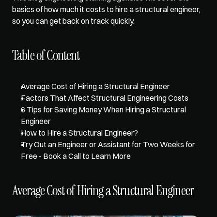
basics of how much it costs to hire a structural engineer, 
so you can get back on track quickly. 
Table of Content
Average Cost of Hiring a Structural Engineer
Factors That Affect Structural Engineering Costs
6 Tips for Saving Money When Hiring a Structural 
Engineer
How to Hire a Structural Engineer?
Try Out an Engineer or Assistant for Two Weeks for 
Free - Book a Call to Learn More
Average Cost of Hiring a Structural Engineer