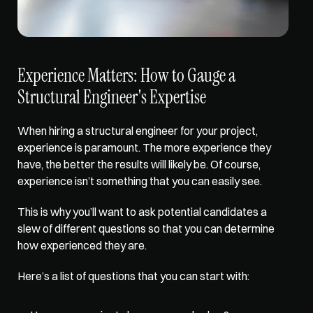
Experience Matters: How to Gauge a 
Structural Engineer's Expertise
When hiring a structural engineer for your project, 
experience is paramount
. The more experience they 
have, the better the results will likely be. Of course, 
experience isn’t something that you can easily see. 
This is why you’ll want to ask potential candidates a 
slew of different questions so that you can determine 
how experienced they are. 
Here’s a list of questions that you can start with: