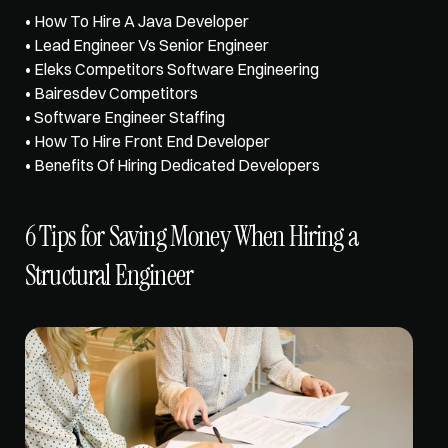
• 
How To Hire A Java Developer
• 
Lead Engineer Vs Senior Engineer
• Eleks Competitors Software Engineering
• Bairesdev Competitors
• Software Engineer Staffing
• How To Hire Front End Developer
• Benefits Of Hiring Dedicated Developers
6 Tips for Saving Money When Hiring a 
Structural Engineer