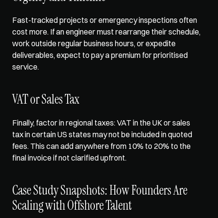
Fast-tracked projects or emergency inspections often 
cost more. If an engineer must rearrange their schedule, 
work outside regular business hours, or expedite 
deliverables, expect to pay a premium for prioritised 
service. 
VAT or Sales Tax
Finally, factor in regional taxes: VAT in the UK or sales 
tax in certain US states may not be included in quoted 
fees. This can add anywhere from 10% to 20% to the 
final invoice if not clarified upfront. 
Case Study Snapshots: How Founders Are 
Scaling with Offshore Talent