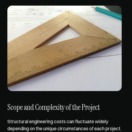
Scope and Complexity of the Project
Structural engineering costs can 
fluctuate widely 
depending
 on the unique circumstances of each project. 