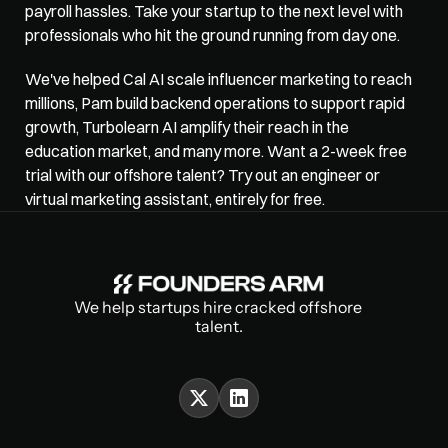
payroll hassles. Take your startup to the next level with 
professionals who hit the ground running from day one. 
We've helped Cal AI scale influencer marketing to reach 
millions, Pam build backend operations to support rapid 
growth, Turbolearn AI amplify their reach in the 
education market, and many more. Want a 2-week free 
trial with our offshore talent? Try out an engineer or 
virtual marketing assistant
, entirely for free.
We help startups hire cracked offshore 
talent.