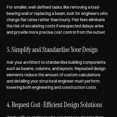
For smaller, well-defined tasks, like removing a load-
bearing wall or replacing a beam, look for engineers who 
charge flat rates rather than hourly. Flat fees eliminate 
the risk of escalating costs if unexpected delays arise 
and provide more precise cost control from the outset.
3. Simplify and Standardise Your Design
Ask your architect to standardise building components 
such as beams, columns, and layouts. Repeated design 
elements reduce the amount of custom calculations 
and detailing your structural engineer must perform, 
lowering both engineering and construction costs.
4. Request Cost-Efficient Design Solutions