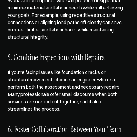
Work with an engineer who can 
propose designs that 
minimise material
 and labour needs while still achieving 
your goals. For example, using repetitive structural 
connections or aligning load paths efficiently can save 
on steel, timber, and labour hours while maintaining 
structural integrity.
5. Combine Inspections with Repairs
If you’re facing issues like foundation cracks or 
structural movement, choose an engineer who can 
perform both the assessment and necessary repairs. 
Many professionals offer small discounts when both 
services are carried out together, and it also 
streamlines the process.
6. Foster Collaboration Between Your Team