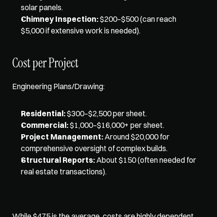
solar panels.
Chimney Inspection:
 $200–$500 (can reach 
$5,000 if extensive work is needed).
Cost per Project
Engineering Plans/Drawing:
Residential:
 $300–$2,500 per sheet.
Commercial:
 $1,000–$16,000+ per sheet.
Project Management:
 Around $20,000 for 
comprehensive oversight of complex builds.
Structural Reports:
 About $150 (often needed for 
real estate transactions).
While $475 is the average, costs are highly dependent 