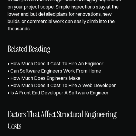
on your project scope. Simple inspections stay at the 
lower end, but detailed plans for renovations, new 
builds, or commercial work can easily climb into the 
thousands.
Related Reading
• 
How Much Does It Cost To Hire An Engineer
• 
Can Software Engineers Work From Home
• 
How Much Does Engineers Make
• 
How Much Does It Cost To Hire A Web Developer
• 
Is A Front End Developer A Software Engineer
Factors That Affect Structural Engineering 
Costs