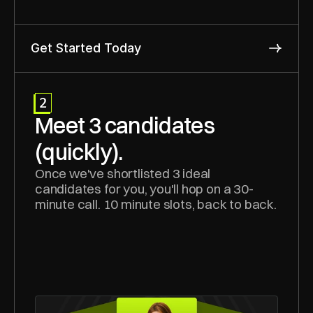
Get Started Today
2
Meet 3 candidates 
(quickly).
Once we've shortlisted 3 ideal 
candidates for you, you'll hop on a 30-
minute call. 10 minute slots, back to back.