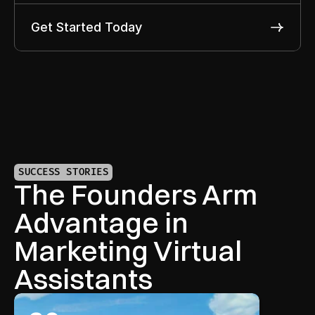
Get Started Today
SUCCESS STORIES
The Founders Arm 
Advantage in 
Marketing Virtual 
Assistants