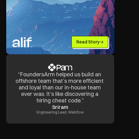
Read Story
“FoundersArm helped us build an 
offshore team that’s more efficient 
and loyal than our in-house team 
ever was. It’s like discovering a 
hiring cheat code.”
Sriram
Engineering Lead, Webflow