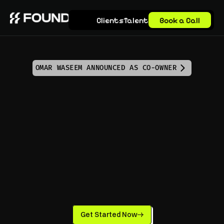
Clients
Talent
Book a Call
OMAR WASEEM ANNOUNCED AS CO-OWNER
Elevate Your Growth 
with a Marketing 
Virtual Assistant
Get Started Now
Experience the power of a Marketing Virtual 