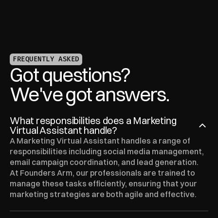
FREQUENTLY ASKED
Got questions?
We've got answers.
What responsibilities does a Marketing 
Virtual Assistant handle?
A Marketing Virtual Assistant handles a range of 
responsibilities including social media management, 
email campaign coordination, and lead generation. 
At Founders Arm, our professionals are trained to 
manage these tasks efficiently, ensuring that your 
marketing strategies are both agile and effective.