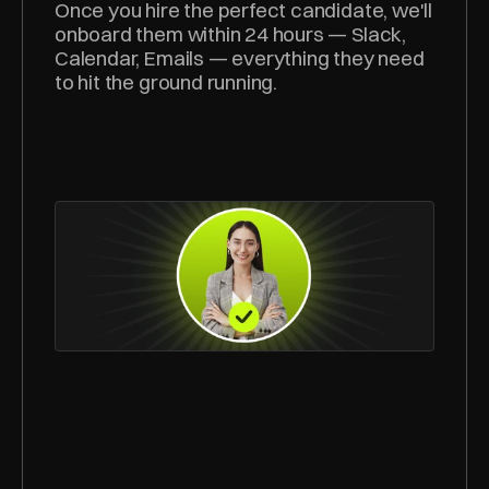
Once you hire the perfect candidate, we'll 
onboard them within 24 hours — Slack, 
Calendar, Emails — everything they need 
to hit the ground running.