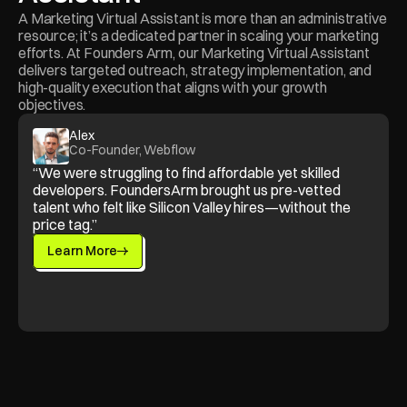
A Marketing Virtual Assistant is more than an administrative 
resource; it’s a dedicated partner in scaling your marketing 
efforts. At Founders Arm, our Marketing Virtual Assistant 
delivers targeted outreach, strategy implementation, and 
high-quality execution that aligns with your growth 
objectives.
Alex
Co-Founder, Webflow
“We were struggling to find affordable yet skilled 
developers. FoundersArm brought us pre-vetted 
talent who felt like Silicon Valley hires—without the 
price tag.”
Learn More