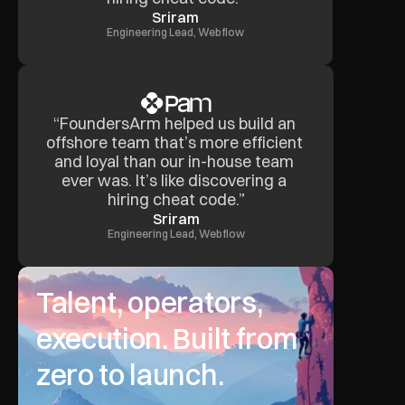
Sriram
Engineering Lead, Webflow
“FoundersArm helped us build an 
offshore team that’s more efficient 
and loyal than our in-house team 
ever was. It’s like discovering a 
hiring cheat code.”
Sriram
Engineering Lead, Webflow
Talent, operators, 
execution. Built from 
zero to launch.