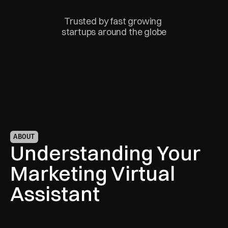
Trusted by fast growing 
startups around the globe
ABOUT
Understanding Your 
Marketing Virtual 
Assistant