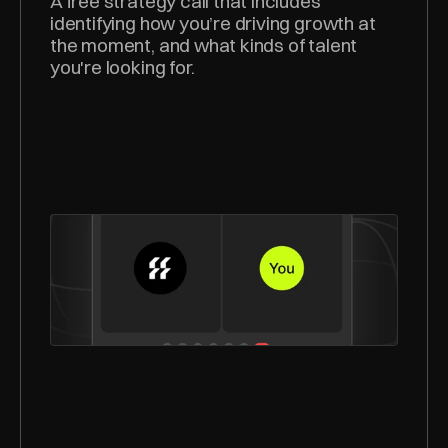
A free strategy call that includes 
identifying how you’re driving growth at 
the moment, and what kinds of talent 
you're looking for.