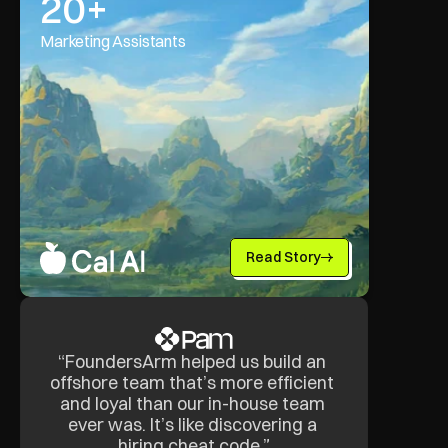
20+
Marketing Assistants
Read Story
“FoundersArm helped us build an 
offshore team that’s more efficient 
and loyal than our in-house team 
ever was. It’s like discovering a 
hiring cheat code.”