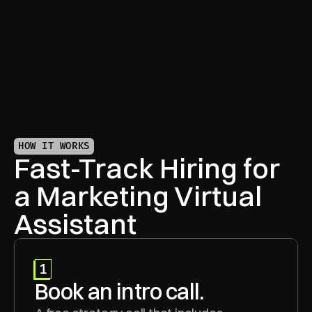
Your Marketing VA keeps your brand voice sharp 
and campaigns aligned—across every channel.
HOW IT WORKS
Fast-Track Hiring for 
a Marketing Virtual 
Assistant
1
Book an intro call.