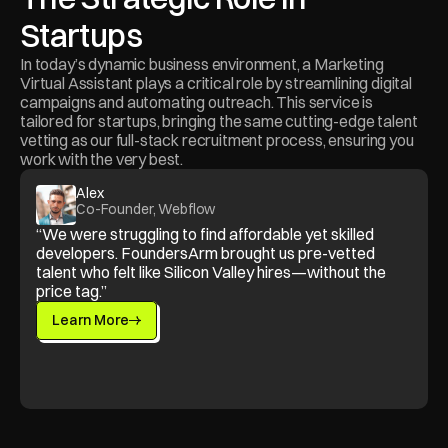
Startups
In today’s dynamic business environment, a Marketing 
Virtual Assistant plays a critical role by streamlining digital 
campaigns and automating outreach. This service is 
tailored for startups, bringing the same cutting-edge talent 
vetting as our full-stack recruitment process, ensuring you 
work with the very best.
Alex
Co-Founder, Webflow
“We were struggling to find affordable yet skilled 
developers. FoundersArm brought us pre-vetted 
talent who felt like Silicon Valley hires—without the 
price tag.”
Learn More