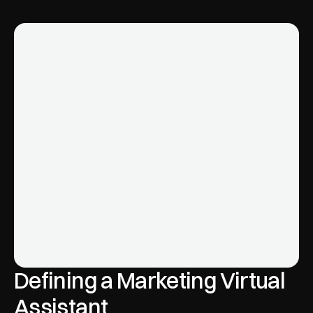
Defining a Marketing Virtual 
Assistant