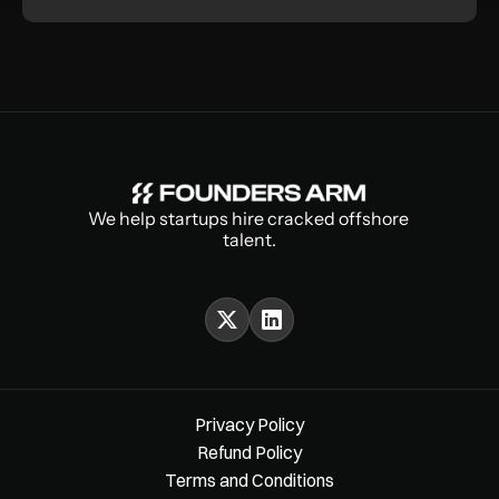
We help startups hire cracked offshore 
talent.
Privacy Policy
Refund Policy
Terms and Conditions