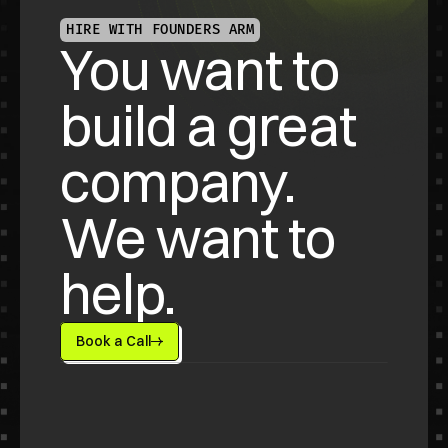
HIRE WITH FOUNDERS ARM
You want to 
build a great 
company. 
We want to 
help.
Book a Call