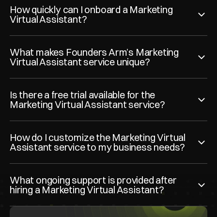
How quickly can I onboard a Marketing 
Virtual Assistant?
What makes Founders Arm’s Marketing 
Virtual Assistant service unique?
Is there a free trial available for the 
Marketing Virtual Assistant service?
How do I customize the Marketing Virtual 
Assistant service to my business needs?
What ongoing support is provided after 
hiring a Marketing Virtual Assistant?