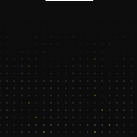
Assistant who combines creative strategy with 
cost-effective execution. Backed by top 1% 
offshore talent, our VAs help you scale campaigns, 
generate leads, and deliver measurable ROI—
without the overhead.
Marya
Chae
Content Creation VA
Blog & Copywriting VA
550$ /Mo
1100$ /Mo
Columbia
Madrid, Spain