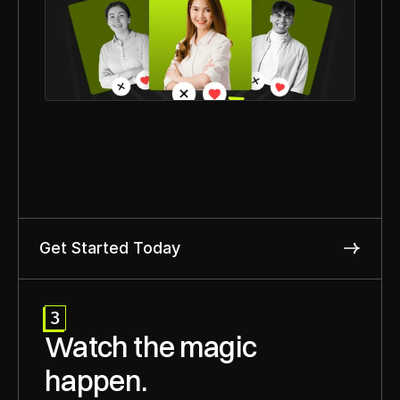
Get Started Today
3
Watch the magic 
happen.