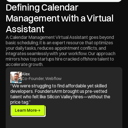
Defining Calendar 
Management with a Virtual 
Assistant
A Calendar Management Virtual Assistant goes beyond 
basic scheduling; it is an expert resource that optimizes 
your daily tasks, reduces appointment conflicts, and 
integrates seamlessly with your workflow. Our approach 
mirrors how top startups hire cracked offshore talent to 
accelerate growth.
Alex
Co-Founder, Webflow
“We were struggling to find affordable yet skilled 
developers. FoundersArm brought us pre-vetted 
talent who felt like Silicon Valley hires—without the 
price tag.”
Learn More