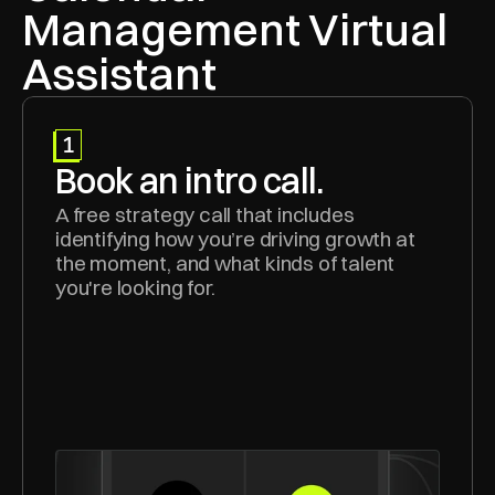
Management Virtual 
Assistant
1
Book an intro call.
A free strategy call that includes 
identifying how you’re driving growth at 
the moment, and what kinds of talent 
you're looking for.