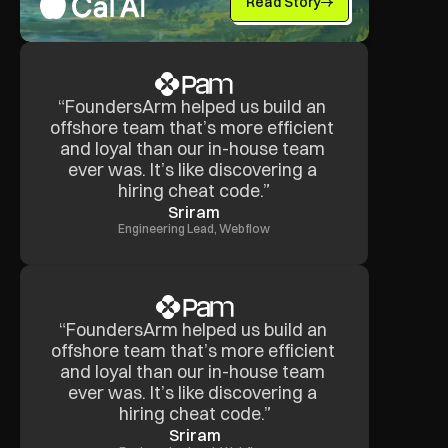
Read Story
“FoundersArm helped us build an 
offshore team that’s more efficient 
and loyal than our in-house team 
ever was. It’s like discovering a 
hiring cheat code.”
Sriram
Engineering Lead, Webflow
“FoundersArm helped us build an 
offshore team that’s more efficient 
and loyal than our in-house team 
ever was. It’s like discovering a 
hiring cheat code.”
Sriram