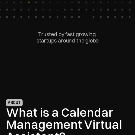
Trusted by fast growing 
startups around the globe
ABOUT
What is a Calendar 
Management Virtual 