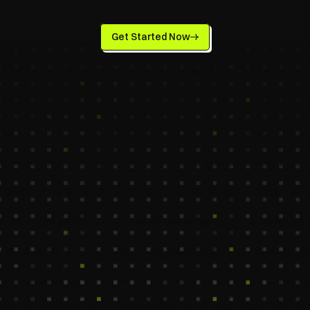
Productivity
Get Started Now
Simplify your schedule with our Calendar 
Management Virtual Assistant — handling 
meetings, reminders, and travel so you can 
stay focused. Trusted by startups for top 
offshore talent and seamless productivity.
Marya
Chae
Scheduling Virtual Assistant
Calendar & Email Assis
550$ /Mo
1100$ /Mo
Columbia
Madrid, Spain