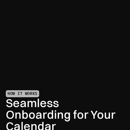
Full-Scope Coordination
From meetings to travel, we handle it all—so your 
calendar runs like clockwork.
HOW IT WORKS
Seamless 
Onboarding for Your 
Calendar 