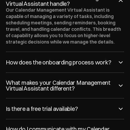
Virtual Assistant handle?
Our Calendar Management Virtual Assistant is 
capable of managing a variety of tasks, including 
scheduling meetings, sending reminders, booking 
travel, and handling calendar conflicts. This breadth 
of capability allows you to focus on higher-level 
strategic decisions while we manage the details.
How does the onboarding process work?
What makes your Calendar Management 
Virtual Assistant different?
Is there a free trial available?
How do I communicate with my Calendar 