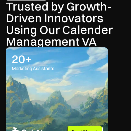
Trusted by Growth-
Driven Innovators 
Using Our Calender 
Management VA
20+
Marketing Assistants