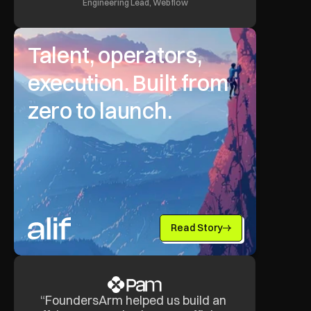
Engineering Lead, Webflow
Talent, operators, 
execution. Built from 
zero to launch.
Read Story
“FoundersArm helped us build an 