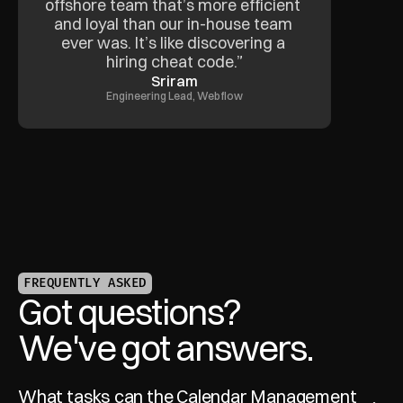
offshore team that’s more efficient 
and loyal than our in-house team 
ever was. It’s like discovering a 
hiring cheat code.”
Sriram
Engineering Lead, Webflow
FREQUENTLY ASKED
Got questions?
We've got answers.
What tasks can the Calendar Management 