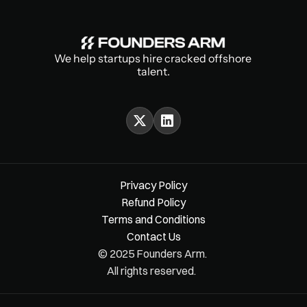
We help startups hire cracked offshore 
talent.
Privacy Policy
Refund Policy
Terms and Conditions
Contact Us
© 2025 Founders Arm. 
All rights reserved.  