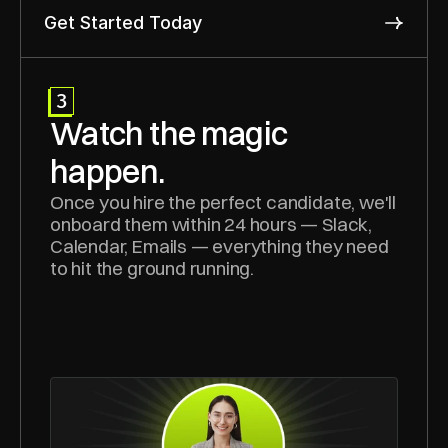
Get Started Today
3
Watch the magic 
happen.
Once you hire the perfect candidate, we'll 
onboard them within 24 hours — Slack, 
Calendar, Emails — everything they need 
to hit the ground running.