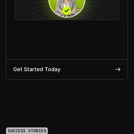
Get Started Today
SUCCESS STORIES