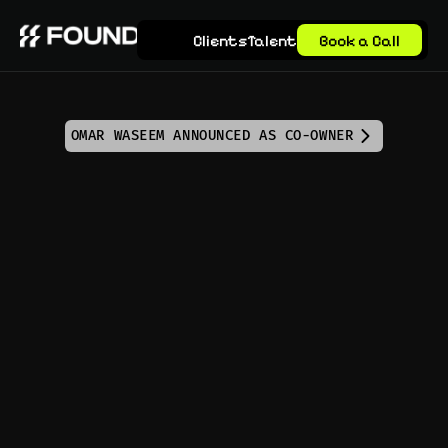
Clients
Talent
Book a Call
OMAR WASEEM ANNOUNCED AS CO-OWNER
Calendar 
Management Virtual 
Assistant that 
Empowers Your 