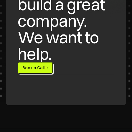
build a great 
company. 
We want to 
help.
Book a Call