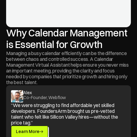
Why Calendar Management 
is Essential for Growth
Managing a busy calendar efficiently can be the difference 
between chaos and controlled success. A Calendar 
Management Virtual Assistant helps ensure you never miss 
an important meeting, providing the clarity and focus 
needed by companies that prioritize growth and hiring only 
the best talent.
Alex
Co-Founder, Webflow
“We were struggling to find affordable yet skilled 
developers. FoundersArm brought us pre-vetted 
talent who felt like Silicon Valley hires—without the 
price tag.”
Learn More