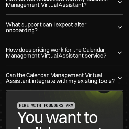
Management Virtual Assistant?
What support can I expect after 
onboarding?
How does pricing work for the Calendar 
Management Virtual Assistant service?
Can the Calendar Management Virtual 
Assistant integrate with my existing tools?
HIRE WITH FOUNDERS ARM
You want to 