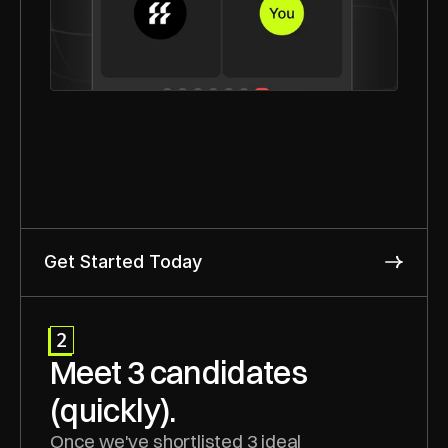
Get Started Today
2
Meet 3 candidates 
(quickly).
Once we've shortlisted 3 ideal 