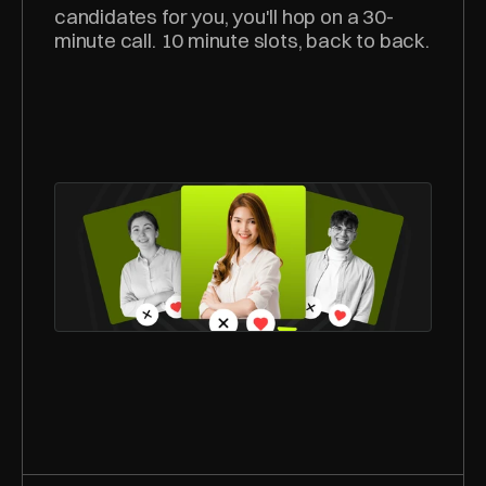
candidates for you, you'll hop on a 30-
minute call. 10 minute slots, back to back.