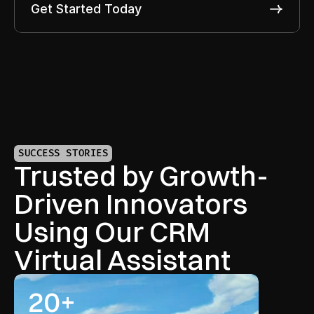
Get Started Today
SUCCESS STORIES
Trusted by Growth-
Driven Innovators 
Using Our CRM 
Virtual Assistant
20+