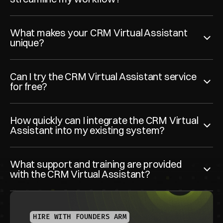
What makes your CRM Virtual Assistant 
unique?
Can I try the CRM Virtual Assistant service 
for free?
How quickly can I integrate the CRM Virtual 
Assistant into my existing system?
What support and training are provided 
with the CRM Virtual Assistant?
HIRE WITH FOUNDERS ARM