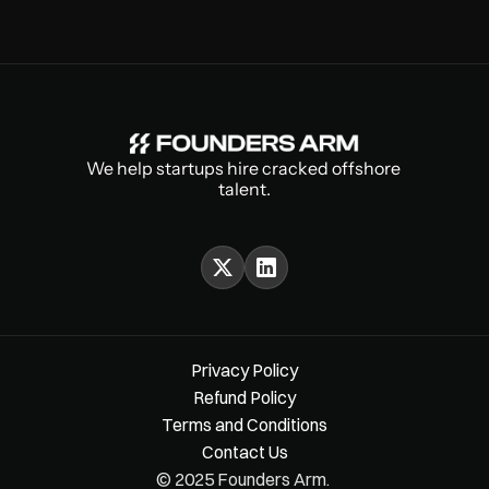
We help startups hire cracked offshore 
talent.
Privacy Policy
Refund Policy
Terms and Conditions
Contact Us
© 2025 Founders Arm. 