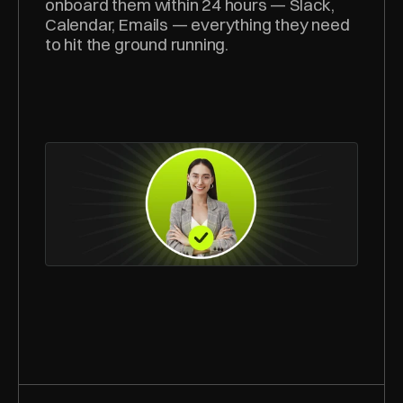
onboard them within 24 hours — Slack, 
Calendar, Emails — everything they need 
to hit the ground running.