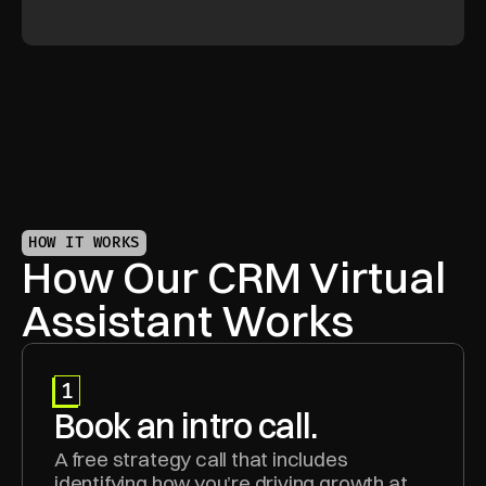
HOW IT WORKS
How Our CRM Virtual 
Assistant Works
1
Book an intro call.
A free strategy call that includes 
identifying how you’re driving growth at 