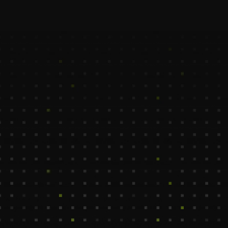
Our CRM Virtual Assistants help to streamline 
your customer relationship management while 
integrating seamlessly into your startup’s 
workflow.
Eman
Marya
CRM Enrichment Assistant
CRM Cleanup Assis
600$ /Mo
550$ /Mo
Casablanca, Morroco
Columbia