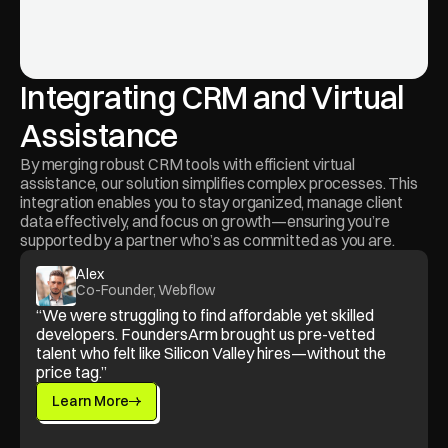
Integrating CRM and Virtual 
Assistance
By merging robust CRM tools with efficient virtual 
assistance, our solution simplifies complex processes. This 
integration enables you to stay organized, manage client 
data effectively, and focus on growth—ensuring you’re 
supported by a partner who’s as committed as you are.
Alex
Co-Founder, Webflow
“We were struggling to find affordable yet skilled 
developers. FoundersArm brought us pre-vetted 
talent who felt like Silicon Valley hires—without the 
price tag.”
Learn More