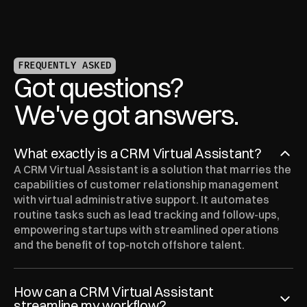
FREQUENTLY ASKED
Got questions?
We've got answers.
What exactly is a CRM Virtual Assistant?
A CRM Virtual Assistant is a solution that marries the 
capabilities of customer relationship management 
with virtual administrative support. It automates 
routine tasks such as lead tracking and follow-ups, 
empowering startups with streamlined operations 
and the benefit of top-notch offshore talent.
How can a CRM Virtual Assistant 
streamline my workflow?