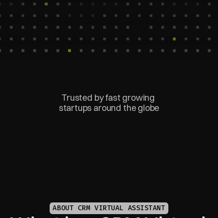
Trusted by fast growing 
startups around the globe
ABOUT CRM VIRTUAL ASSISTANT