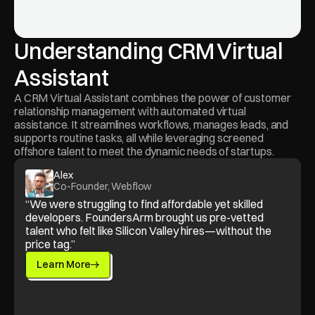
Understanding CRM Virtual 
Assistant
A CRM Virtual Assistant combines the power of customer 
relationship management with automated virtual 
assistance. It streamlines workflows, manages leads, and 
supports routine tasks, all while leveraging screened 
offshore talent to meet the dynamic needs of startups.
Alex
Co-Founder, Webflow
“We were struggling to find affordable yet skilled 
developers. FoundersArm brought us pre-vetted 
talent who felt like Silicon Valley hires—without the 
price tag.”
Learn More