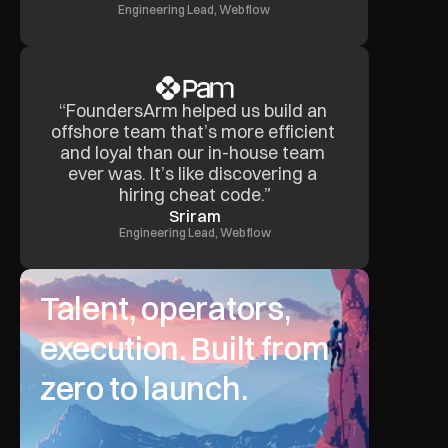
Engineering Lead, Webflow
“FoundersArm helped us build an 
offshore team that’s more efficient 
and loyal than our in-house team 
ever was. It’s like discovering a 
hiring cheat code.”
Sriram
Engineering Lead, Webflow
Talent, operators, 
execution. Built from 
zero to launch.