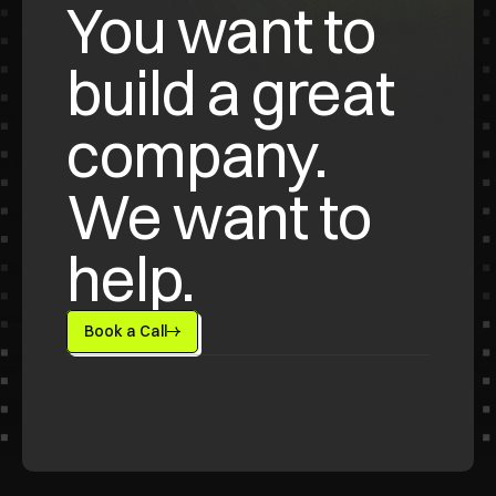
You want to 
build a great 
company. 
We want to 
help.
Book a Call