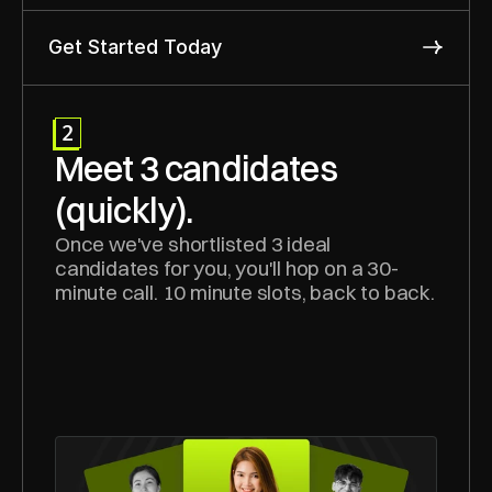
Get Started Today
2
Meet 3 candidates 
(quickly).
Once we've shortlisted 3 ideal 
candidates for you, you'll hop on a 30-
minute call. 10 minute slots, back to back.