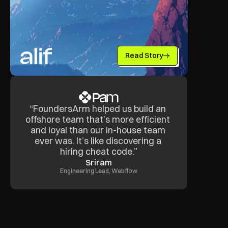
Read Story
“FoundersArm helped us build an 
offshore team that’s more efficient 
and loyal than our in-house team 
ever was. It’s like discovering a 
hiring cheat code.”
Sriram
Engineering Lead, Webflow