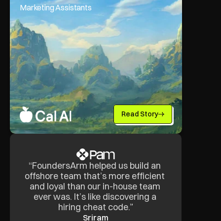
Marketing Assistants
Read Story
“FoundersArm helped us build an 
offshore team that’s more efficient 
and loyal than our in-house team 
ever was. It’s like discovering a 
hiring cheat code.”
Sriram