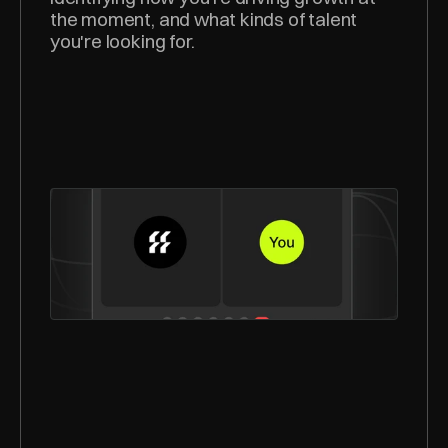
the moment, and what kinds of talent 
you're looking for.