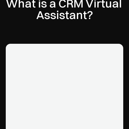
What is a CRM Virtual 
Assistant?