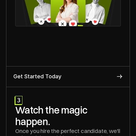
Get Started Today
3
Watch the magic 
happen.
Once you hire the perfect candidate, we'll 