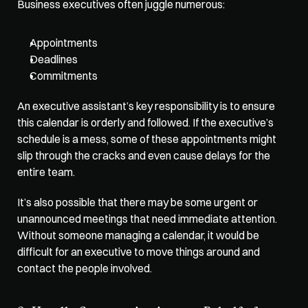
Business executives often juggle numerous:
Appointments
Deadlines
Commitments
An executive assistant’s key responsibility is to ensure 
this calendar is orderly and followed. If the executive’s 
schedule is a mess, some of these appointments might 
slip through the cracks and even cause delays for the 
entire team. 
It’s also possible that there may be some urgent or 
unannounced meetings that need immediate attention. 
Without someone managing a calendar, it would be 
difficult for an executive to move things around and 
contact the people involved. 