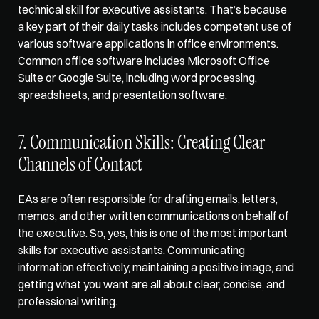
technical skill for executive assistants. That’s because 
a key part of their daily tasks includes competent use of 
various software applications in office environments. 
Common office software includes Microsoft Office 
Suite or Google Suite, including word processing, 
spreadsheets, and presentation software.
7. Communication Skills: Creating Clear 
Channels of Contact
EAs are often responsible for drafting emails, letters, 
memos, and other written communications on behalf of 
the executive. So, yes, this is one of the most important 
skills for executive assistants. Communicating 
information effectively, maintaining a positive image, and 
getting what you want are all about clear, concise, and 
professional writing. 