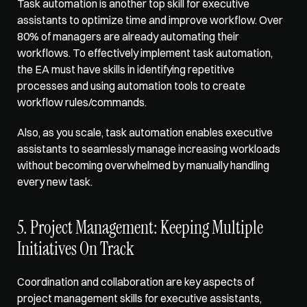
Task automation is another top skill for executive 
assistants to optimize time and improve workflow. 
Over 
80% of managers
 are already automating their 
workflows. To effectively implement task automation, 
the EA must have skills in identifying repetitive 
processes and using automation tools to create 
workflow rules/commands. 
Also, as you scale, task automation enables executive 
assistants to seamlessly manage increasing workloads 
without becoming overwhelmed by manually handling 
every new task. 
5. Project Management: Keeping Multiple 
Initiatives On Track
Coordination and collaboration are key aspects of 
project management skills for executive assistants, 