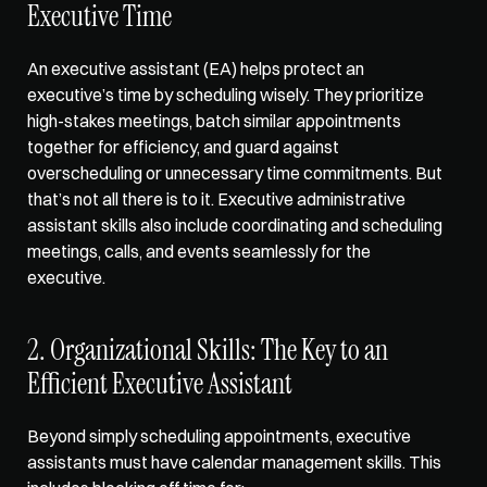
Executive Time
An executive assistant (EA) helps protect an 
executive’s time by scheduling wisely. They prioritize 
high-stakes meetings, batch similar appointments 
together for efficiency, and guard against 
overscheduling or unnecessary time commitments. But 
that’s not all there is to it. Executive administrative 
assistant skills also include coordinating and scheduling 
meetings, calls, and events seamlessly for the 
executive. 
2. Organizational Skills: The Key to an 
Efficient Executive Assistant
Beyond simply scheduling appointments, executive 
assistants must have calendar management skills. This 