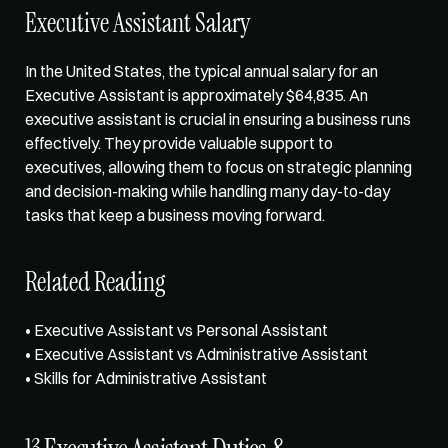
Executive Assistant Salary  
In the United States, the typical annual salary for an 
Executive Assistant is approximately $64,835. An 
executive assistant is crucial in ensuring a business runs 
effectively. They provide valuable support to 
executives, allowing them to focus on strategic planning 
and decision-making while handling many day-to-day 
tasks that keep a business moving forward.   
Related Reading
• 
Executive Assistant vs Personal Assistant
• 
Executive Assistant vs Administrative Assistant
• 
Skills for Administrative Assistant