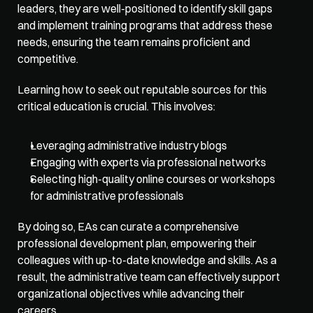
leaders, they are well-positioned to identify skill gaps 
and implement training programs that address these 
needs, ensuring the team remains proficient and 
competitive. 
Learning how to seek out reputable sources for this 
critical education is crucial. This involves:
Leveraging administrative industry blogs
Engaging with experts via professional networks
Selecting high-quality online courses or workshops 
for administrative professionals
By doing so, EAs can curate a comprehensive 
professional development plan, empowering their 
colleagues with up-to-date knowledge and skills. As a 
result, the administrative team can effectively support 
organizational objectives while advancing their 
careers. 