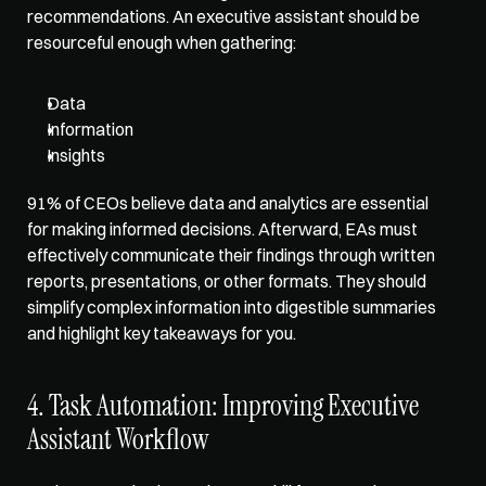
recommendations. An executive assistant should be 
resourceful enough when gathering:
Data
Information
Insights
91% of CEOs believe data and analytics are essential 
for making informed decisions. Afterward, EAs must 
effectively communicate their findings through written 
reports, presentations, or other formats. They should 
simplify complex information into digestible summaries 
and highlight key takeaways for you. 
4. Task Automation: Improving Executive 
Assistant Workflow