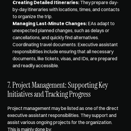
Creating Detailed Itineraries:
 They prepare day-
by-day itineraries with locations, times, and contacts 
to organize the trip. 
Managing Last-Minute Changes:
 EAs adapt to 
unexpected planned changes, such as delays or 
cancellations, and quickly find alternatives. 
Coordinating travel documents: Executive assistant 
responsibilities include ensuring that all necessary 
documents, like tickets, visas, and IDs, are prepared 
and readily accessible. 
7. Project Management: Supporting Key 
Initiatives and Tracking Progress
Project management may be listed as one of the direct 
executive assistant responsibilities. They support and 
assist various ongoing projects for the organization. 
This is mainly done by: