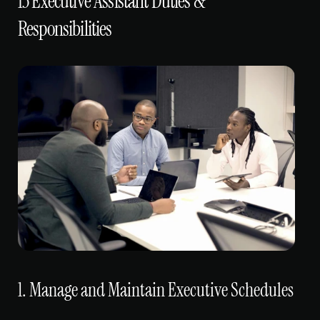
13 Executive Assistant Duties & 
Responsibilities
1. Manage and Maintain Executive Schedules