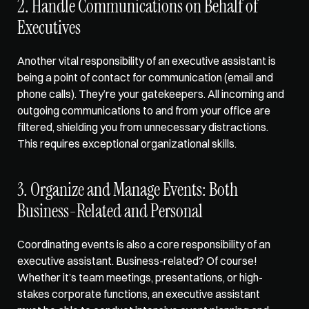
2. Handle Communications on Behalf of 
Executives
Another vital responsibility of an executive assistant is 
being a 
point of contact for communication
 (email and 
phone calls). They’re your gatekeepers. All incoming and 
outgoing communications to and from your office are 
filtered, shielding you from unnecessary distractions. 
This requires exceptional organizational skills. 
3. Organize and Manage Events: Both 
Business-Related and Personal
Coordinating events is also a core responsibility of an 
executive assistant. Business-related? Of course! 
Whether it’s team meetings, presentations, or high-
stakes corporate functions, an executive assistant 