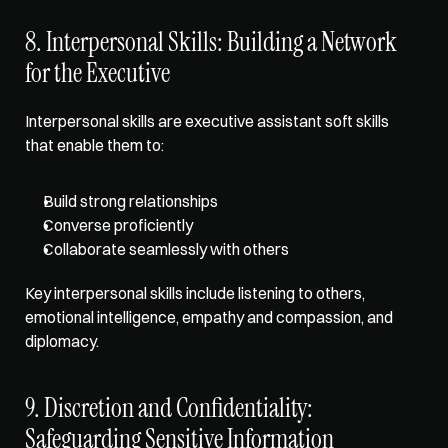
8. Interpersonal Skills: Building a Network 
for the Executive
Interpersonal skills are executive assistant soft skills 
that enable them to:
Build strong relationships
Converse proficiently
Collaborate seamlessly with others
Key interpersonal skills include listening to others, 
emotional intelligence, empathy and compassion, and 
diplomacy. 
9. Discretion and Confidentiality: 
Safeguarding Sensitive Information