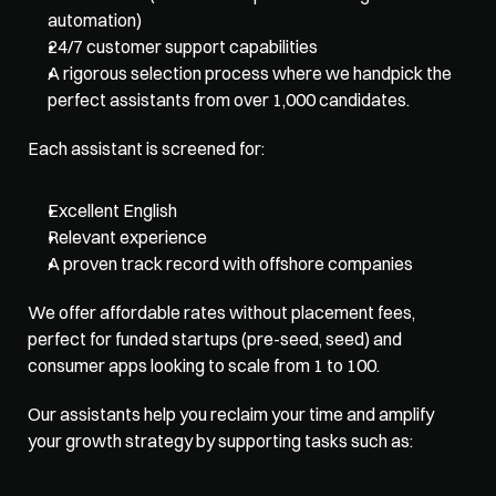
automation)
24/7 customer support capabilities
A rigorous selection process where we handpick the 
perfect assistants from over 1,000 candidates. 
Each assistant is screened for:
Excellent English
Relevant experience
A proven track record with offshore companies
We offer affordable rates without placement fees, 
perfect for funded startups (pre-seed, seed) and 
consumer apps looking to scale from 1 to 100. 
Our assistants help you reclaim your time and amplify 
your growth strategy by supporting tasks such as: