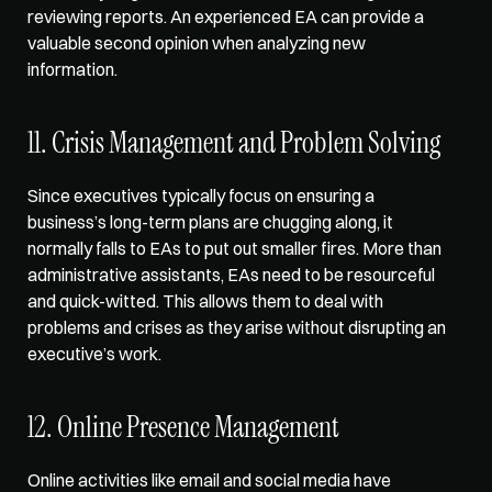
reviewing reports. An experienced EA can provide a 
valuable second opinion when analyzing new 
information.
11. Crisis Management and Problem Solving
Since executives typically focus on ensuring a 
business’s long-term plans are chugging along, it 
normally falls to EAs to put out smaller fires. More than 
administrative assistants, EAs need to be resourceful 
and quick-witted. This allows them to deal with 
problems and crises as they arise without disrupting an 
executive’s work.
12. Online Presence Management
Online activities like email and social media have 