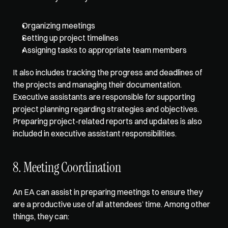
Organizing meetings
Setting up project timelines
Assigning tasks to appropriate team members
It also includes tracking the progress and deadlines of 
the projects and managing their documentation. 
Executive assistants are responsible for supporting 
project planning regarding strategies and objectives. 
Preparing project-related reports and updates is also 
included in executive assistant responsibilities. 
8. Meeting Coordination
An EA can assist in preparing meetings to ensure they 
are a productive use of all attendees’ time. Among other 
things, they can: