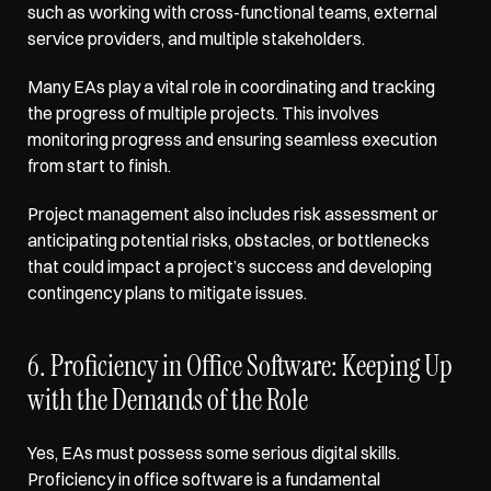
such as working with cross-functional teams, external 
service providers, and multiple stakeholders. 
Many EAs play a vital role in coordinating and tracking 
the progress of multiple projects. This involves 
monitoring progress and ensuring seamless execution 
from start to finish. 
Project management also includes risk assessment or 
anticipating potential risks, obstacles, or bottlenecks 
that could impact a project’s success and developing 
contingency plans to mitigate issues. 
6. Proficiency in Office Software: Keeping Up 
with the Demands of the Role
Yes, EAs must possess some serious digital skills. 
Proficiency in office software
 is a fundamental 