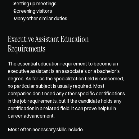
Setting up meetings
Screening visitors
Many other similar duties
Executive Assistant Education 
Requirements  
The essential education requirement to become an 
executive assistant is an associate’s or a bachelor’s 
degree. As far as the specialization field is concerned, 
no particular subject is usually required. Most 
companies don’t need any other specific certifications 
in the job requirements, but if the candidate holds any 
certification in a related field, it can prove helpful in 
career advancement. 
Most often necessary skills include: