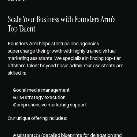
Scale Your Business with Founders Arm's 
Top Talent
Founders Arm
 helps startups and agencies 
supercharge their growth with highly trained virtual 
marketing assistants. We specialize in finding top-tier 
offshore talent beyond basic admin. Our assistants are 
skilled in:
Social media management
GTM strategy execution
Comprehensive marketing support
Our unique offering includes:
AssistantOS (detailed blueprints for delegation and 