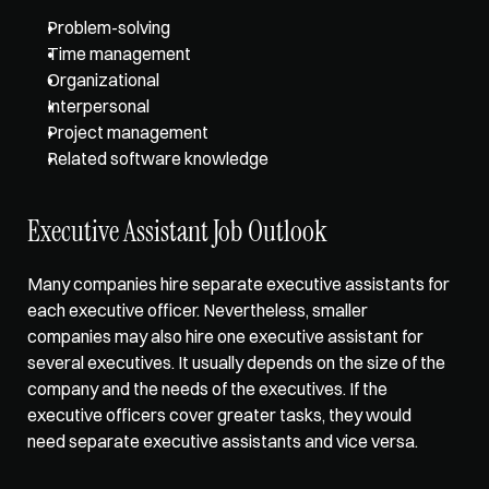
Problem-solving
Time management
Organizational
Interpersonal
Project management
Related software knowledge   
Executive Assistant Job Outlook  
Many companies hire separate executive assistants for 
each executive officer. Nevertheless, smaller 
companies may also hire one executive assistant for 
several executives. It usually depends on the size of the 
company and the needs of the executives. If the 
executive officers cover greater tasks, they would 
need separate executive assistants and vice versa.  