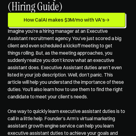
(Hiring Guide)
How CalAI makes $3M/mo with VA's
Imagine you’re a hiring manager at an 
Executive 
Assistant recruitment agency
. You’ve just scored a big 
client and even scheduled a kickoff meeting to get 
things rolling. But, as the meeting approaches, you 
suddenly realize you don’t know what an executive 
assistant does. Executive Assistant duties aren’t even 
listed in your job description. Well, don’t panic. This 
article will help you understand the importance of these 
duties. You’ll also learn how to use them to find the right 
candidate to meet your client’s needs. 
One way to quickly learn executive assistant duties is to 
call in a little help. Founder’s Arm’s 
virtual marketing 
assistant growth engine service
 can help you learn 
executive assistant duties to achieve your goals and 