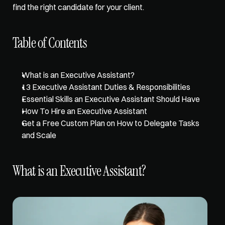
find the right candidate for your client. 
Table of Contents
What is an Executive Assistant?
13 Executive Assistant Duties & Responsibilities
Essential Skills an Executive Assistant Should Have
How To Hire an Executive Assistant
Get a Free Custom Plan on How to Delegate Tasks 
and Scale
What is an Executive Assistant?