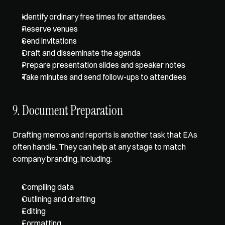
Identify ordinary free times for attendees.
Reserve venues
Send invitations
Draft and disseminate the agenda
Prepare presentation slides and speaker notes
Take minutes and send follow-ups to attendees
9. Document Preparation
Drafting memos and reports is another task that EAs 
often handle. They can help at any stage to match 
company branding, including:
Compiling data
Outlining and drafting
Editing
Formatting