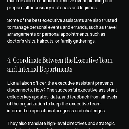
must be able to conduct intensive event planning and 
prepare all necessary materials and logistics. 
Some of the best executive assistants are also trusted 
to manage personal events and errands, such as travel 
arrangements or personal appointments, such as 
doctor’s visits, haircuts, or family gatherings.
4. Coordinate Between the Executive Team 
and Internal Departments
Like a liaison officer, the executive assistant prevents 
disconnects. How? The successful executive assistant 
collects key updates, data, and feedback from all levels 
of the organization to keep the executive team 
informed on operational progress and challenges. 
They also translate high-level directives and strategic 