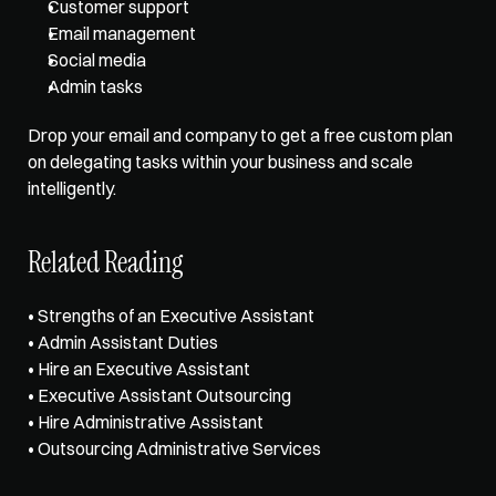
Customer support
Email management
Social media
Admin tasks
Drop your email and company to get a free custom plan 
on delegating tasks within your business and scale 
intelligently.
Related Reading
• 
Strengths of an Executive Assistant
• 
Admin Assistant Duties
• 
Hire an Executive Assistant
• 
Executive Assistant Outsourcing
• 
Hire Administrative Assistant
• 
Outsourcing Administrative Services