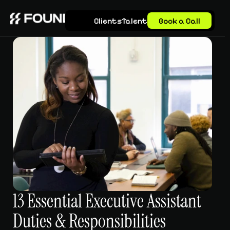
Clients
Talent
Book a Call
13 Essential Executive Assistant 
Duties & Responsibilities 