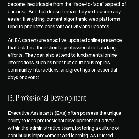
become inextricable from the “face-to-face” aspect of 
business. But that doesn’t mean they’ve become any 
easier. If anything, current algorithmic web platforms 
tend to prioritize constant activity and updates. 
An EA can ensure an active, updated online presence 
that bolsters their client’s professional networking 
efforts. They can also attend to fundamental online 
interactions⁠⁠, such as brief but courteous replies, 
community interactions, and greetings on essential 
days or events. 
13. Professional Development
Executive Assistants (EAs)
 often possess the unique 
ability to lead professional development initiatives 
within the administrative team, fostering a culture of 
continuous improvement and learning. As trusted 