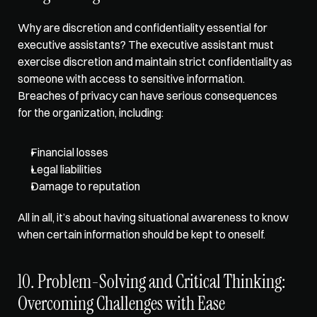
Why are discretion and confidentiality essential for 
executive assistants? The executive assistant must 
exercise discretion and maintain strict confidentiality as 
someone with access to sensitive information. 
Breaches of privacy can have serious consequences 
for the organization, including:
Financial losses
Legal liabilities
Damage to reputation
All in all, it’s about having situational awareness to know 
when certain information should be kept to oneself. 
10. Problem-Solving and Critical Thinking: 
Overcoming Challenges with Ease