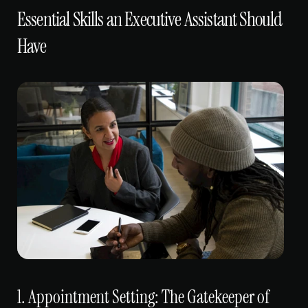
Essential Skills an Executive Assistant Should 
Have
1. Appointment Setting: The Gatekeeper of 