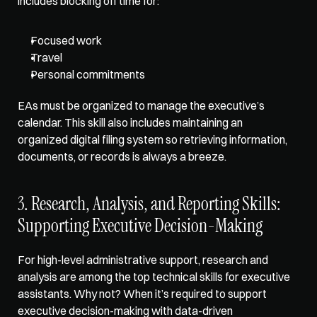
includes blocking off time for:
Focused work
Travel
Personal commitments
EAs must be organized to manage the executive’s 
calendar. This skill also includes 
maintaining an 
organized digital filing system
 so retrieving information, 
documents, or records is always a breeze. 
3. Research, Analysis, and Reporting Skills: 
Supporting Executive Decision-Making
For high-level administrative support, research and 
analysis are among the top technical skills for executive 
assistants. Why not? When it’s required to support 
executive decision-making with data-driven 