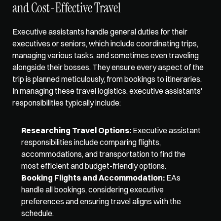
and Cost-Effective Travel
Executive assistants handle general duties for their 
executives or seniors, which include 
coordinating trips
, 
managing various tasks, and sometimes even traveling 
alongside their bosses. They ensure every aspect of the 
trip is planned meticulously, from bookings to itineraries. 
In managing these travel logistics, executive assistants' 
responsibilities typically include:
Researching Travel Options:
 Executive assistant 
responsibilities include comparing flights, 
accommodations, and transportation to find the 
most efficient and budget-friendly options. 
Booking Flights and Accommodation:
 EAs 
handle all bookings, considering executive 
preferences and ensuring travel aligns with the 
schedule. 