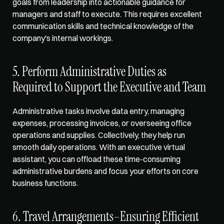
goals from leadership into actionable guidance for 
managers and staff to execute. This requires excellent 
communication skills and technical knowledge of the 
company's internal workings.
5. Perform Administrative Duties as 
Required to Support the Executive and Team
Administrative tasks involve data entry, managing 
expenses, processing invoices, or overseeing office 
operations and supplies. Collectively, they help run 
smooth daily operations. With an executive virtual 
assistant, you can offload these time-consuming 
administrative burdens and focus your efforts on core 
business functions. 
6. Travel Arrangements–Ensuring Efficient 