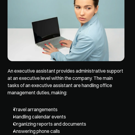
An executive assistant provides administrative support 
at an executive level within the company. The main 
tasks of an executive assistant are handling office 
management duties, making:
Travel arrangements
Handling calendar events
Organizing reports and documents
Answering phone calls