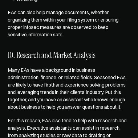
EAs can also help manage documents, whether 
organizing them within your filing system or ensuring 
proper infosec measures are observed to keep 
sensitive information safe.
10. Research and Market Analysis
Many EAs have a background in business 
administration, finance, or related fields. Seasoned EAs, 
are likely to have firsthand experience solving problems 
and leveraging trends in their clients’ industry. Put this 
together, and you have an assistant who knows enough 
about business to help you answer questions about it. 
For this reason, EAs also tend to help with 
research and 
analysis
. Executive assistants can assist in research, 
from analyzing studies or raw data to drafting or 