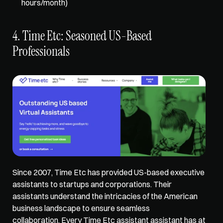
hours/month) 
4. Time Etc: Seasoned US-Based 
Professionals
Since 2007, Time Etc has provided US-based executive 
assistants to startups and corporations. Their 
assistants understand the intricacies of the American 
business landscape to ensure seamless 
collaboration. Every Time Etc assistant assistant has at 