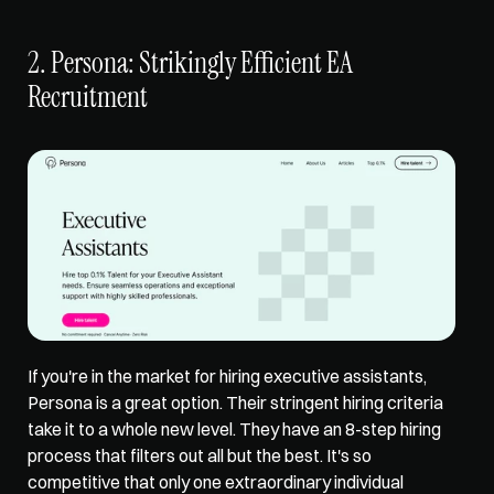
2. Persona: Strikingly Efficient EA 
Recruitment
If you're in the market for hiring executive assistants, 
Persona is a great option. Their stringent hiring criteria 
take it to a whole new level. They have an 8-step hiring 
process that filters out all but the best. It's so 
competitive that only one extraordinary individual 