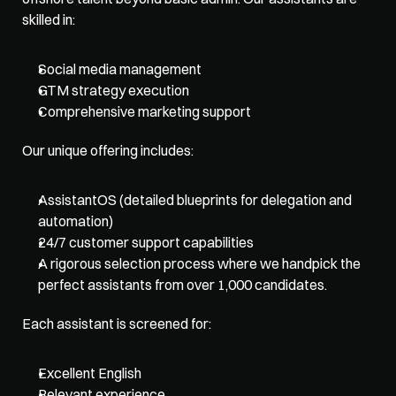
skilled in:
Social media management
GTM strategy execution
Comprehensive marketing support
Our unique offering includes:
AssistantOS (detailed blueprints for delegation and 
automation)
24/7 customer support capabilities
A rigorous selection process where we handpick the 
perfect assistants from over 1,000 candidates. 
Each assistant is screened for:
Excellent English
Relevant experience