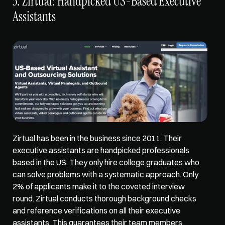
3. Zirtual: Handpicked US-Based Executive 
Assistants
Zirtual has been in the business since 2011. Their 
executive assistants are handpicked professionals 
based in the US. They only hire college graduates who 
can solve problems with a systematic approach. 
Only 
2% of applicants
 make it to the coveted interview 
round. Zirtual 
conducts thorough background checks
and reference verifications on all their executive 
assistants. This guarantees their team members 