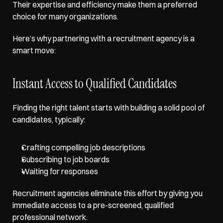
Their expertise and efficiency make them a preferred 
choice for many organizations. 
Here’s why partnering with a recruitment agency is a 
smart move:
Instant Access to Qualified Candidates
Finding the right talent starts with building a solid pool of 
candidates, typically:
Crafting compelling job descriptions
Subscribing to job boards
Waiting for responses
Recruitment agencies eliminate this effort by giving you 
immediate access to a pre-screened, qualified 
professional network.