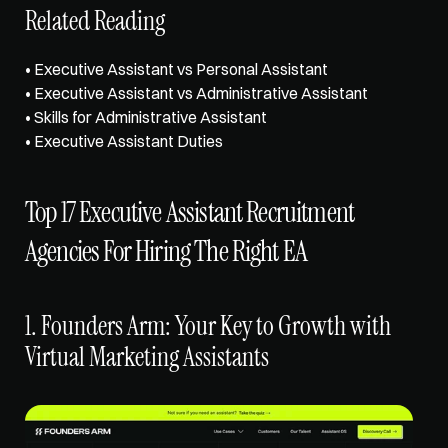
Related Reading
• 
Executive Assistant vs Personal Assistant
• 
Executive Assistant vs Administrative Assistant
• 
Skills for Administrative Assistant
• 
Executive Assistant Duties
Top 17 Executive Assistant Recruitment 
Agencies For Hiring The Right EA
1. Founders Arm: Your Key to Growth with 
Virtual Marketing Assistants