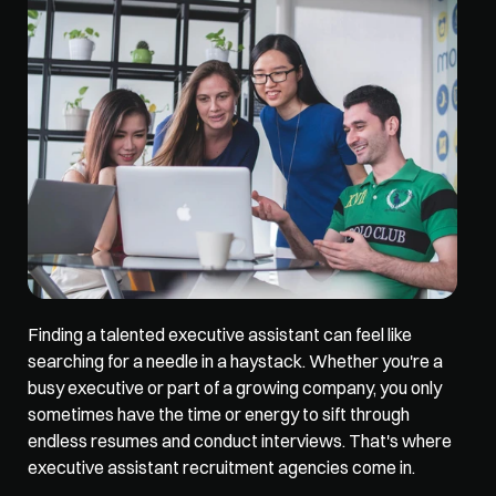
Finding a talented 
executive assistant
 can feel like 
searching for a needle in a haystack. Whether you're a 
busy executive or part of a growing company, you only 
sometimes have the time or energy to sift through 
endless resumes and conduct interviews. That's where 
executive assistant recruitment agencies come in. 