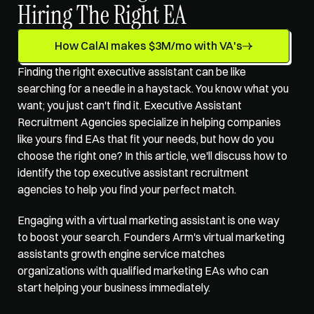
Hiring The Right EA
How CalAI makes $3M/mo with VA's
Finding the right executive assistant can be like 
searching for a needle in a haystack. You know what you 
want; you just can't find it. Executive Assistant 
Recruitment Agencies specialize in helping companies 
like yours find EAs that fit your needs, but how do you 
choose the right one? In this article, we'll discuss how to 
identify the top executive assistant recruitment 
agencies to help you find your perfect match. 
Engaging with a virtual marketing assistant is one way 
to boost your search. Founders Arm's 
virtual marketing 
assistants growth engine service
 matches 
organizations with qualified marketing EAs who can 
start helping your business immediately.