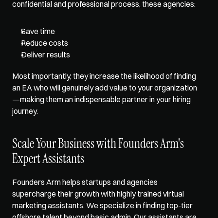
confidential and professional process, these agencies:
Save time
Reduce costs
Deliver results 
Most importantly, they increase the likelihood of finding 
an EA who will genuinely add value to your organization
—making them an indispensable partner in your hiring 
journey.
Scale Your Business with Founders Arm's 
Expert Assistants
Founders Arm
 helps startups and agencies 
supercharge their growth with highly trained virtual 
marketing assistants. We specialize in finding top-tier 
offshore talent beyond basic admin. Our assistants are 