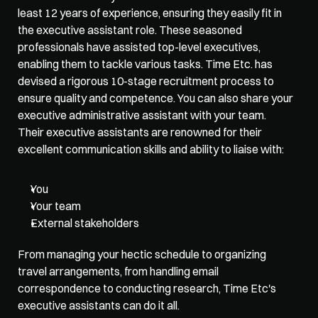
least 12 years of experience, ensuring they easily fit in 
the executive assistant role. These seasoned 
professionals have assisted top-level executives, 
enabling them to tackle various tasks. Time Etc. has 
devised a rigorous 10-stage recruitment process to 
ensure quality and competence. You can also share your 
executive administrative assistant with your team. 
Their executive assistants are renowned for their 
excellent communication skills and ability to liaise with:
You
Your team
External stakeholders 
From managing your hectic schedule to organizing 
travel arrangements, from handling email 
correspondence to conducting research, Time Etc's 
executive assistants can do it all. 