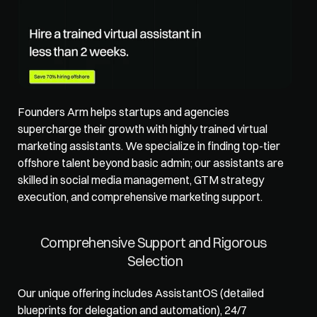
Founders Arm
 helps startups and agencies 
supercharge their growth with highly trained virtual 
marketing assistants. We specialize in finding top-tier 
offshore talent beyond basic admin; our assistants are 
skilled in social media management, GTM strategy 
execution, and comprehensive marketing support. 
Comprehensive Support and Rigorous 
Selection
Our unique offering includes AssistantOS (detailed 
blueprints for delegation and automation), 24/7 