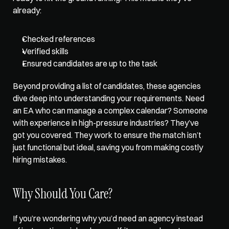
already:
Checked references
Verified skills
Ensured candidates are up to the task
Beyond providing a list of candidates, these agencies 
dive deep into understanding your requirements. Need 
an EA who can manage a complex calendar? Someone 
with experience in high-pressure industries? They’ve 
got you covered. They work to ensure the match isn’t 
just functional but ideal, saving you from making costly 
hiring mistakes. 
Why Should You Care?
If you’re wondering why you’d need an agency instead 