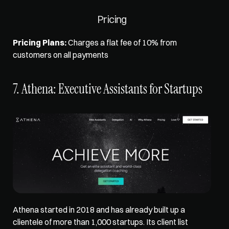
Pricing
Pricing Plans:
 Charges a flat fee of 10% from 
customers on all payments 
7. Athena: Executive Assistants for Startups
Athena started in 2018 and has already built up a 
clientele of more than 1,000 startups. Its client list 