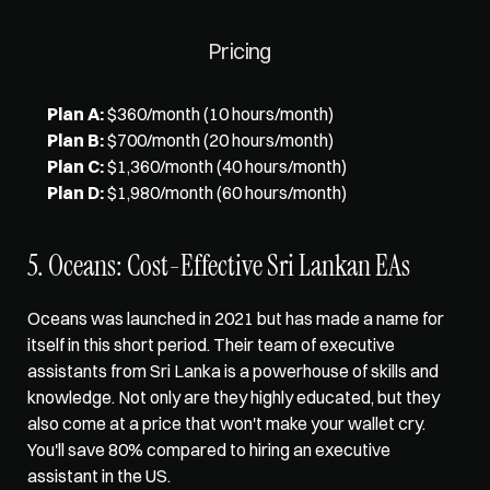
Pricing
Plan A:
 $360/month (10 hours/month)
Plan B:
 $700/month (20 hours/month)
Plan C:
 $1,360/month (40 hours/month)
Plan D:
 $1,980/month (60 hours/month)
5. Oceans: Cost-Effective Sri Lankan EAs
Oceans was launched in 2021 but has made a name for 
itself in this short period. Their team of executive 
assistants from Sri Lanka is a powerhouse of skills and 
knowledge. Not only are they highly educated, but they 
also come at a price that won't make your wallet cry. 
You'll save 80% compared to hiring an executive 
assistant in the US. 