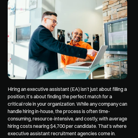
Hiring an executive assistant (EA) isn’t just about filling a 
position; it’s about finding the perfect match for a 
critical role in your organization. While any company can 
handle hiring in-house, the process is often time-
consuming, resource-intensive, and costly, with average 
hiring costs nearing 
$4,700 per candidate
. That’s where 
executive assistant recruitment agencies come in. 