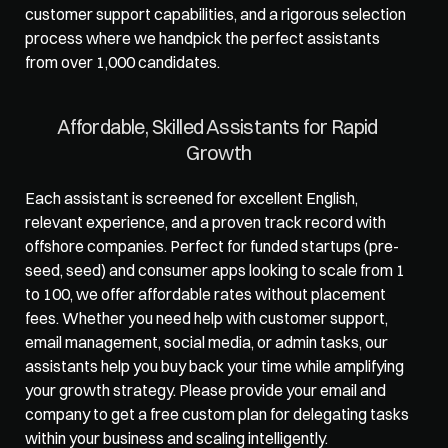
customer support capabilities, and a rigorous selection 
process where we handpick the perfect assistants 
from over 1,000 candidates. 
Affordable, Skilled Assistants for Rapid 
Growth
Each assistant is screened for excellent English, 
relevant experience, and a proven track record with 
offshore companies. Perfect for funded startups (pre-
seed, seed) and consumer apps looking to scale from 1 
to 100, we offer affordable rates without placement 
fees. Whether you need help with customer support, 
email management, social media, or admin tasks, our 
assistants help you buy back your time while amplifying 
your growth strategy. Please provide your email and 
company to get a free custom plan for delegating tasks 
within your business and scaling intelligently.