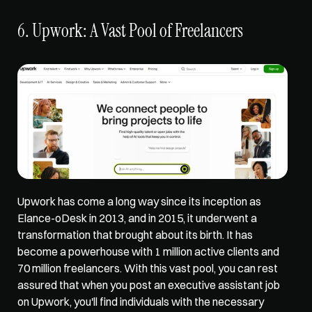
6. Upwork: A Vast Pool of Freelancers
Upwork has come a long way since its inception as 
Elance-oDesk in 2013, and in 2015, it underwent a 
transformation that brought about its birth. It has 
become a powerhouse with 1 million active clients and 
70 million freelancers
. With this vast pool, you can rest 
assured that when you post an executive assistant job 
on Upwork, you'll find individuals with the necessary 