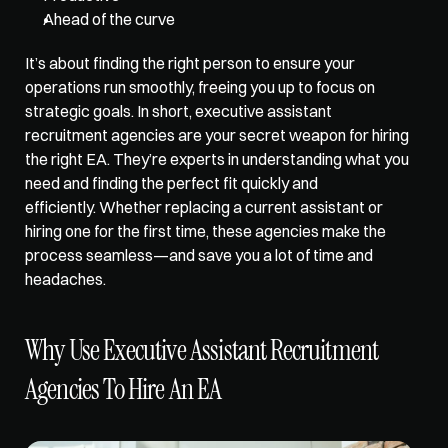
Ahead of the curve
It’s about finding the right person to ensure your 
operations run smoothly, freeing you up to focus on 
strategic goals. In short, executive assistant 
recruitment agencies are your secret weapon for hiring 
the right EA. They’re experts in understanding what you 
need and finding the perfect fit quickly and 
efficiently. Whether replacing a current assistant or 
hiring one for the first time, these agencies make the 
process seamless—and save you a lot of time and 
headaches.
Why Use Executive Assistant Recruitment 
Agencies To Hire An EA