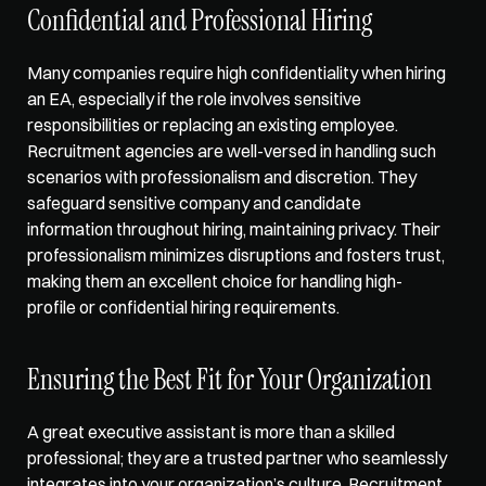
Confidential and Professional Hiring
Many companies require high confidentiality when hiring 
an EA, especially if the role involves sensitive 
responsibilities or replacing an existing employee. 
Recruitment agencies are well-versed in handling such 
scenarios with professionalism and discretion. They 
safeguard sensitive company and candidate 
information throughout hiring, maintaining privacy. Their 
professionalism minimizes disruptions and fosters trust, 
making them an excellent choice for handling high-
profile or confidential hiring requirements.
Ensuring the Best Fit for Your Organization
A great executive assistant is more than a skilled 
professional; they are a trusted partner who seamlessly 
integrates into your organization’s culture. Recruitment 