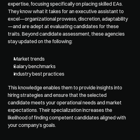
expertise, focusing specifically on placing skilled EAs. 
They know what it takes for an executive assistant to 
excel—organizational prowess, discretion, adaptability
—and are adept at evaluating candidates for these 
traits. Beyond candidate assessment, these agencies 
stay updated on the following:
Market trends
Salary benchmarks
Industry best practices
This knowledge enables them to provide insights into 
hiring strategies and ensure that the selected 
candidate meets your operational needs and market 
expectations. Their specialization increases the 
likelihood of finding competent candidates aligned with 
your company’s goals.