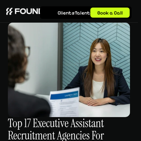
Clients
Talent
Book a Call
Top 17 Executive Assistant 
Recruitment Agencies For 