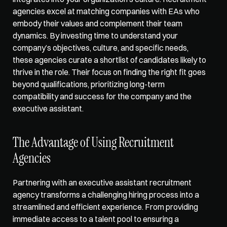
agencies excel at 
matching companies with EAs
 who 
embody their values and complement their team 
dynamics. By investing time to understand your 
company’s objectives, culture, and specific needs, 
these agencies curate a shortlist of candidates likely to 
thrive in the role. Their focus on finding the right fit goes 
beyond qualifications, prioritizing long-term 
compatibility and success for the company and the 
executive assistant.
The Advantage of Using Recruitment 
Agencies
Partnering with an executive assistant recruitment 
agency transforms a challenging hiring process into a 
streamlined and efficient experience. From providing 
immediate access to a talent pool to ensuring a 