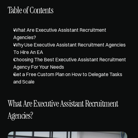
Table of Contents
What Are Executive Assistant Recruitment 
Agencies?
Why Use Executive Assistant Recruitment Agencies 
To Hire An EA
Choosing The Best Executive Assistant Recruitment 
Agency For Your Needs
Get a Free Custom Plan on How to Delegate Tasks 
and Scale
What Are Executive Assistant Recruitment 
Agencies?