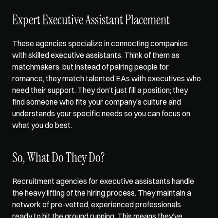
Expert Executive Assistant Placement
These agencies specialize in connecting companies 
with skilled executive assistants. Think of them as 
matchmakers, but instead of pairing people for 
romance, they match talented EAs with executives who 
need their support. They don’t just fill a position; they 
find someone who fits your company’s culture and 
understands your specific needs so you can focus on 
what you do best. 
So, What Do They Do?
Recruitment agencies for executive assistants handle 
the heavy lifting of the hiring process. They maintain a 
network of pre-vetted, experienced professionals 
ready to hit the ground running. This means they’ve 