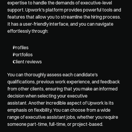
expertise to handle the demands of executive-level 
support. Upwork's platform provides powerful tools and 
features that allow you to streamline the hiring process. 
It has a user-friendly interface, and you can navigate 
effortlessly through:
Profiles
Portfolios
Client reviews
You can thoroughly assess each candidate's 
qualifications, previous work experience, and feedback 
from other clients, ensuring that you make an informed 
decision when selecting your executive 
assistant. Another incredible aspect of Upwork is its 
emphasis on flexibility. You can choose from a wide 
range of executive assistant jobs, whether you require 
someone part-time, full-time, or project-based. 