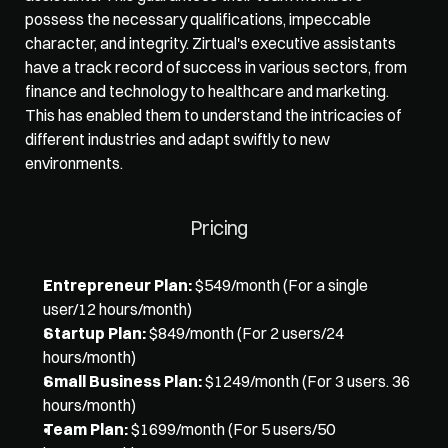
possess the necessary qualifications, impeccable 
character, and integrity. Zirtual's executive assistants 
have a track record of success in various sectors, from 
finance and technology to healthcare and marketing. 
This has enabled them to understand the intricacies of 
different industries and adapt swiftly to new 
environments. 
Pricing
Entrepreneur Plan:
 $549/month (For a single 
user/12 hours/month)
Startup Plan:
 $849/month (For 2 users/24 
hours/month)
Small Business Plan:
 $1249/month (For 3 users. 36 
hours/month)
Team Plan:
 $1699/month (For 5 users/50 