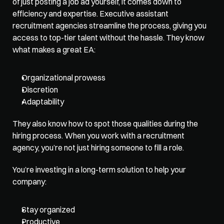
of just posting a job ad yourself, it comes down to 
efficiency and expertise. Executive assistant 
recruitment agencies streamline the process, giving you 
access to top-tier talent without the hassle. They know 
what makes a great EA:
Organizational prowess
Discretion
Adaptability
They also know how to spot those qualities during the 
hiring process. When you work with a recruitment 
agency, you’re not just hiring someone to fill a role. 
You’re investing in a long-term solution to help your 
company:
Stay organized
Productive