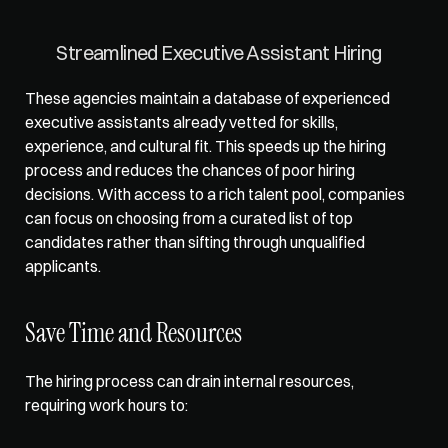
Streamlined Executive Assistant Hiring
These agencies maintain a database of experienced 
executive assistants already vetted for skills, 
experience, and cultural fit. This speeds up the hiring 
process and reduces the chances of poor hiring 
decisions. With access to a rich talent pool, companies 
can focus on choosing from a curated list of top 
candidates rather than sifting through unqualified 
applicants.
Save Time and Resources
The hiring process can drain internal resources, 
requiring work hours to: