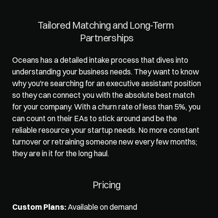
Tailored Matching and Long-Term 
Partnerships
Oceans has a 
detailed intake process
 that dives into 
understanding your business needs. They want to know 
why you're searching for an executive assistant position 
so they can connect you with the absolute best match 
for your company. With a churn rate of less than 5%, you 
can count on their EAs to stick around and be the 
reliable resource your startup needs. No more constant 
turnover or retraining someone new every few months; 
they are in it for the long haul. 
Pricing
Custom Plans:
 Available on demand 