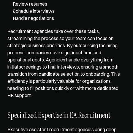
Review resumes
Schedule interviews
Handle negotiations
Recruitment agencies take over these tasks, 
streamlining the process so your team can focus on 
strategic business priorities. By outsourcing the hiring 
process, companies save significant time and 
operational costs. Agencies handle everything from 
initial screenings to final interviews, ensuring a smooth 
transition from candidate selection to onboarding. This 
efficiency is particularly valuable for organizations 
needing to fill positions quickly or with more dedicated 
HR support.
Specialized Expertise in EA Recruitment
Executive assistant recruitment agencies bring deep 