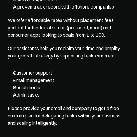
A proven track record with offshore companies
We offer affordable rates without placement fees, 
perfect for funded startups (pre-seed, seed) and 
consumer apps looking to scale from 1 to 100. 
Our assistants help you reclaim your time and amplify 
your growth strategy by supporting tasks such as:
Customer support
Email management
Social media
Admin tasks
Please provide your email and company to get a free 
custom plan for delegating tasks within your business 
and scaling intelligently. 