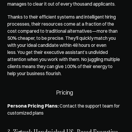
manages to clear it out of every thousand applicants. 
Thanks to their efficient systems and intelligent hiring 
processes, their resources come at a fraction of the 
cost compared to traditional alternatives—more than 
50% cheaper, to be precise. They'll quickly match you 
with your ideal candidate within 48 hours or even 
less. You get their executive assistant’s undivided 
attention when you work with them. No juggling multiple 
clients means they can give 100% of their energy to 
help your business flourish. 
Pricing
Persona Pricing Plans:
 Contact the support team for 
customized plans 