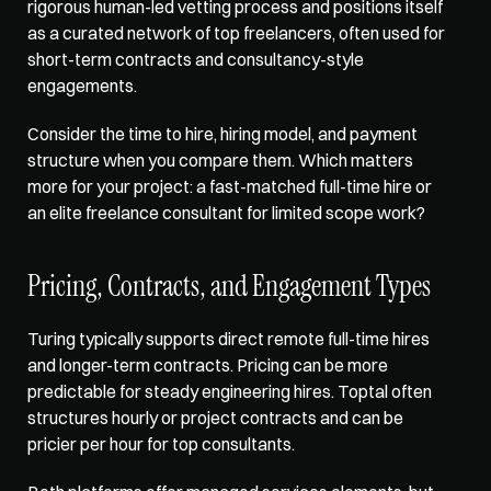
rigorous human-led vetting process and positions itself 
as a curated network of top freelancers, often used for 
short-term contracts and consultancy-style 
engagements. 
Consider the time to hire, hiring model, and payment 
structure when you compare them. Which matters 
more for your project: a fast-matched full-time hire or 
an elite freelance consultant for limited scope work?
Pricing, Contracts, and Engagement Types
Turing typically supports direct remote full-time hires 
and longer-term contracts. Pricing can be more 
predictable for steady engineering hires. Toptal often 
structures hourly or project contracts and can be 
pricier per hour for top consultants. 