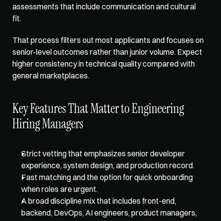
assessments that include communication and cultural 
fit. 
That process filters out most applicants and focuses on 
senior-level outcomes rather than junior volume. Expect 
higher consistency in technical quality compared with 
general marketplaces.
Key Features That Matter to Engineering 
Hiring Managers
Strict vetting that emphasizes senior developer 
experience, system design, and production record.  
Fast matching and the option for quick onboarding 
when roles are urgent.  
A broad discipline mix that includes front-end, 
backend, DevOps, AI engineers, product managers, 