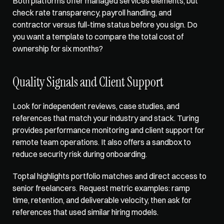
Both platforms offer managed services elements, but 
check rate transparency, payroll handling, and 
contractor versus full-time status before you sign. Do 
you want a template to compare the total cost of 
ownership for six months?
Quality Signals and Client Support
Look for independent reviews, case studies, and 
references that match your industry and stack. Turing 
provides performance monitoring and client support for 
remote team operations. It also offers a sandbox to 
reduce security risk during onboarding. 
Toptal highlights portfolio matches and direct access to 
senior freelancers. Request metric examples: ramp 
time, retention, and deliverable velocity, then ask for 
references that used similar hiring models.