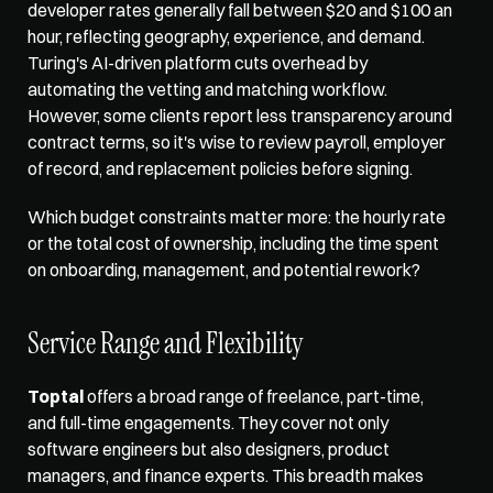
developer rates generally fall between $20 and $100 an 
hour, reflecting geography, experience, and demand. 
Turing's AI-driven platform cuts overhead by 
automating the vetting and matching workflow. 
However, some clients report less transparency around 
contract terms, so it's wise to review payroll, employer 
of record, and replacement policies before signing.
Which budget constraints matter more: the hourly rate 
or the total cost of ownership, including the time spent 
on onboarding, management, and potential rework?
Service Range and Flexibility
Toptal
 offers a broad range of freelance, part-time, 
and full-time engagements. They cover not only 
software engineers but also designers, product 
managers, and finance experts. This breadth makes 