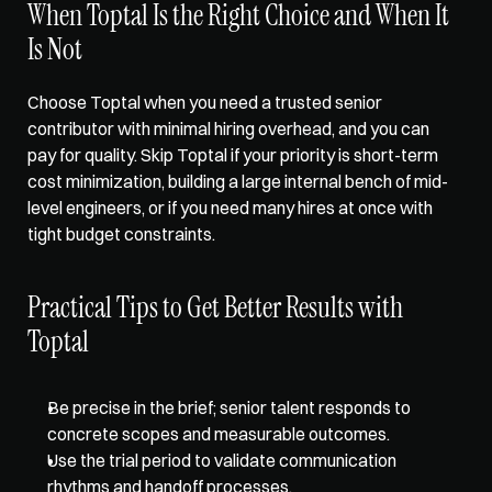
When Toptal Is the Right Choice and When It 
Is Not
Choose Toptal when you need a trusted senior 
contributor with minimal hiring overhead, and you can 
pay for quality. Skip Toptal if your priority is short-term 
cost minimization, building a large internal bench of mid-
level engineers, or if you need many hires at once with 
tight budget constraints.
Practical Tips to Get Better Results with 
Toptal
Be precise in the brief; senior talent responds to 
concrete scopes and measurable outcomes.  
Use the trial period to validate communication 
rhythms and handoff processes.  