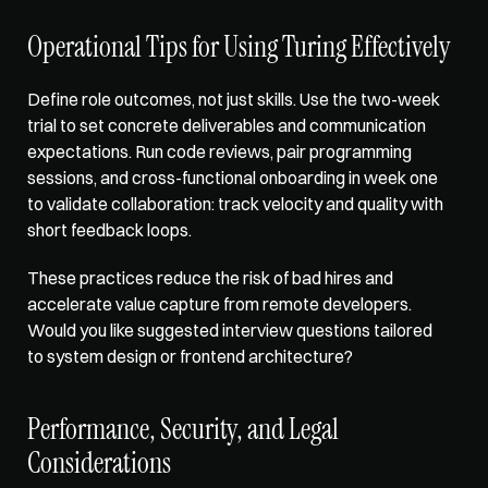
Operational Tips for Using Turing Effectively
Define role outcomes, not just skills. Use the two-week 
trial to set concrete deliverables and communication 
expectations. Run code reviews, pair programming 
sessions, and cross-functional onboarding in week one 
to validate collaboration: track velocity and quality with 
short feedback loops. 
These practices reduce the risk of bad hires and 
accelerate value capture from remote developers. 
Would you like suggested interview questions tailored 
to system design or frontend architecture?
Performance, Security, and Legal 
Considerations