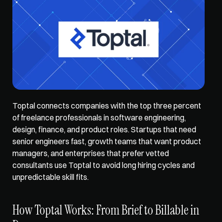
Toptal connects companies with the top three percent 
of freelance professionals in software engineering, 
design, finance, and product roles. Startups that need 
senior engineers fast, growth teams that want product 
managers, and enterprises that prefer vetted 
consultants use Toptal to avoid long hiring cycles and 
unpredictable skill fits.
How Toptal Works: From Brief to Billable in 