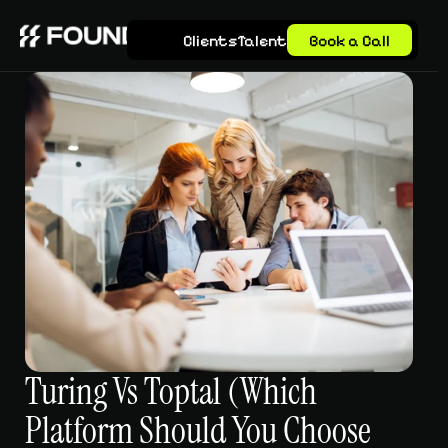
Clients
Talent
Book a Call
Turing Vs Toptal (Which 
Platform Should You Choose 