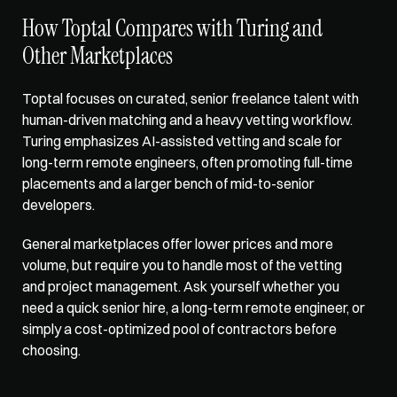
How Toptal Compares with Turing and 
Other Marketplaces
Toptal focuses on curated
, senior freelance talent with 
human-driven matching and a heavy vetting workflow. 
Turing emphasizes AI-assisted vetting and scale for 
long-term remote engineers, often promoting full-time 
placements and a larger bench of mid-to-senior 
developers. 
General marketplaces offer lower prices and more 
volume, but require you to handle most of the vetting 
and project management. Ask yourself whether you 
need a quick senior hire, a long-term remote engineer, or 
simply a cost-optimized pool of contractors before 
choosing.