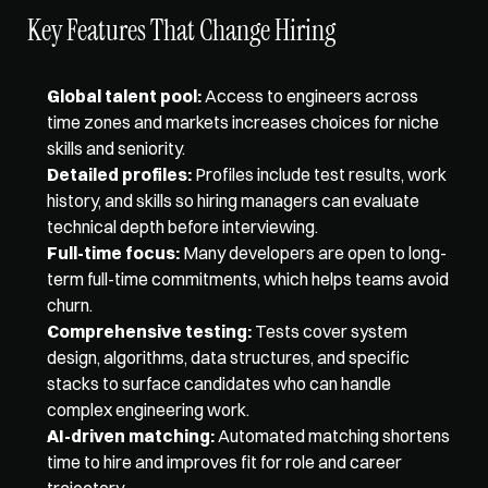
Key Features That Change Hiring
Global talent pool:
 Access to engineers across 
time zones and markets increases choices for niche 
skills and seniority.
Detailed profiles:
 Profiles include test results, work 
history, and skills so hiring managers can evaluate 
technical depth before interviewing.
Full-time focus:
 Many developers are open to long-
term full-time commitments, which helps teams avoid 
churn.
Comprehensive testing:
 Tests cover system 
design, algorithms, data structures, and specific 
stacks to surface candidates who can handle 
complex engineering work.
AI-driven matching:
 Automated matching shortens 
time to hire and improves fit for role and career 
trajectory.