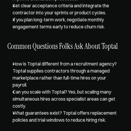
Set clear acceptance criteria and integrate the 
contractor into your sprints or product cycles.  
If you plan long-term work, negotiate monthly 
engagement terms early to reduce churn risk.
Common Questions Folks Ask About Toptal
How is Toptal different from a recruitment agency? 
Toptal supplies contractors through a managed 
marketplace rather than full-time hires on your 
payroll.  
Can you scale with Toptal? Yes, but scaling many 
simultaneous hires across specialist areas can get 
costly.  
What guarantees exist? Toptal offers replacement 
policies and trial windows to reduce hiring risk.