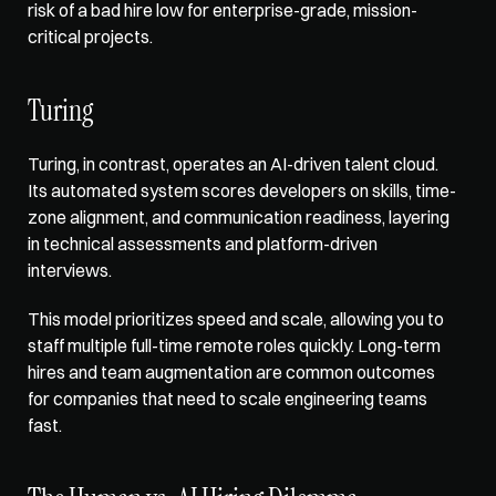
risk of a bad hire low for enterprise-grade, mission-
critical projects.
Turing
Turing, in contrast, operates an AI-driven talent cloud. 
Its automated system 
scores developers on skills
, time-
zone alignment, and communication readiness, layering 
in technical assessments and platform-driven 
interviews. 
This model prioritizes speed and scale, allowing you to 
staff multiple full-time remote roles quickly. Long-term 
hires and team augmentation are common outcomes 
for companies that need to scale engineering teams 
fast.