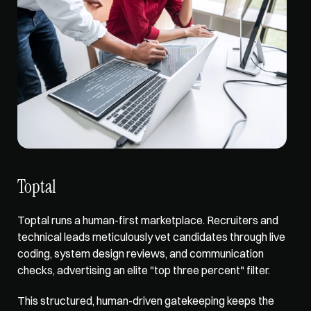
Toptal
Toptal runs a human-first marketplace. Recruiters and 
technical leads meticulously vet candidates through live 
coding, system design reviews, and communication 
checks, advertising an elite "top three percent" filter. 
This structured, human-driven gatekeeping keeps the 