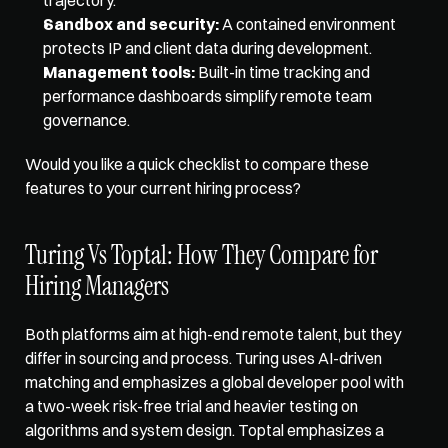
Sandbox and security:
 A contained environment 
protects IP and client data during development.
Management tools:
 Built-in time tracking and 
performance dashboards simplify remote team 
governance.
Would you like a quick checklist to compare these 
features to your current hiring process?
Turing Vs Toptal: How They Compare for 
Hiring Managers
Both platforms aim at high-end remote talent, but they 
differ in sourcing and process. Turing uses 
AI-driven 
matching
 and emphasizes a global developer pool with 
a two-week risk-free trial and heavier testing on 
algorithms and system design. Toptal emphasizes a 