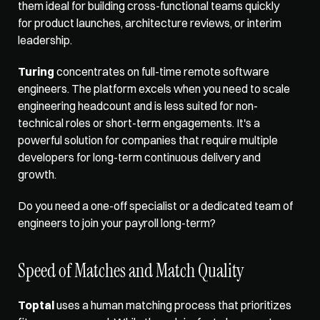
them ideal for building cross-functional teams quickly 
for product launches, architecture reviews, or interim 
leadership.
Turing
 concentrates on full-time remote software 
engineers. The platform excels when you need to scale 
engineering headcount and is less suited for non-
technical roles or short-term engagements. It's a 
powerful solution for companies that require multiple 
developers for long-term continuous delivery and 
growth.
Do you need a one-off specialist or a dedicated team of 
engineers to join your payroll long-term?
Speed of Matches and Match Quality
Toptal
 uses a human matching process that prioritizes 