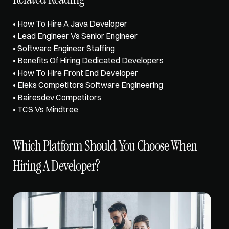
• 
How To Hire A Java Developer
• 
Lead Engineer Vs Senior Engineer
• 
Software Engineer Staffing
• 
Benefits Of Hiring Dedicated Developers
• 
How To Hire Front End Developer
• 
Eleks Competitors Software Engineering
• 
Bairesdev Competitors
• 
TCS Vs Mindtree
Which Platform Should You Choose When 
Hiring A Developer?