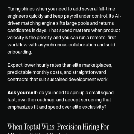
Turing shines when you need
 to add several full-time 
engineers quickly and keep payroll under control. Its AI-
driven matching engine sifts large pools and returns 
candidates in days. That speed matters when product 
velocity is the priority, and you can run a remote-first 
workflow with asynchronous collaboration and solid 
onboarding. 
Expect lower hourly rates than elite marketplaces, 
predictable monthly costs, and straightforward 
contracts that suit sustained development work. 
Ask yourself:
 do you need to spin up a small squad 
fast, own the roadmap, and accept screening that 
emphasizes fit and speed over elite exclusivity?
When Toptal Wins: Precision Hiring For 