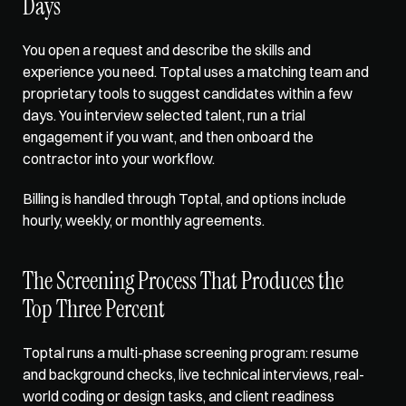
Days
You open a request and describe the skills and 
experience you need. 
Toptal uses a matching team
 and 
proprietary tools to suggest candidates within a few 
days. You interview selected talent, run a trial 
engagement if you want, and then onboard the 
contractor into your workflow. 
Billing is handled through Toptal, and options include 
hourly, weekly, or monthly agreements.
The Screening Process That Produces the 
Top Three Percent
Toptal runs a multi-phase screening program: resume 
and background checks, live technical interviews, real-
world coding or design tasks, and client readiness 