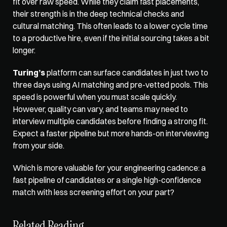
fit over raw speed. While they claim fast placements, 
their strength is in the deep technical checks and 
cultural matching. This often leads to a lower cycle time 
to a productive hire, even if the initial sourcing takes a bit 
longer.
Turing’s
 platform can surface candidates in just two to 
three days using AI matching and pre-vetted pools. This 
speed is powerful when you must scale quickly. 
However, quality can vary, and teams may need to 
interview multiple candidates before finding a strong fit. 
Expect a faster pipeline but more hands-on interviewing 
from your side.
Which is more valuable for your engineering cadence: a 
fast pipeline of candidates or a single high-confidence 
match with less screening effort on your part?
Related Reading