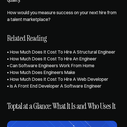
How would you measure success on your next hire from 
a talent marketplace?
Related Reading
• 
How Much Does It Cost To Hire A Structural Engineer
• 
How Much Does It Cost To Hire An Engineer
• 
Can Software Engineers Work From Home
• 
How Much Does Engineers Make
• 
How Much Does It Cost To Hire A Web Developer
• 
Is A Front End Developer A Software Engineer
Toptal at a Glance: What It Is and Who Uses It