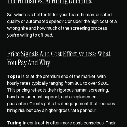
The Human vs. AI Hiring Dilemma
So, which is a better fit for your team: human-curated 
quality or automated speed? Consider the high cost of a 
wrong hire and how much of the screening process 
you're willing to offload.
Price Signals And Cost Effectiveness: What 
You Pay And Why
Toptal
 sits at the premium end of the market, with 
hourly rates typically ranging from $60 to over $200. 
This pricing reflects their rigorous human screening, 
hands-on account support, and a replacement 
guarantee. Clients get a trial engagement that reduces 
hiring risk but pay a higher gross rate per hour.
Turing
, in contrast, is often more cost-conscious. Their 