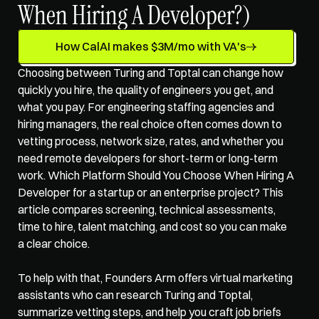
When Hiring A Developer?)
How CalAI makes $3M/mo with VA's
Choosing between Turing and Toptal can change how 
quickly you hire, the quality of engineers you get, and 
what you pay. For 
engineering staffing agencies
 and 
hiring managers, the real choice often comes down to 
vetting process, network size, rates, and whether you 
need remote developers for short-term or long-term 
work. Which Platform Should You Choose When Hiring A 
Developer for a startup or an enterprise project? This 
article compares screening, technical assessments, 
time to hire, talent matching, and cost so you can make 
a clear choice.
To help with that, Founders Arm offers 
virtual marketing 
assistants
 who can research Turing and Toptal, 
summarize vetting steps, and help you craft job briefs 