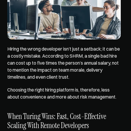
Hiring the wrong developer isn’t just a setback; it can be 
a costly mistake. According to SHRM, a single bad hire 
can cost up to five times the person’s annual salary, not 
to mention the impact on team morale, delivery 
timelines, and even client trust. 
Choosing the right hiring platform is, therefore, less 
about convenience and more about risk management.
When Turing Wins: Fast, Cost-Effective 
Scaling With Remote Developers