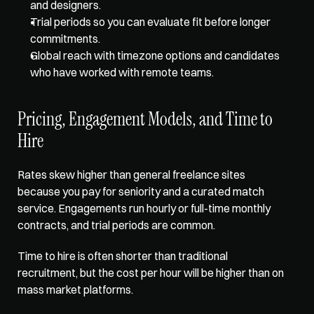
and designers.  
Trial periods so you can evaluate fit before longer 
commitments.  
Global reach with timezone options and candidates 
who have worked with remote teams.
Pricing, Engagement Models, and Time to 
Hire
Rates skew higher than general freelance sites 
because you pay for seniority and a curated match 
service. Engagements run hourly or full-time monthly 
contracts, and trial periods are common. 
Time to hire is often shorter than traditional 
recruitment, but the cost per hour will be higher than on 
mass market platforms.