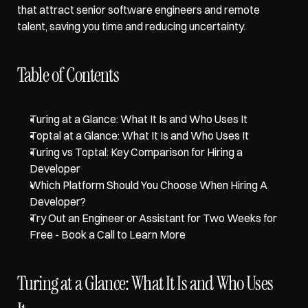
that attract senior software engineers and remote 
talent, saving you time and reducing uncertainty.
Table of Contents
Turing at a Glance: What It Is and Who Uses It
Toptal at a Glance: What It Is and Who Uses It
Turing vs Toptal: Key Comparison for Hiring a 
Developer
Which Platform Should You Choose When Hiring A 
Developer?
Try Out an Engineer or Assistant for Two Weeks for 
Free - Book a Call to Learn More
Turing at a Glance: What It Is and Who Uses 