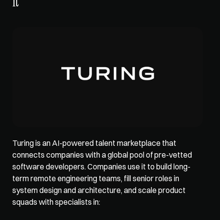
It
Turing is an 
AI-powered talent marketplace
 that 
connects companies with a global pool of pre-vetted 
software developers. Companies use it to build long-
term remote engineering teams, fill senior roles in 
system design and architecture, and scale product 
squads with specialists in: 