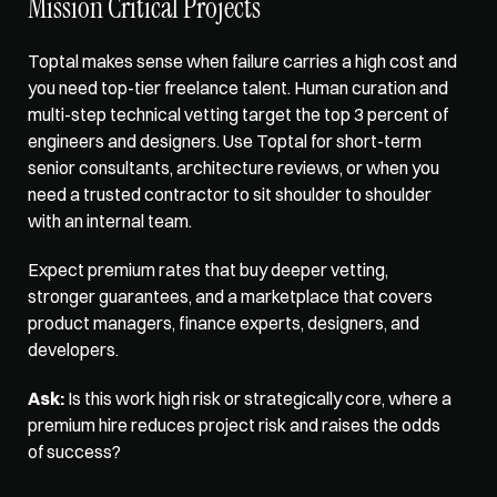
Mission Critical Projects
Toptal makes sense when failure carries a high cost and 
you need top-tier freelance talent. 
Human curation and 
multi-step technical
 vetting target the top 3 percent of 
engineers and designers. Use Toptal for short-term 
senior consultants, architecture reviews, or when you 
need a trusted contractor to sit shoulder to shoulder 
with an internal team. 
Expect premium rates that buy deeper vetting, 
stronger guarantees, and a marketplace that covers 
product managers, finance experts, designers, and 
developers. 
Ask:
 Is this work high risk or strategically core, where a 
premium hire reduces project risk and raises the odds 
of success?