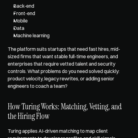
Back-end
Front-end
Mobile
Data
Machine learning
The platform suits startups that need fast hires, mid-
sized firms that want stable full-time engineers, and 
enterprises that require vetted talent and security 
controls. What problems do you need solved quickly: 
product velocity, legacy rewrites, or adding senior 
engineers to coach a team?
How Turing Works: Matching, Vetting, and 
the Hiring Flow
Turing applies AI-driven matching to map client 