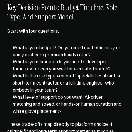
Key Decision Points: Budget Timeline, Role 
Type, And Support Model
Start with four questions. 
What is your budget? Do you need cost efficiency, or 
can you absorb premium hourly rates? 
What is your timeline: do you need a developer 
tomorrow, or can you wait for a curated match? 
What is the role type: a one-off specialist contract, a 
short-term contractor, or a full-time engineer who 
embeds in your team? 
What level of support do you want: AI-driven 
matching and speed, or hands-on human curation and 
white glove placement? 
These trade-offs map directly to platform choice. If 
cultural fit and long-term support matter as much as 