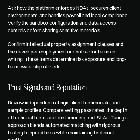
Ask how the platform enforces NDAs, secures client 
environments, and handles payroll and local compliance. 
Verify the sandbox configuration
 and data access 
controls before sharing sensitive materials. 
Confirm intellectual property assignment clauses and 
the developer employment or contractor terms in 
writing. These items determine risk exposure and long-
term ownership of work.
Trust Signals and Reputation
Review independent ratings, client testimonials, and 
sample profiles. Compare vetting pass rates, the depth 
of technical tests, and customer support SLAs. Turing’s 
approach blends automated matching with rigorous 
testing to speed hires while maintaining technical 
quality. 