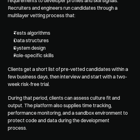
requirements to developer profiles and skill signals. 
Recruiters and engineers run candidates through a 
multilayer vetting process that: 
Tests algorithms
Data structures
System design
Role-specific skills
Clients get a short list of pre-vetted candidates within a 
few business days, then interview and start with a two-
week risk-free trial. 
During that period, clients can assess culture fit and 
output. The platform also supplies time tracking, 
performance monitoring, and a sandbox environment to 
protect code and data during the development 
process.