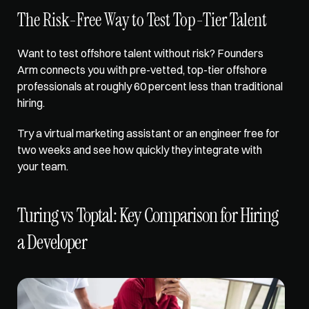
The Risk-Free Way to Test Top-Tier Talent
Want to test offshore talent without risk? 
Founders 
Arm
 connects you with pre-vetted, top-tier offshore 
professionals at roughly 60 percent less than traditional 
hiring. 
Try a 
virtual marketing assistant
 or an engineer free for 
two weeks and see how quickly they integrate with 
your team.
Turing vs Toptal: Key Comparison for Hiring 
a Developer