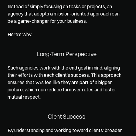
Instead of simply focusing on tasks or projects, an 
agency 
that adopts a mission-oriented approach
 can 
be a game-changer for your business. 
Here’s why.  
Long-Term Perspective
Such agencies work with the end goal in mind, aligning 
their efforts with each client’s success. This approach 
ensures that VAs feel like they are part of a bigger 
picture, which can reduce turnover rates and foster 
mutual respect.  
Client Success
By understanding and working toward clients’ broader 