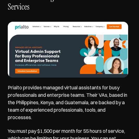
Services
Prialto provides managed virtual assistants for busy 
professionals and enterprise teams. Their VAs, based in 
the Philippines, Kenya, and Guatemala, are backed by a 
team of experienced professionals, tools, and 
processes. 
You must pay $1,500 per month for 55 hours of service, 
which can be limiting for your business. You can set 