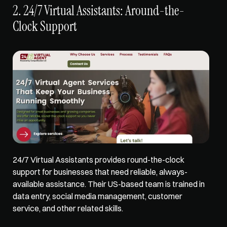
2. 24/7 Virtual Assistants: Around-the-
Clock Support
24/7 Virtual Assistants 
provides round-the-clock 
support
 for businesses that need reliable, always-
available assistance. Their US-based team is trained in 
data entry, social media management, customer 
service, and other related skills. 