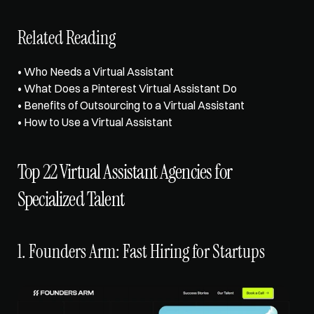
Related Reading
• 
Who Needs a Virtual Assistant
• 
What Does a Pinterest Virtual Assistant Do
• 
Benefits of Outsourcing to a Virtual Assistant
• 
How to Use a Virtual Assistant
Top 22 Virtual Assistant Agencies for 
Specialized Talent
1. Founders Arm: Fast Hiring for Startups