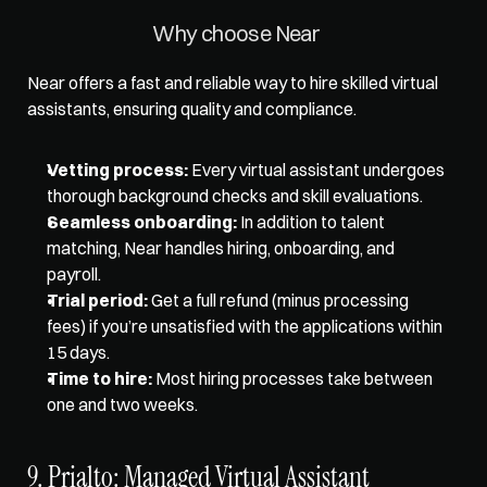
Why choose Near 
Near offers a fast and reliable way to hire skilled virtual 
assistants, ensuring quality and compliance. 
Vetting process:
 Every virtual assistant undergoes 
thorough background checks and skill evaluations. 
Seamless onboarding:
 In addition to talent 
matching, Near handles hiring, onboarding, and 
payroll. 
Trial period:
 Get a full refund (minus processing 
fees) if you’re unsatisfied with the applications within 
15 days. 
Time to hire:
 Most hiring processes take between 
one and two weeks.
9. Prialto: Managed Virtual Assistant 