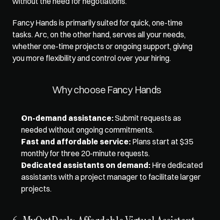
without the need for negotiations. 
Fancy Hands is primarily suited for quick, one-time 
tasks. Arc, on the other hand, serves all your needs, 
whether one-time projects or ongoing support, giving 
you more flexibility and control over your hiring. 
Why choose Fancy Hands 
On-demand assistance:
 Submit requests as 
needed without ongoing commitments. 
Fast and affordable service:
 Plans start at $35 
monthly for three 20-minute requests. 
Dedicated assistants on demand:
 Hire dedicated 
assistants with a project manager to facilitate larger 
projects.