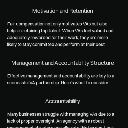
Motivation and Retention
Fair compensation not only motivates VAs but also 
helps in retaining top talent. When VAs feel valued and 
adequately rewarded for their work, they are more 
likely to stay committed and perform at their best.  
Management and Accountability Structure
Effective management and accountability are key to a 
successful VA partnership. Here’s what to consider.  
Accountability
Many businesses struggle with managing VAs due to a 
lack of proper oversight. An agency with a robust 
management structure can alleviate this burden. Look 