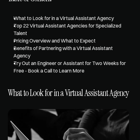
What to Look for in a Virtual Assistant Agency
Top 22 Virtual Assistant Agencies for Specialized 
Talent
Pricing Overview and What to Expect
Benefits of Partnering with a Virtual Assistant 
Agency
Try Out an Engineer or Assistant for Two Weeks for 
Free - Book a Call to Learn More
What to Look for in a Virtual Assistant Agency