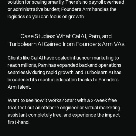
solution for scaling smartly. There’s no payroll overhead 
or administrative burden; Founders Arm handles the 
logistics so you can focus on growth. 
Case Studies: What Cal AI, Pam, and 
Turbolearn AI Gained from Founders Arm VAs
Clients like Cal AI have scaled influencer marketing to 
reach millions, Pam has expanded backend operations 
seamlessly during rapid growth, and Turbolearn AI has 
broadened its reach in education thanks to Founders 
Arm talent. 
Want to see how it works? Start with a 2-week free 
trial, test out an offshore engineer or
 virtual marketing 
assistant
 completely free, and experience the impact 
first-hand.