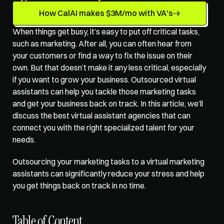
How CalAI makes $3M/mo with VA's
When things get busy, it’s easy to put off critical tasks, 
such as marketing. After all, you can often hear from 
your customers or find a way to fix the issue on their 
own. But that doesn’t make it any less critical, especially 
if you want to grow your business. 
Outsourced virtual 
assistants
 can help you tackle those marketing tasks 
and get your business back on track. In this article, we’ll 
discuss the best virtual assistant agencies that can 
connect you with the right specialized talent for your 
needs.
Outsourcing your marketing tasks to a 
virtual marketing 
assistants
 can significantly reduce your stress and help 
you get things back on track in no time.
Table of Content