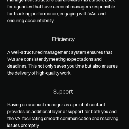
for agencies that have account managers responsible 
for tracking performance, engaging with VAs, and 
ensuring accountability.  
Efficiency
A well-structured management system ensures that 
VAs are consistently meeting expectations and 
deadlines. This not only saves you time but also ensures 
the delivery of high-quality work.  
Support
Having an account manager as a point of contact 
provides an additional layer of support for both you and 
the VA, facilitating smooth communication and resolving 
issues promptly. 