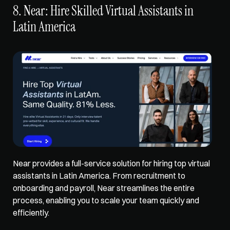
8. Near: Hire Skilled Virtual Assistants in 
Latin America
Near provides a full-service solution for hiring top virtual 
assistants in Latin America. From recruitment to 
onboarding and payroll, Near streamlines the entire 
process, enabling you to scale your team quickly and 
efficiently. 