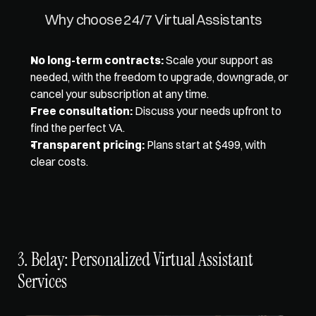
Why choose 24/7 Virtual Assistants 
No long-term contracts:
 Scale your support as 
needed, with the freedom to upgrade, downgrade, or 
cancel your subscription at any time. 
Free consultation:
 Discuss your needs upfront to 
find the perfect VA. 
Transparent pricing:
 Plans start at $499, with 
clear costs.
3. Belay: Personalized Virtual Assistant 
Services