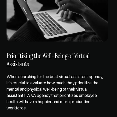
Prioritizing the Well-Being of Virtual 
Assistants
When searching for the best virtual assistant agency, 
it’s crucial to evaluate how much they 
prioritize the 
mental and physical well-being
 of their virtual 
assistants. A VA agency that prioritizes employee 
health will have a happier and more productive 
workforce. 