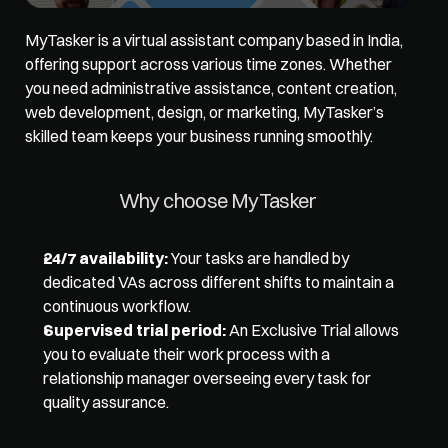
MyTasker is a virtual assistant company based in India, 
offering support across various time zones. Whether 
you need administrative assistance, content creation, 
web development, design, or marketing, MyTasker’s 
skilled team keeps your business running smoothly. 
Why choose MyTasker 
24/7 availability:
 Your tasks are handled by 
dedicated VAs across different shifts to maintain a 
continuous workflow. 
Supervised trial period:
 An Exclusive Trial allows 
you to evaluate their work process with a 
relationship manager overseeing every task for 
quality assurance.