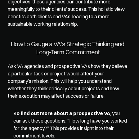
objectives, these agencies can contribute more 
meaningfully to their clients’ success. This holistic view 
benefits both clients and VAs, leading to a more 
sustainable working relationship.  
How to Gauge a VA's Strategic Thinking and 
Long-Term Commitment
Ask VA agencies and prospective VAs 
how they believe
a particular task or project would affect your 
company’s mission. This will help you understand 
whether they think critically about projects and how 
their execution may affect success or failure.  
To find out more about a prospective VA
, you 
can ask these questions: “How long have you worked 
for the agency?” This provides insight into their 
commitment levels. 