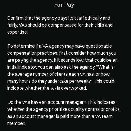
Fair Pay
Confirm that the agency pays its staff ethically and 
fairly. VAs should be compensated for their skills and 
expertise.  
To determine if a VA agency may have questionable 
compensation practices, first consider how much you 
are paying the agency. If it sounds low, that could be an 
initial indicator. You can also ask the agency, “What is 
the average number of clients each VA has, or how 
many hours do they undertake per week?” This could 
indicate whether the VA is overworked.  
Do the VAs have an account manager? This indicates 
whether the agency prioritizes quality control or profits, 
as an account manager is paid more than a VA team 
member.  