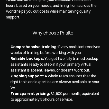
hours based on your needs, and hiring from across the 
world helps you cut costs while maintaining quality 
support. 
Why choose Prialto 
Comprehensive training:
 Every assistant receives 
weeks of training before working with you. 
Reliable backups:
 You get two fully trained backup 
assistants ready to step in if your primary virtual 
assistant is absent, leaves, or doesn’t work out. 
Ongoing support:
 A whole team ensures that the 
right tools and expertise are always available to your 
VA. 
Transparent pricing:
 $1,500 per month, equivalent 
to approximately 55 hours of service.