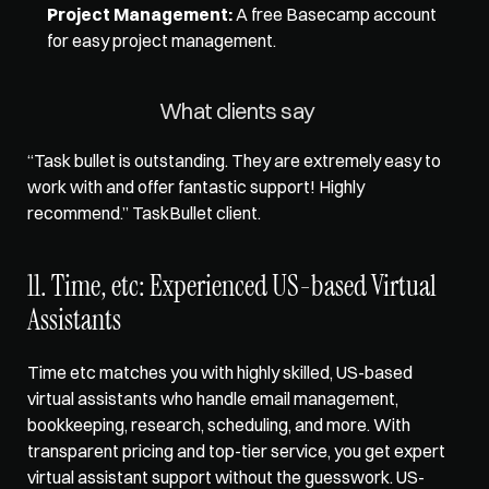
Project Management:
 A free Basecamp account 
for easy project management. 
What clients say 
“Task bullet is outstanding. They are extremely easy to 
work with and offer fantastic support! Highly 
recommend.” TaskBullet client.
11. Time, etc: Experienced US-based Virtual 
Assistants
Time etc matches you with highly skilled, US-based 
virtual assistants who handle email management, 
bookkeeping, research, scheduling, and more. With 
transparent pricing and top-tier service, you get expert 
virtual assistant support without the guesswork. US-