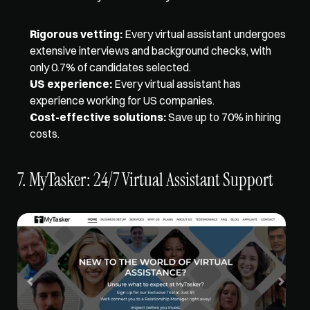
Rigorous vetting:
 Every virtual assistant undergoes 
extensive interviews and background checks, with 
only 0.7% of candidates selected. 
US experience:
 Every virtual assistant has 
experience working for US companies. 
Cost-effective solutions:
 Save up to 70% in hiring 
costs.
7. MyTasker: 24/7 Virtual Assistant Support