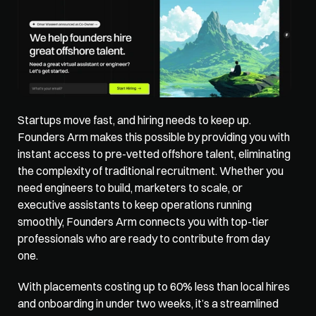
Startups move fast, and hiring needs to keep up. 
Founders Arm
 makes this possible by providing you with 
instant access to pre-vetted offshore talent, eliminating 
the complexity of traditional recruitment. Whether you 
need engineers to build, marketers to scale, or 
executive assistants to keep operations running 
smoothly, Founders Arm connects you with top-tier 
professionals who are ready to contribute from day 
one. 
With placements costing up to 60% less than local hires 
and onboarding in under two weeks, it’s a streamlined 