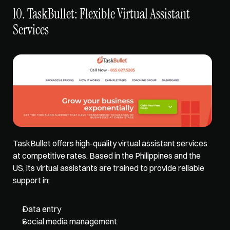
10. TaskBullet: Flexible Virtual Assistant 
Services
TaskBullet 
offers high-quality virtual assistant services
at competitive rates. Based in the Philippines and the 
US, its virtual assistants are trained to provide reliable 
support in: 
Data entry
Social media management