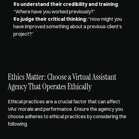
To understand their credibility and training
: 
“Where have you worked previously?” 
To judge their critical thinking:
 “How might you 
have improved something about a previous client’s 
project?”  
Ethics Matter: Choose a Virtual Assistant 
Agency That Operates Ethically  
Ethical practices are a crucial factor
 that can affect 
VAs’ morale and performance. Ensure the agency you 
choose adheres to ethical practices by considering the 
following.  