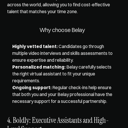
across the world, allowing you to find cost-effective 
talent that matches your time zone. 
Why choose Belay 
Highly vetted talent:
 Candidates go through 
multiple video interviews and skills assessments to 
ensure expertise and reliability. 
Personalized matching:
 Belay carefully selects 
the right virtual assistant to fit your unique 
requirements. 
Ongoing support:
 Regular check-ins help ensure 
that both you and your Belay professional have the 
necessary support for a successful partnership.
4. Boldly: Executive Assistants and High-