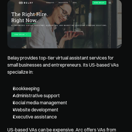
Belay 
provides top-tier virtual assistant services
 for 
small businesses and entrepreneurs. Its US-based VAs 
specialize in: 
Bookkeeping
Administrative support
Social media management
Website development
Executive assistance
US-based VAs can be expensive. Arc offers VAs from 