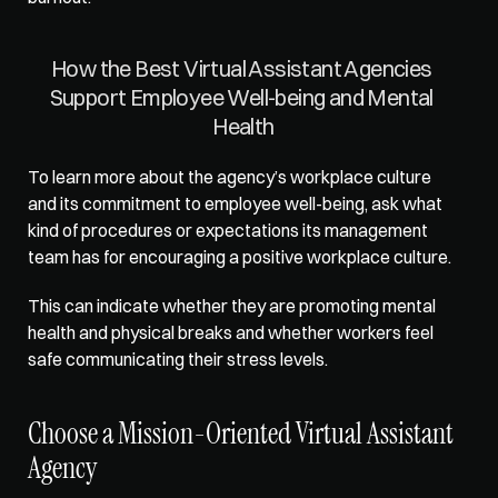
How the Best Virtual Assistant Agencies 
Support Employee Well-being and Mental 
Health
To learn more about the agency’s workplace culture 
and its commitment to employee well-being, ask what 
kind of procedures or expectations its management 
team has for encouraging a positive workplace culture. 
This can indicate whether they are 
promoting mental 
health and physical breaks
 and whether workers feel 
safe communicating their stress levels.  
Choose a Mission-Oriented Virtual Assistant 
Agency