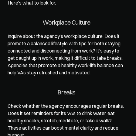
Here’s what to look for.  
Workplace Culture
Inquire about the agency’s workplace culture. Does it 
promote a balanced lifestyle
 with tips for both staying 
connected and disconnecting from work? It’s easy to 
get caught up in work, making it difficult to take breaks. 
Agencies that promote a healthy work-life balance can 
help VAs stay refreshed and motivated.  
Breaks
Check whether the agency encourages regular breaks. 
Does it set reminders for its VAs to drink water, eat 
healthy snacks, stretch, meditate, or take a walk? 
These activities can boost mental clarity and reduce 
burnout.  