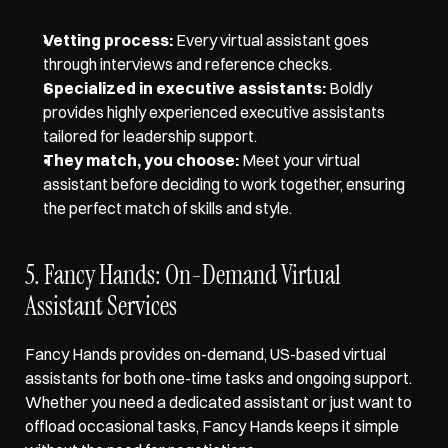
Vetting process:
 Every virtual assistant goes 
through interviews and reference checks. 
Specialized in executive assistants:
 Boldly 
provides highly experienced executive assistants 
tailored for leadership support. 
They match, you choose:
 Meet your virtual 
assistant before deciding to work together, ensuring 
the perfect match of skills and style.
5. Fancy Hands: On-Demand Virtual 
Assistant Services
Fancy Hands provides on-demand, US-based virtual 
assistants for both one-time tasks and ongoing support. 
Whether you need a dedicated assistant or just want to 
offload occasional tasks, Fancy Hands keeps it simple 