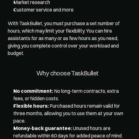
Market research
Customer service and more
With TaskBullet, you must purchase a set number of 
hours, which may limit your flexibility. You can hire 
assistants for as many or as few hours as you need, 
giving you complete control over your workload and 
budget. 
Why choose TaskBullet 
No commitment:
 No long-term contracts, extra 
fees, or hidden costs. 
Flexible hours:
 Purchased hours remain valid for 
three months, allowing you to use them at your own 
pace. 
Money-back guarantee:
 Unused hours are 
refundable within 60 days for added peace of mind. 