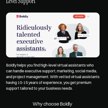
Level Support
Boldly helps you find high-level virtual assistants who 
can handle executive support, marketing, social media, 
and project management. With vetted virtual assistants 
having 10-15 years of experience, you get premium 
support tailored to your business needs. 
Why choose Boldly 