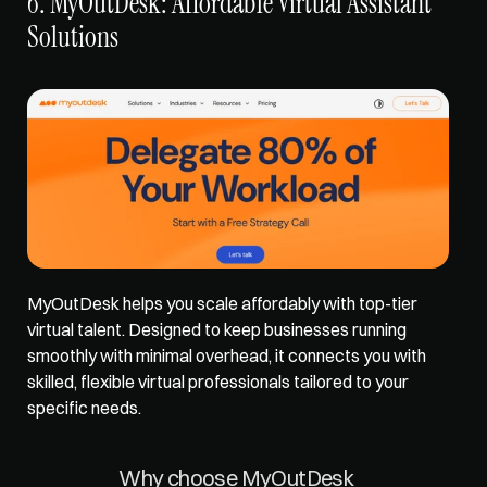
6. MyOutDesk: Affordable Virtual Assistant 
Solutions
MyOutDesk 
helps you scale affordably
 with top-tier 
virtual talent. Designed to keep businesses running 
smoothly with minimal overhead, it connects you with 
skilled, flexible virtual professionals tailored to your 
specific needs. 
Why choose MyOutDesk 