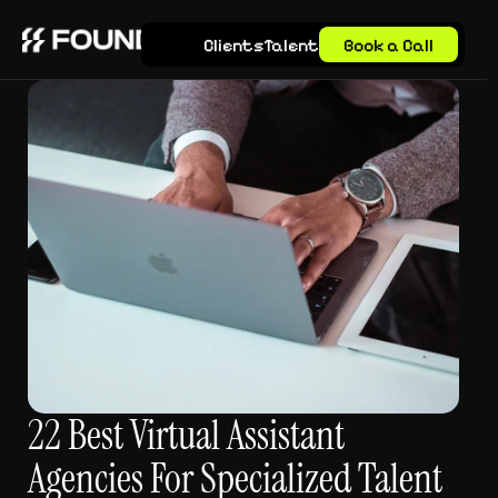
Clients
Talent
Book a Call
22 Best Virtual Assistant 
Agencies For Specialized Talent