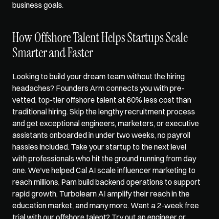
business goals. 
How Offshore Talent Helps Startups Scale 
Smarter and Faster
Looking to build your dream team without the hiring 
headaches? 
Founders Arm
 connects you with pre-
vetted, top-tier offshore talent at 60% less cost than 
traditional hiring. Skip the lengthy recruitment process 
and get exceptional engineers, marketers, or executive 
assistants onboarded in under two weeks, no payroll 
hassles included. Take your startup to the next level 
with professionals who hit the ground running from day 
one. We've helped Cal AI scale influencer marketing to 
reach millions, Pam build backend operations to support 
rapid growth, Turbolearn AI amplify their reach in the 
education market, and many more. Want a 2-week free 
trial with our offshore talent? Try out an engineer or 