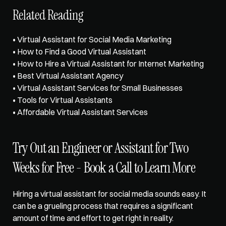
Related Reading
• 
Virtual Assistant for Social Media Marketing
• 
How to Find a Good Virtual Assistant
• 
How to Hire a Virtual Assistant for Internet Marketing
• 
Best Virtual Assistant Agency
• 
Virtual Assistant Services for Small Businesses
• Tools for Virtual Assistants
• Affordable Virtual Assistant Services
Try Out an Engineer or Assistant for Two 
Weeks for Free - Book a Call to Learn More
Hiring a virtual assistant for social media sounds easy. It 
can be a grueling process that requires a significant 
amount of time and effort to get right in reality. 