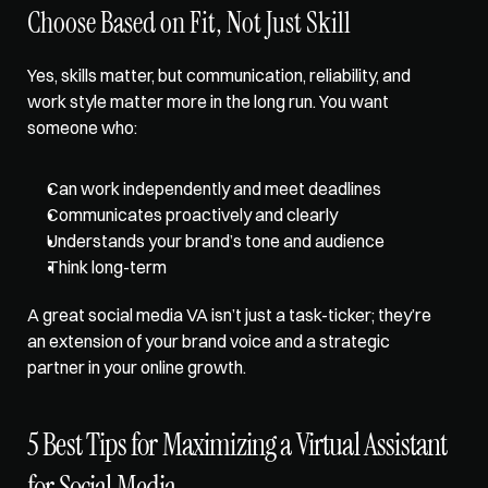
Choose Based on Fit, Not Just Skill
Yes, skills matter, but communication, reliability, and 
work style matter more in the long run. You want 
someone who: 
Can work independently and meet deadlines 
Communicates proactively and clearly 
Understands your brand’s tone and audience 
Think long-term
A great social media VA isn’t just a task-ticker; they’re 
an extension of your brand voice and a strategic 
partner in your online growth.
5 Best Tips for Maximizing a Virtual Assistant 
for Social Media