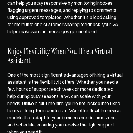
can help you stay responsive by monitoring inboxes, 
flagging urgent messages, and replying to comments 
using approved templates. Whether it’s a lead asking 
for more info or a customer sharing feedback, your VA 
helps make sure no messages go unnoticed.
Enjoy Flexibility When You Hire a Virtual 
Assistant
One of the most significant advantages of hiring a virtual 
assistant is the flexibility it offers. Whether you need a 
few hours of support each week or more dedicated 
help during busy seasons, a VA can scale with your 
needs. Unlike a full-time hire, you're not locked into fixed 
hours or long-term contracts. VAs offer flexible service 
models that adapt to your business needs, time zone, 
and schedule, ensuring you receive the right support 
when you need it.