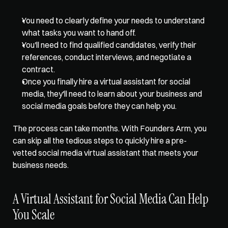
You need to clearly define your needs to understand 
what tasks you want to hand off. 
You'll need to find qualified candidates, verify their 
references, conduct interviews, and negotiate a 
contract. 
Once you finally hire a virtual assistant for social 
media, they'll need to learn about your business and 
social media goals before they can help you. 
The process can take months. With 
Founders Arm
, you 
can skip all the tedious steps to quickly hire a pre-
vetted social media virtual assistant that meets your 
business needs. 
A Virtual Assistant for Social Media Can Help 
You Scale