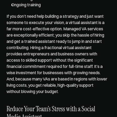
Ongoing training
If you don’t need help building a strategy and just want 
someone to execute your vision, a virtual assistant is a 
far more cost-effective option
. Managed VA services 
are exceptionally efficient; you skip the hassle of hiring 
and get a trained assistant ready to jump in and start 
contributing. Hiring a fractional virtual assistant 
provides entrepreneurs and business owners with 
access to skilled support without the significant 
financial commitment required for full-time staff. It’s a 
wise investment for businesses with growing needs. 
And, because many VAs are based in regions with lower 
living costs, you get reliable, high-quality support 
without blowing your budget.
Reduce Your Team’s Stress with a Social 
Media Assistant