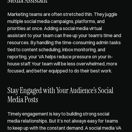
Marketing teams are often stretched thin. They juggle 
multiple social media campaigns, platforms, and 
priorities at once. Adding a social media virtual 
assistant to your team can free up your team's time and 
resources. By handling the time-consuming admin tasks 
tied to content scheduling, inbox monitoring, and 
reporting, your VA helps reduce pressure on your in-
house staff. Your team will be less overwhelmed, more 
focused, and better equipped to do their best work.
Stay Engaged with Your Audience’s Social 
Media Posts
Timely engagement is key to building strong social 
media relationships. But it’s not always easy for teams 
to keep up with the constant demand. A social media VA 