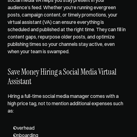
audience’s feed. Whether you're running evergreen 
posts, campaign content, or timely promotions, your 
virtual assistant (VA) can ensure everything is 
scheduled and published at the right time. They can fill in 
content gaps, repurpose older posts, and optimize 
publishing times so your channels stay active, even 
when your team is swamped.
Save Money Hiring a Social Media Virtual 
Assistant
Hiring a full-time social media manager comes with a 
high price tag, not to mention additional expenses such 
as: 
Overhead
Onboarding