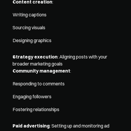
Content creation
:
Writing captions
Sourcing visuals
Designing graphics
Strategy execution
: Aligning posts with your 
broader marketing goals
Community management
: 
Responding to comments
Engaging followers
Fostering relationships
Paid advertising
: Setting up and monitoring ad 