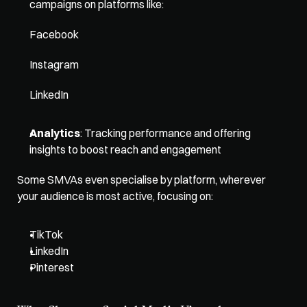
campaigns on platforms like: 
Facebook
Instagram
LinkedIn
Analytics
: Tracking performance and offering 
insights to boost reach and engagement
Some SMVAs even specialise by platform, wherever 
your audience is most active, focusing on: 
TikTok
LinkedIn
Pinterest