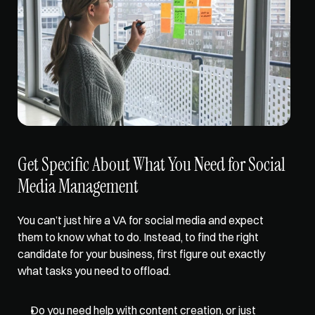
Get Specific About What You Need for Social 
Media Management
You can’t just hire a VA for social media and expect 
them to know what to do. Instead, to find the right 
candidate for your business, first 
figure out exactly 
what tasks
 you need to offload. 
Do you need help with content creation, or just 