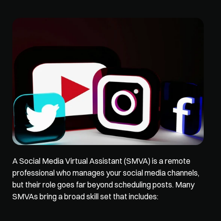
A Social Media Virtual Assistant (SMVA) is a remote 
professional 
who manages your social media channels
, 
but their role goes far beyond scheduling posts. Many 
SMVAs bring a broad skill set that includes: