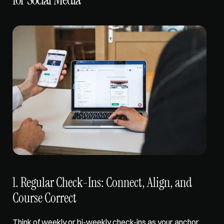
1. Regular Check-Ins: Connect, Align, and 
Course Correct
Think of weekly or bi-weekly check-ins as your anchor 