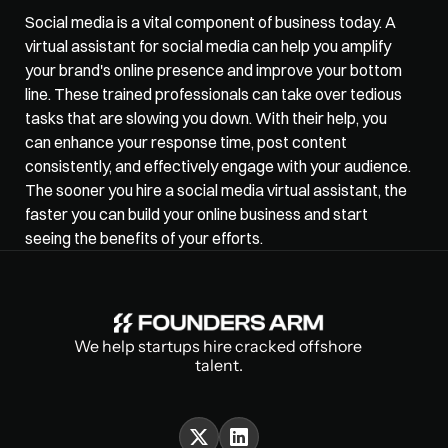
Social media is a vital component of business today. A 
virtual assistant for social media can help you 
amplify 
your brand's online
 presence and improve your bottom 
line. These trained professionals can take over tedious 
tasks that are slowing you down. With their help, you 
can enhance your response time, post content 
consistently, and effectively engage with your audience. 
The sooner you hire a social media virtual assistant, the 
faster you can build your online business and start 
seeing the benefits of your efforts.
We help startups hire cracked offshore 
talent.