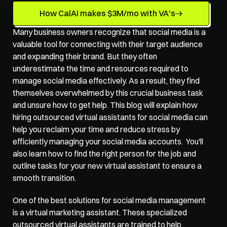
How CalAI makes $3M/mo with VA's
Many business owners recognize that social media is a 
valuable tool for connecting with their target audience 
and expanding their brand. But they often 
underestimate the time and resources required to 
manage social media effectively. As a result, they find 
themselves overwhelmed by this crucial business task 
and unsure how to get help. This blog will explain how 
hiring 
outsourced virtual assistants
 for social media can 
help you reclaim your time and reduce stress by 
efficiently managing your social media accounts.  You'll 
also learn how to find the right person for the job and 
outline tasks for your new virtual assistant to ensure a 
smooth transition.
One of the best solutions for social media management 
is a 
virtual marketing assistant
. These specialized 
outsourced virtual assistants are trained to help 