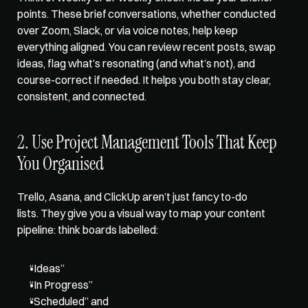
points. These brief conversations, whether conducted 
over Zoom, Slack, or via voice notes, help keep 
everything aligned. You can review recent posts, swap 
ideas, flag what’s resonating (and what’s not), and 
course-correct if needed. It helps you both stay clear, 
consistent, and connected.
2. Use Project Management Tools That Keep 
You Organised
Trello, Asana, and ClickUp aren’t just fancy to-do 
lists. They give you a visual way to map your content 
pipeline: think boards labelled: 
“Ideas” 
“In Progress” 
“Scheduled” and 