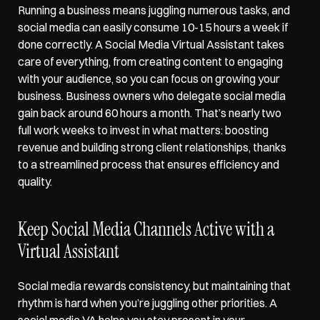
Running a business means juggling numerous tasks, and 
social media can easily consume 10-15 hours a week if 
done correctly. A Social Media Virtual Assistant takes 
care of everything, from 
creating content to engaging
with your audience, so you can focus on growing your 
business. Business owners who delegate social media 
gain back around 60 hours a month. That’s nearly two 
full work weeks to invest in what matters: boosting 
revenue and building strong client relationships, thanks 
to a streamlined process that ensures efficiency and 
quality. 
Keep Social Media Channels Active with a 
Virtual Assistant
Social media rewards consistency, but maintaining that 
rhythm is hard when you’re juggling other priorities. A 
social media VA helps you stay present in your 