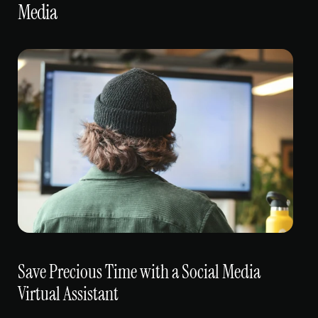
Media
Save Precious Time with a Social Media 
Virtual Assistant