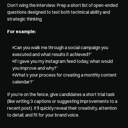
Don’t wing the interview. Prep a short list of open-ended 
questions designed to test both technical ability and 
strategic thinking. 
For example: 
“Can you walk me through a social campaign you 
executed and what results it achieved?” 
“If I gave you my Instagram feed today, what would 
you improve and why?” 
“What’s your process for creating a monthly content 
calendar?” 
If you’re on the fence, give candidates a short trial task 
(like writing 3 captions or suggesting improvements to a 
recent post). It’ll quickly reveal their creativity, attention 
to detail, and fit for your brand voice.   