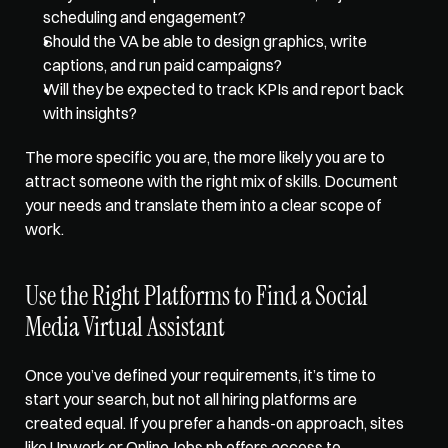
scheduling and engagement? 
Should the VA be able to design graphics, write 
captions, and run paid campaigns? 
Will they be expected to track KPIs and report back 
with insights? 
The more specific you are, the more likely you are to 
attract someone with the right mix of skills. Document 
your needs and translate them into a clear scope of 
work.   
Use the Right Platforms to Find a Social 
Media Virtual Assistant
Once you’ve defined your requirements, it’s time to 
start your search, but not all hiring platforms are 
created equal. If you prefer a hands-on approach, sites 
like Upwork or OnlineJobs.ph offers access to 