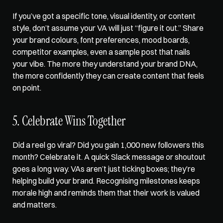
If you’ve got a specific tone, visual identity, or content 
style, don’t assume your VA will just “figure it out.” Share 
your brand colours, font preferences, mood boards, 
competitor examples, even a sample post that nails 
your vibe. The more they understand your brand DNA, 
the more confidently they can create content that feels 
on point.
5. Celebrate Wins Together
Did a reel go viral? Did you gain 1,000 new followers this 
month? Celebrate it. A quick Slack message or shoutout 
goes a long way. VAs aren’t just ticking boxes; they’re 
helping build your brand. Recognising milestones keeps 
morale high and reminds them that their work is valued 
and matters.