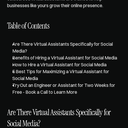
businesses like yours grow their online presence. 
Table of Contents
Are There Virtual Assistants Specifically for Social 
Media?
Benefits of Hiring a Virtual Assistant for Social Media
How to Hire a Virtual Assistant for Social Media
5 Best Tips for Maximizing a Virtual Assistant for 
Social Media
Try Out an Engineer or Assistant for Two Weeks for 
Free - Book a Call to Learn More
Are There Virtual Assistants Specifically for 
Social Media?