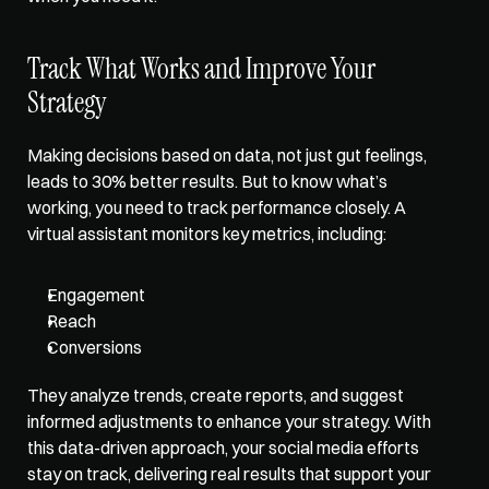
Track What Works and Improve Your 
Strategy
Making decisions based on data, not just gut feelings, 
leads to 30% better results. But to know what’s 
working, 
you need to track performance closely
. A 
virtual assistant monitors key metrics, including: 
Engagement
Reach
Conversions
They analyze trends, create reports, and suggest 
informed adjustments to enhance your strategy. With 
this data-driven approach, your social media efforts 
stay on track, delivering real results that support your 