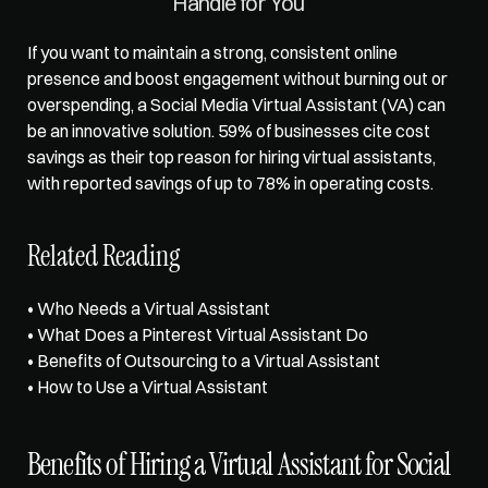
Handle for You
If you want to maintain a strong, consistent online 
presence and boost engagement without burning out or 
overspending, a Social Media Virtual Assistant (VA) can 
be an innovative solution. 59% of businesses cite cost 
savings as their top reason for hiring virtual assistants, 
with reported savings of up to 
78% in operating costs
.
Related Reading
• 
Who Needs a Virtual Assistant
• 
What Does a Pinterest Virtual Assistant Do
• 
Benefits of Outsourcing to a Virtual Assistant
• 
How to Use a Virtual Assistant
Benefits of Hiring a Virtual Assistant for Social 