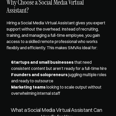
Why Choose a Social Media Virtual 
Assistant? 
Hiring a Social Media Virtual Assistant gives you expert 
support without the overhead. Instead of recruiting, 
training, and managing a full-time employee, you gain 
access to a skilled remote professional who works 
flexibly and efficiently. This makes SMVAs ideal for:
Startups and small businesses
 that need 
consistent content but aren’t ready for a full-time hire
Founders and solopreneurs
 juggling multiple roles 
and ready to outsource
Marketing teams
 looking to scale output without 
overwhelming internal staff
What a Social Media Virtual Assistant Can 