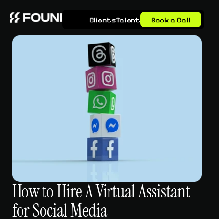
Clients
Talent
Book a Call
How to Hire A Virtual Assistant 
for Social Media