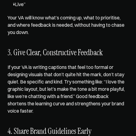
“Live” 
Your VA will know what’s coming up, what to prioritise, 
and where feedback is needed, without having to chase 
you down.
3. Give Clear, Constructive Feedback
If your VA is writing captions that feel too formal or 
designing visuals that don’t quite hit the mark, don’t stay 
quiet. Be specific and kind. Try something like: “I love the 
graphic layout, but let’s make the tone a bit more playful, 
like we’re chatting with a friend.” Good feedback 
shortens the learning curve and strengthens your brand 
voice faster.
4. Share Brand Guidelines Early