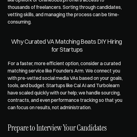
thousands of freelancers. Sorting through candidates, 
vetting skills, and managing the process can be time-
consuming.
Why Curated VA Matching Beats DIY Hiring 
for Startups
For a faster, more efficient option, consider a curated 
matching service like 
Founders Arm
. We connect you 
with pre-vetted social media VAs based on your goals, 
tools, and budget. Startups like Cal AI and Turbolearn 
have scaled quickly with our help; we handle sourcing, 
contracts, and even performance tracking so that you 
can focus on results, not administration.
Prepare to Interview Your Candidates