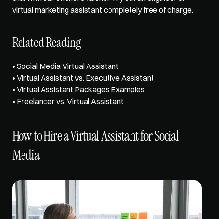
virtual marketing assistant
 completely free of charge.
Related Reading
• 
Social Media Virtual Assistant
• 
Virtual Assistant vs. Executive Assistant
• 
Virtual Assistant Packages Examples
• 
Freelancer vs. Virtual Assistant
How to Hire a Virtual Assistant for Social 
Media