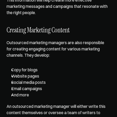
marketing messages and campaigns that resonate with 
the right people. 
Creating Marketing Content
Outsourced marketing managers are also responsible 
for creating engaging content for various marketing 
channels. They develop:
Copy for blogs
Website pages
Social media posts
Email campaigns
And more 
An outsourced marketing manager will either write this 
content themselves or oversee a team of writers to 