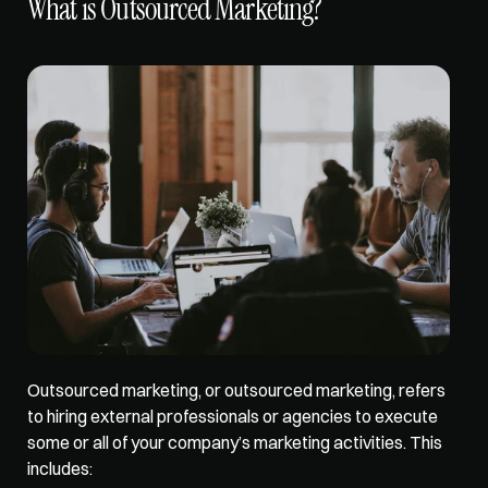
What is Outsourced Marketing?
Outsourced marketing
, or outsourced marketing, refers 
to hiring external professionals or agencies to execute 
some or all of your company’s marketing activities. This 
includes: