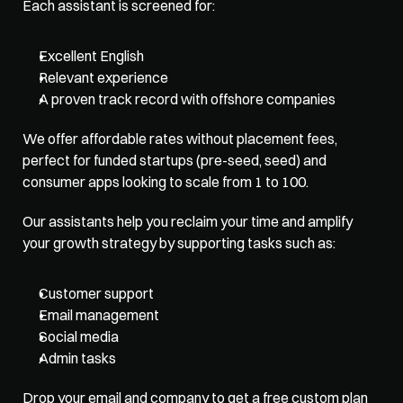
Each assistant is screened for:
Excellent English
Relevant experience
A proven track record with offshore companies
We offer affordable rates without placement fees, 
perfect for funded startups (pre-seed, seed) and 
consumer apps looking to scale from 1 to 100. 
Our assistants help you reclaim your time and amplify 
your growth strategy by supporting tasks such as:
Customer support
Email management
Social media
Admin tasks
Drop your email and company to get a free custom plan 