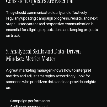
Consistent Updates Are Essential
They should communicate clearly and effectively, 
regularly updating campaign progress, results, and next 
steps. Transparent and responsive communication is 
essential for aligning expectations and keeping projects 
on track.
5. Analytical Skills and Data-Driven 
Mindset: Metrics Matter
A great marketing manager knows how to interpret 
metrics and adjust strategies accordingly. Look for 
someone who prioritizes data and can provide insights 
on:
Campaign performance
Audience engagement