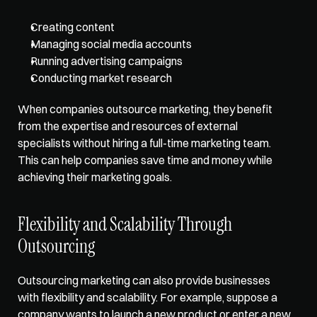
Creating content
Managing social media accounts
Running advertising campaigns
Conducting market research 
When companies outsource marketing, they benefit 
from the expertise and resources of external 
specialists without hiring a full-time marketing team. 
This can help companies save time and money while 
achieving their marketing goals. 
Flexibility and Scalability Through 
Outsourcing
Outsourcing marketing can also provide businesses 
with 
flexibility and scalability
. For example, suppose a 
company wants to launch a new product or enter a new 