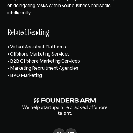
on delegating tasks within your business and scale 
intelligently.
Related Reading
• 
Virtual Assistant Platforms
• 
Offshore Marketing Services
• 
B2B Offshore Marketing Services
• 
Marketing Recruitment Agencies
• 
BPO Marketing
We help startups hire cracked offshore 
talent.