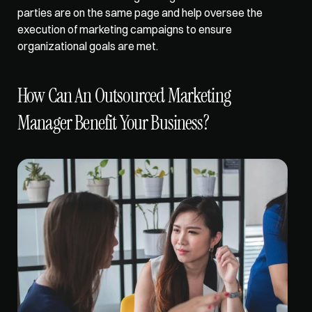
parties are on the same page and help oversee the 
execution of marketing campaigns to ensure 
organizational goals are met. 
How Can An Outsourced Marketing 
Manager Benefit Your Business?