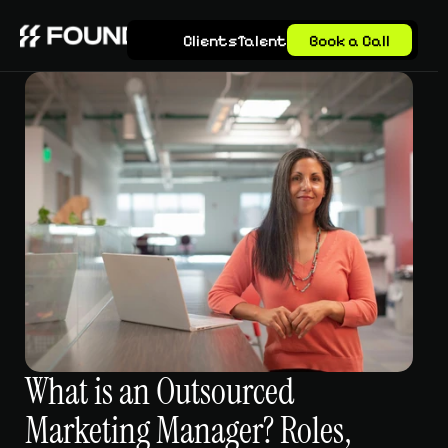
Clients
Talent
Book a Call
What is an Outsourced 
Marketing Manager? Roles, 