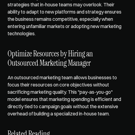
strategies that in-house teams may overlook. Their 
ability to adapt to new platforms and strategy ensures 
the business remains competitive, especially when 
entering unfamiliar markets or adopting new marketing 
technologies.
Optimize Resources by Hiring an 
Outsourced Marketing Manager
An outsourced marketing team allows businesses to 
focus their resources on core objectives without 
sacrificing marketing quality. This "pay-as-you-go" 
model ensures that marketing spending is efficient and 
directly tied to campaign goals without the extensive 
overhead of building a specialized in-house team.
Related Reading