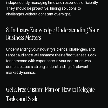
independently, managing time and resources efficiently. 
They should be proactive, finding solutions to 
challenges without constant oversight.
8. Industry Knowledge: Understanding Your 
Business Matters
Understanding your industry’s trends, challenges, and 
target audience will enhance their effectiveness. Look 
for someone with experience in your sector or who 
demonstrates a strong understanding of relevant 
market dynamics.
Get a Free Custom Plan on How to Delegate 
Tasks and Scale