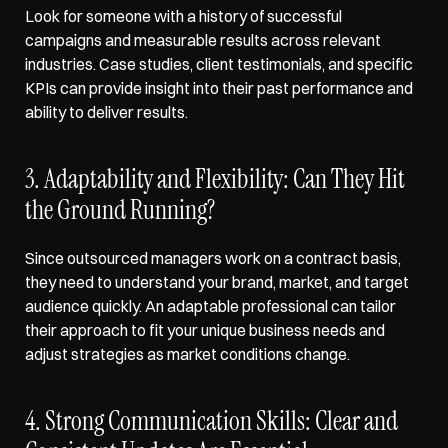
Look for someone with a history of successful 
campaigns and measurable results across relevant 
industries. Case studies, client testimonials, and specific 
KPIs can provide insight into their past performance and 
ability to deliver results.
3. Adaptability and Flexibility: Can They Hit 
the Ground Running?
Since outsourced managers work on a contract basis, 
they need to 
understand your brand
, market, and target 
audience quickly. An adaptable professional can tailor 
their approach to fit your unique business needs and 
adjust strategies as market conditions change.
4. Strong Communication Skills: Clear and 