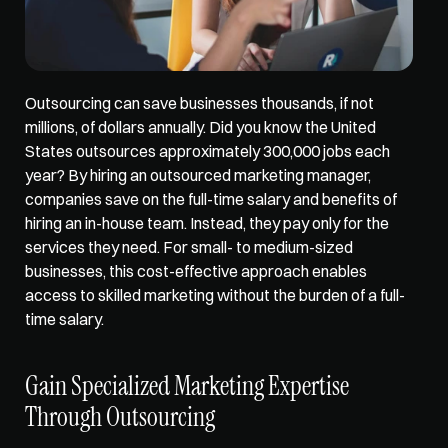
Outsourcing can save businesses thousands, if not 
millions, of dollars annually. Did you know the United 
States outsources approximately 
300,000 jobs
 each 
year? By hiring an outsourced marketing manager, 
companies save on the full-time salary and benefits of 
hiring an in-house team. Instead, they pay only for the 
services they need. For small- to medium-sized 
businesses, this cost-effective approach enables 
access to skilled marketing without the burden of a full-
time salary.
Gain Specialized Marketing Expertise 
Through Outsourcing