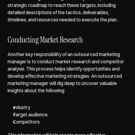
strategic roadmap to reach these targets, including 
detailed descriptions of the tactics, deliverables, 
timelines, and resources needed to execute the plan. 
Conducting Market Research
Another key responsibility of an outsourced marketing 
manager is to conduct market research and competitor 
analysis. This process helps identify opportunities and 
develop effective marketing strategies. An outsourced 
marketing manager will dig deep to uncover valuable 
insights about the following:
Industry
Target audience
Competitors
This information will help create more effective 