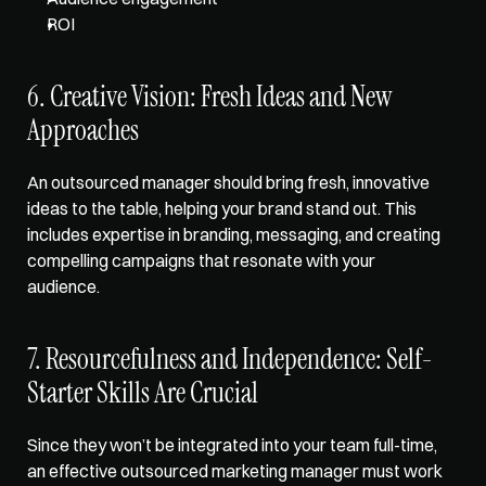
ROI
6. Creative Vision: Fresh Ideas and New 
Approaches
An outsourced manager should bring fresh, innovative 
ideas to the table, helping your brand stand out. This 
includes expertise in branding, messaging, and creating 
compelling campaigns that resonate with your 
audience.
7. Resourcefulness and Independence: Self-
Starter Skills Are Crucial
Since they won’t be integrated into your team full-time, 
an effective outsourced marketing manager must work 