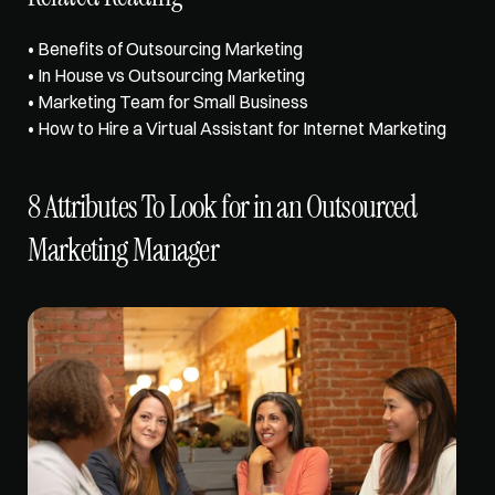
• 
Benefits of Outsourcing Marketing
• 
In House vs Outsourcing Marketing
• 
Marketing Team for Small Business
• 
How to Hire a Virtual Assistant for Internet Marketing
8 Attributes To Look for in an Outsourced 
Marketing Manager