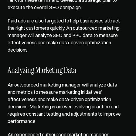
execute the overall SEO campaign. 
Paid ads are also targeted to help businesses attract 
the right customers quickly. An outsourced marketing 
manager will analyze SEO and PPC data to measure 
effectiveness and make data-driven optimization 
decisions. 
Analyzing Marketing Data
An outsourced marketing manager will 
analyze data 
and metrics
 to measure marketing initiatives’ 
effectiveness and make data-driven optimization 
decisions. Marketing is an ever-evolving practice and 
requires constant testing and adjustments to improve 
performance. 
An experienced outsourced marketing manager 