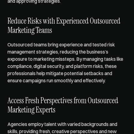
and approving strategies.
Reduce Risks with Experienced Outsourced 
Marketing Teams
Outsourced teams bring experience and tested risk 
management strategies, reducing the business’s 
exposure to marketing missteps. By managing tasks like 
compliance, digital security, and platform risks, these 
professionals help mitigate potential setbacks and 
ensure campaigns run smoothly and effectively.
Access Fresh Perspectives from Outsourced 
Marketing Experts
Agencies employ talent with varied backgrounds and 
skills, providing fresh, creative perspectives and new 