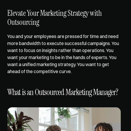
Elevate Your Marketing Strategy with 
Outsourcing
You and your employees are pressed for time and need 
more bandwidth to execute successful campaigns. You 
want to focus on insights rather than operations. You 
want your marketing to be in the hands of experts. You 
want a unified marketing strategy. You want to get 
ahead of the competitive curve. 
What is an Outsourced Marketing Manager?