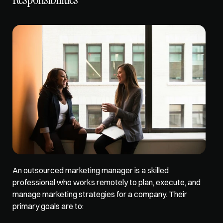
An outsourced marketing manager is a skilled 
professional who works remotely to plan, execute, and 
manage marketing strategies for a company. Their 
primary goals are to: