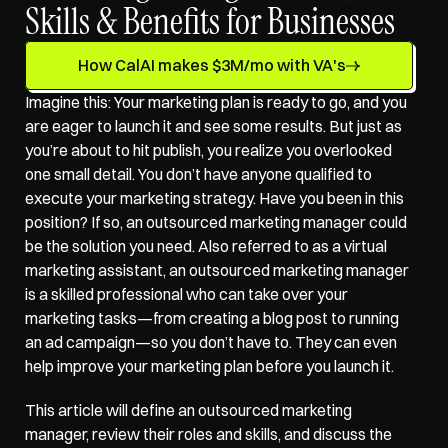
Skills & Benefits for Businesses
How CalAI makes $3M/mo with VA's
Imagine this: Your marketing plan is ready to go, and you 
are eager to launch it and see some results. But just as 
you’re about to hit publish, you realize you overlooked 
one small detail. You don’t have anyone qualified to 
execute your marketing strategy. Have you been in this 
position? If so, an outsourced marketing manager could 
be the solution you need. Also referred to as a virtual 
marketing assistant, an outsourced marketing manager 
is a skilled professional who can take over your 
marketing tasks—from creating a blog post to running 
an ad campaign—so you don’t have to. They can even 
help improve your marketing plan before you launch it. 
This article will define an outsourced marketing 
manager, review their roles and skills, and discuss the 