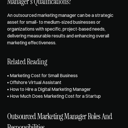
Manager's Qualifications? 
An outsourced marketing manager can be a strategic 
asset for small- to medium-sized businesses or 
organizations with specific, project-based needs, 
delivering measurable results and enhancing overall 
marketing effectiveness.
Related Reading
• 
Marketing Cost for Small Business
• 
Offshore Virtual Assistant
• 
How to Hire a Digital Marketing Manager
• 
How Much Does Marketing Cost for a Startup
Outsourced Marketing Manager Roles And 
Responsibilities