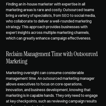
Finding an in-house marketer with expertise in all 
marketing areas is rare and costly. Outsourced teams 
bring a variety of specialists, from SEO to social media, 
who collaborate to deliver a well-rounded marketing 
strategy. This approach provides businesses with 
expert insights across multiple marketing channels, 
which can greatly enhance campaign effectiveness.
Reclaim Management Time with Outsourced 
Marketing
Marketing oversight can consume considerable 
management time. An outsourced marketing manager 
allows executives to focus on core operations, 
innovation, and business development, knowing that 
marketing is in capable hands. They only need to engage 
at key checkpoints, such as reviewing campaign results 