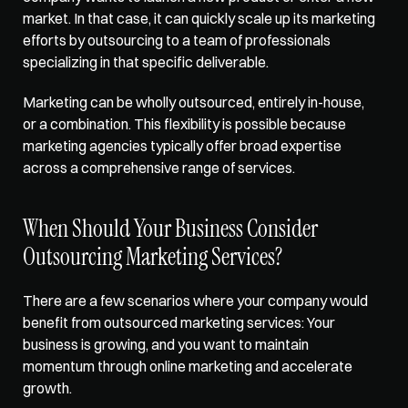
market. In that case, it can quickly scale up its marketing 
efforts by outsourcing to a team of professionals 
specializing in that specific deliverable. 
Marketing can be wholly outsourced, entirely in-house, 
or a combination. This flexibility is possible because 
marketing agencies typically offer broad expertise 
across a comprehensive range of services.
When Should Your Business Consider 
Outsourcing Marketing Services?
There are a few scenarios where your company would 
benefit from outsourced marketing services: Your 
business is growing, and you want to maintain 
momentum through online marketing and accelerate 
growth. 