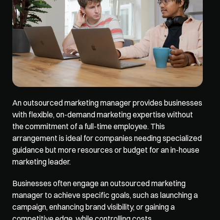
An outsourced 
marketing manager
 provides businesses 
with flexible, on-demand marketing expertise without 
the commitment of a full-time employee. This 
arrangement is ideal for companies needing specialized 
guidance but more resources or budget for an in-house 
marketing leader. 
Businesses often engage an outsourced marketing 
manager to achieve specific goals, such as launching a 
campaign, enhancing brand visibility, or gaining a 
competitive edge, while controlling costs. 