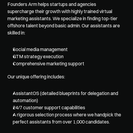
Founders Arm
 helps startups and agencies 
supercharge their growth with highly trained virtual 
marketing assistants. We specialize in finding top-tier 
offshore talent beyond basic admin. Our assistants are 
skilled in:
Social media management
GTM strategy execution
Comprehensive marketing support
Our unique offering includes:
AssistantOS (detailed blueprints for delegation and 
automation)
24/7 customer support capabilities
A rigorous selection process where we handpick the 
perfect assistants from over 1,000 candidates. 