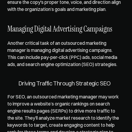
ensure the copy's proper tone, voice, and direction align 
with the organization’s goals and marketing plan. 
Managing Digital Advertising Campaigns
Another critical task of an outsourced marketing 
manager is managing digital advertising campaigns. 
This can include pay-per-click (PPC) ads, social media 
ads, and search engine optimization (SEO) strategies. 
Driving Traffic Through Strategic SEO
For SEO, an outsourced marketing manager may work 
to improve a website’s organic rankings on 
search 
engine results pages (SERPs)
 to drive more traffic to 
the site. They’ll analyze market research to identify the 
keywords to target, create engaging content to help 
rank for these terms and develop a strategic plan to 