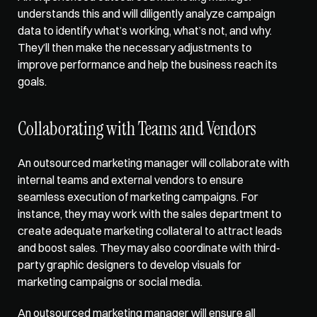
understands this and will diligently analyze campaign 
data to identify what’s working, what’s not, and why. 
They’ll then make the necessary adjustments to 
improve performance and help the business reach its 
goals. 
Collaborating with Teams and Vendors
An outsourced marketing manager will collaborate with 
internal teams and external vendors to ensure 
seamless execution of marketing campaigns. For 
instance, they may work with the sales department to 
create adequate marketing collateral to attract leads 
and boost sales. They may also coordinate with third-
party graphic designers to develop visuals for 
marketing campaigns or social media. 
An outsourced marketing manager will ensure all 