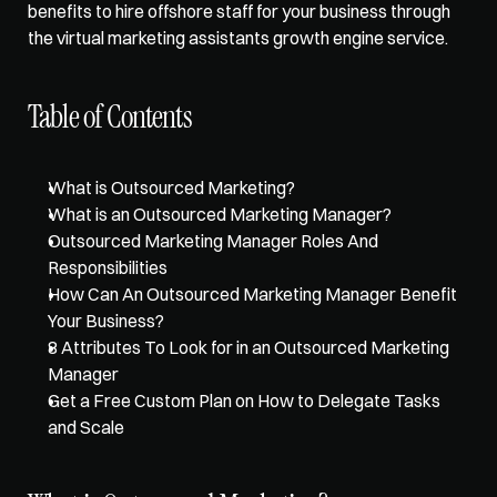
benefits to 
hire offshore staff
 for your business through 
the 
virtual marketing assistants growth engine service
.   
Table of Contents
What is Outsourced Marketing?
What is an Outsourced Marketing Manager?
Outsourced Marketing Manager Roles And 
Responsibilities
How Can An Outsourced Marketing Manager Benefit 
Your Business?
8 Attributes To Look for in an Outsourced Marketing 
Manager
Get a Free Custom Plan on How to Delegate Tasks 
and Scale