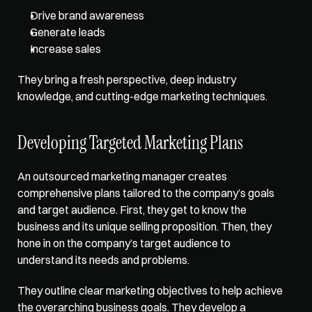
Drive brand awareness
Generate leads
Increase sales
They bring a fresh perspective, deep industry 
knowledge, and cutting-edge marketing techniques. 
Developing Targeted Marketing Plans
An outsourced marketing manager creates 
comprehensive plans tailored to the company’s goals 
and target audience. First, they get to know the 
business and its unique selling proposition. Then, they 
hone in on the company’s target audience to 
understand its needs and problems. 
They outline clear marketing objectives to help achieve 
the overarching business goals. They develop a 