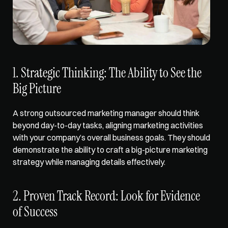
1. Strategic Thinking: The Ability to See the 
Big Picture
A strong outsourced marketing manager should think 
beyond day-to-day tasks, aligning 
marketing activities
with your company’s overall business goals. They should 
demonstrate the ability to craft a big-picture marketing 
strategy while managing details effectively.
2. Proven Track Record: Look for Evidence 
of Success