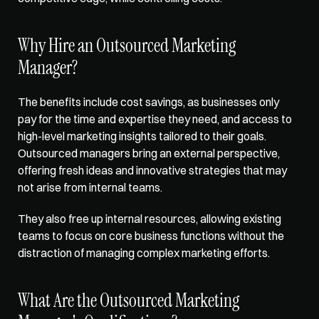
Why Hire an Outsourced Marketing 
Manager? 
The benefits include 
cost savings
, as businesses only 
pay for the time and expertise they need, and access to 
high-level marketing insights tailored to their goals. 
Outsourced managers bring an external perspective, 
offering fresh ideas and innovative strategies that may 
not arise from internal teams. 
They also free up internal resources, allowing existing 
teams to focus on core business functions without the 
distraction of managing complex marketing efforts. 
What Are the Outsourced Marketing 