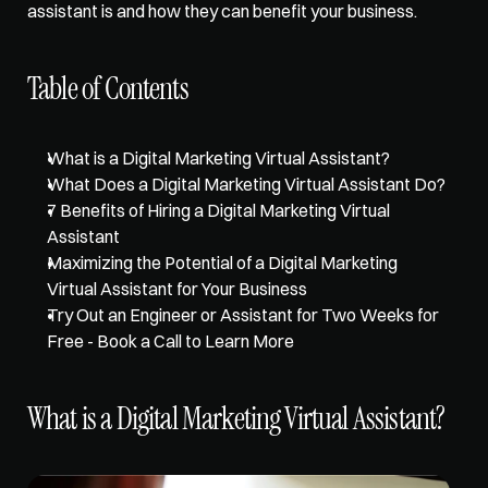
assistant is and how they can benefit your business. 
Table of Contents
What is a Digital Marketing Virtual Assistant?
What Does a Digital Marketing Virtual Assistant Do?
7 Benefits of Hiring a Digital Marketing Virtual 
Assistant
Maximizing the Potential of a Digital Marketing 
Virtual Assistant for Your Business
Try Out an Engineer or Assistant for Two Weeks for 
Free - Book a Call to Learn More
What is a Digital Marketing Virtual Assistant?