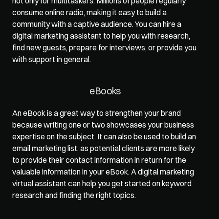
not only for multitaskers. Millions of people regularly 
consume online radio, making it easy to build a 
community with a captive audience. You can hire a 
digital marketing assistant to help you with research, 
find new guests, prepare for interviews, or provide you 
with support in general.   
eBooks  
An eBook is a great way to strengthen your brand 
because writing one or two showcases your business 
expertise on the subject. It can also be used to build an 
email marketing list, as potential clients are more likely 
to provide their contact information in return for the 
valuable information in your eBook. A digital marketing 
virtual assistant can help you get started on keyword 
research and finding the right topics.   