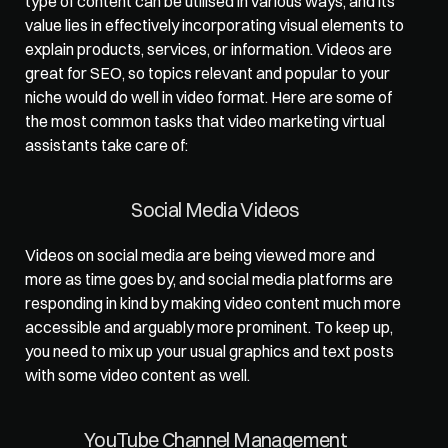
type of content can be utilised in various ways, and its 
value lies in effectively incorporating visual elements to 
explain products, services, or information. Videos are 
great for SEO, so topics relevant and popular to your 
niche would do well in video format. Here are some of 
the most common tasks that video marketing virtual 
assistants take care of:   
Social Media Videos  
Videos on social media are being viewed more and 
more as time goes by, and social media platforms are 
responding in kind by making video content much more 
accessible and arguably more prominent. To keep up, 
you need to mix up your usual graphics and text posts 
with some video content as well.   
YouTube Channel Management  