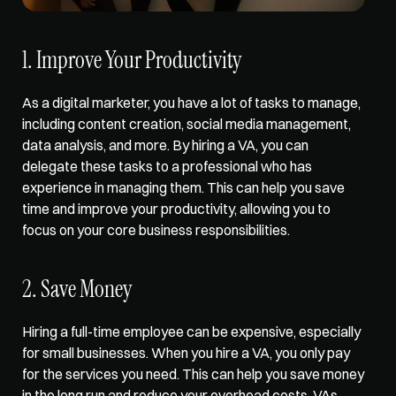
1. Improve Your Productivity
As a digital marketer, you have a lot of tasks to manage, 
including content creation, social media management, 
data analysis, and more. By hiring a VA, you can 
delegate these tasks to a professional who has 
experience in managing them. This can help you 
save 
time and improve your productivity
, allowing you to 
focus on your core business responsibilities.  
2. Save Money  
Hiring a full-time employee can be expensive, especially 
for small businesses. When you hire a VA, you 
only pay 
for the services
 you need. This can help you save money 
in the long run and reduce your overhead costs. VAs 