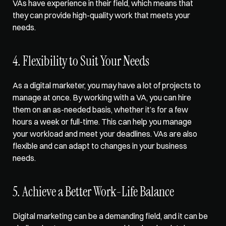
VAs have experience in their field, which means that 
they can provide high-quality work that meets your 
needs.  
4. Flexibility to Suit Your Needs  
As a digital marketer, you may have a lot of projects to 
manage at once. By working with a VA, you can hire 
them on an as-needed basis, whether it’s for a few 
hours a week or full-time. This can help you manage 
your workload and meet your deadlines. VAs are also 
flexible and can adapt to changes in your business 
needs.  
5. Achieve a Better Work-Life Balance  
Digital marketing can be a demanding field, and it can be 