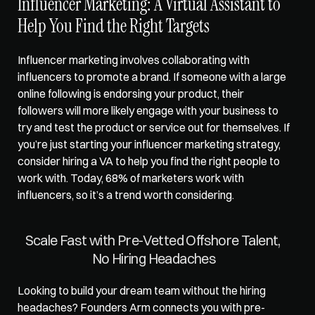
Influencer Marketing: A Virtual Assistant to 
Help You Find the Right Targets   
Influencer marketing involves collaborating with 
influencers to promote a brand. If someone with a large 
online following is endorsing your product, their 
followers will more likely engage with your business to 
try and test the product or service out for themselves. If 
you’re just starting your influencer marketing strategy, 
consider hiring a VA to help you find the right people to 
work with. Today, 68% of marketers work with 
influencers, so it’s a trend worth considering.   
Scale Fast with Pre-Vetted Offshore Talent, 
No Hiring Headaches
Looking to build your dream team without the hiring 
headaches? 
Founders Arm
 connects you with pre-