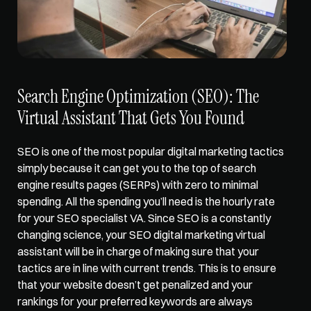
Search Engine Optimization (SEO): The 
Virtual Assistant That Gets You Found
SEO is one of the most popular digital marketing tactics 
simply because it can get you to the top of 
search 
engine results pages (SERPs)
 with zero to minimal 
spending. All the spending you’ll need is the hourly rate 
for your SEO specialist VA. Since SEO is a constantly 
changing science, your SEO digital marketing virtual 
assistant will be in charge of making sure that your 
tactics are in line with current trends. This is to ensure 
that your website doesn’t get penalized and your 
rankings for your preferred keywords are always 