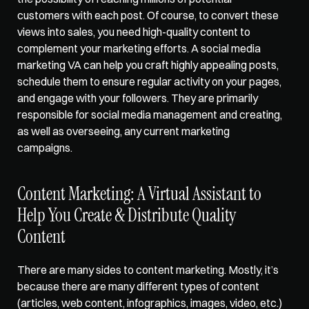
customers with each post. Of course, to convert these 
views into sales, you need high-quality content to 
complement your marketing efforts. A social media 
marketing VA can 
help you craft highly appealing posts
, 
schedule them to ensure regular activity on your pages, 
and engage with your followers. They are primarily 
responsible for social media management and creating, 
as well as overseeing, any current marketing 
campaigns.   
Content Marketing: A Virtual Assistant to 
Help You Create & Distribute Quality 
Content  
There are many sides to content marketing. Mostly, it’s 
because there are many different types of content 
(articles, web content, infographics, images, video, etc.) 