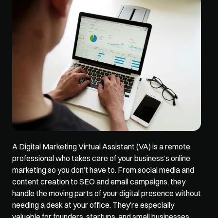
A 
Digital Marketing Virtual Assistant (VA)
 is a remote 
professional who takes care of your business’s online 
marketing so you don’t have to. From social media and 
content creation to SEO and email campaigns, they 
handle the moving parts of your digital presence without 
needing a desk at your office. They’re especially 
valuable for founders, startups, and small businesses 