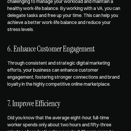
challenging to manage your workload and maintain a 
healthy work-life balance. By working with a VA, you can 
delegate tasks and free up your time. This can help you 
achieve a better work-life balance and reduce your 
stress levels.  
6. Enhance Customer Engagement  
Through consistent and strategic digital marketing 
efforts, your business can enhance customer 
engagement, fostering stronger connections and brand 
loyalty in the highly competitive online marketplace.  
7. Improve Efficiency  
Did you know that the average eight-hour, full-time 
worker spends only about two hours and fifty-three 