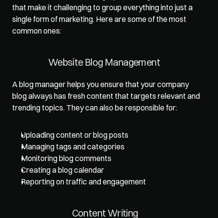
that make it challenging to group everything into just a 
single form of marketing. Here are some of the most 
common ones:   
Website Blog Management   
A blog manager helps you ensure that your company 
blog always has fresh content that targets relevant and 
trending topics. They can also be responsible for: 
Uploading content or blog posts
Managing tags and categories
Monitoring blog comments
Creating a blog calendar
Reporting on traffic and engagement
Content Writing  