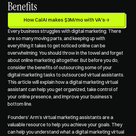
Benefits
How CalAI makes $3M/mo with VA's
Every business struggles with digital marketing. There 
are so many moving parts, and keeping up with 
everything it takes to get noticed online can be 
overwhelming. You should throw in the towel and forget 
about online marketing altogether. But before you do, 
consider the benefits of outsourcing some of your 
digital marketing tasks to 
outsourced virtual assistants
. 
This article will explain how a digital marketing virtual 
assistant can help you get organized, take control of 
your online presence, and improve your business’s 
bottom line. 
Founders' Arm’s 
virtual marketing assistants
 are a 
valuable resource to help you achieve your goals. They 
can help you understand what a digital marketing virtual 