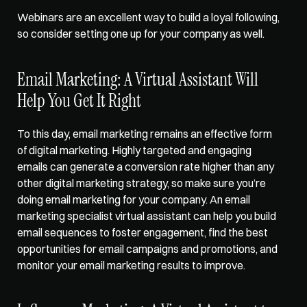
Webinars are an excellent way to build a loyal following, 
so consider setting one up for your company as well.   
Email Marketing: A Virtual Assistant Will 
Help You Get It Right   
To this day, email marketing remains an effective form 
of digital marketing. Highly targeted and engaging 
emails can generate a conversion rate higher than any 
other digital marketing strategy, so make sure you’re 
doing email marketing for your company. An email 
marketing specialist virtual assistant can 
help you build 
email sequences
 to foster engagement, find the best 
opportunities for email campaigns and promotions, and 
monitor your email marketing results to improve.   