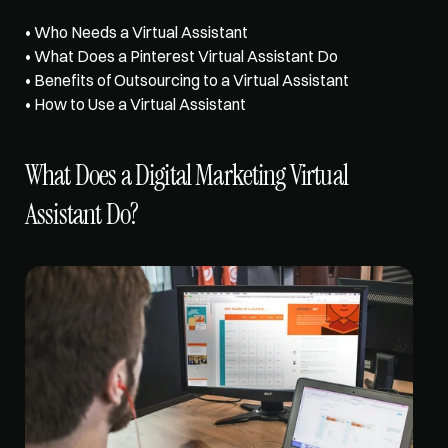
• 
Who Needs a Virtual Assistant
• 
What Does a Pinterest Virtual Assistant Do
• 
Benefits of Outsourcing to a Virtual Assistant
• 
How to Use a Virtual Assistant
What Does a Digital Marketing Virtual 
Assistant Do?