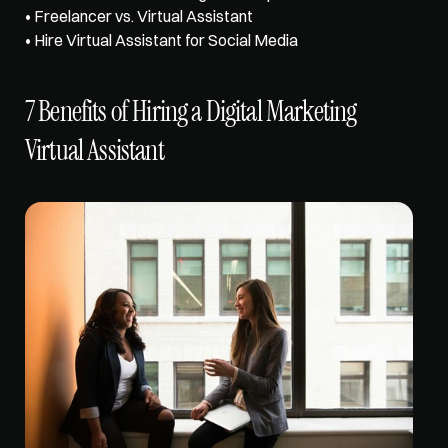
• 
Freelancer vs. Virtual Assistant
• 
Hire Virtual Assistant for Social Media
7 Benefits of Hiring a Digital Marketing 
Virtual Assistant