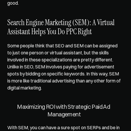
good.   
Search Engine Marketing (SEM): A Virtual 
Assistant Helps You Do PPC Right
Some people think that SEO and SEM can be assigned 
to just one person or virtual assistant, but the skills 
involved in these specializations are pretty different. 
Unlike in SEO, 
SEM involves paying for advertisement 
spots
 by bidding on specific keywords. In this way, SEM 
is more like traditional advertising than any other form of 
digital marketing.   
Maximizing ROI with Strategic Paid Ad 
Management
With SEM, you can have a sure spot on SERPs and be in 