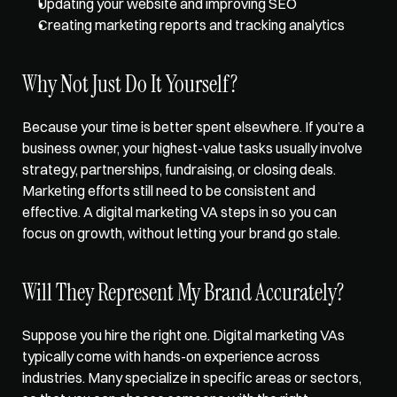
Updating your website and improving SEO
Creating marketing reports and tracking analytics
Why Not Just Do It Yourself?
Because your time is better spent elsewhere. If you’re a 
business owner, your highest-value tasks usually involve 
strategy, partnerships, fundraising, or closing deals. 
Marketing efforts still need to be consistent and 
effective. A digital marketing VA steps in so you can 
focus on growth, without letting your brand go stale. 
Will They Represent My Brand Accurately?
Suppose you hire the right one. Digital marketing VAs 
typically come with 
hands-on experience across 
industries
. Many specialize in specific areas or sectors, 