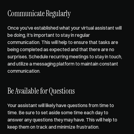
Communicate Regularly
Once you've established what your virtual assistant will 
be doing, it's important to stay in regular 
communication. This will help to ensure that tasks are 
being completed as expected and that there are no 
surprises. Schedule recurring meetings to stay in touch, 
and utilize a messaging platform to maintain constant 
communication. 
Be Available for Questions
Your assistant will likely have questions from time to 
time. Be sure to set aside some time each day to 
answer any questions they may have. This will help to 
keep them on track and minimize frustration. 