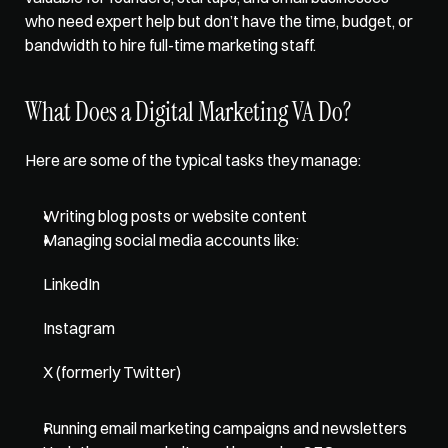
who need expert help but don’t have the time, budget, or 
bandwidth to hire full-time marketing staff.
What Does a Digital Marketing VA Do?
Here are some of the typical tasks they manage:
Writing blog posts or website content
Managing social media accounts like: 
LinkedIn
Instagram
X (formerly Twitter)
Running email marketing campaigns and newsletters