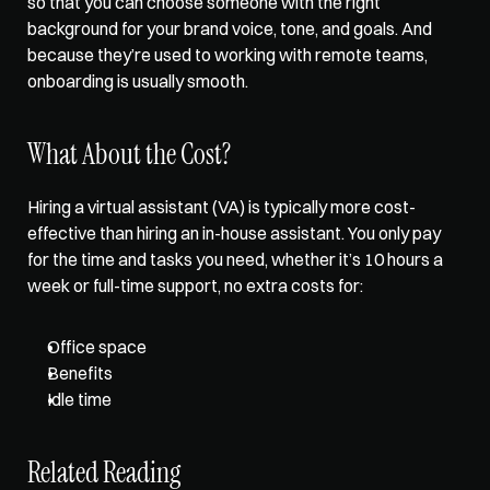
so that you can choose someone with the right 
background for your brand voice, tone, and goals. And 
because they’re used to working with remote teams, 
onboarding is usually smooth.
What About the Cost?
Hiring a virtual assistant (VA) is typically more cost-
effective than hiring an in-house assistant. You only pay 
for the time and tasks you need, whether it’s 10 hours a 
week or full-time support, no extra costs for: 
Office space
Benefits
Idle time
Related Reading