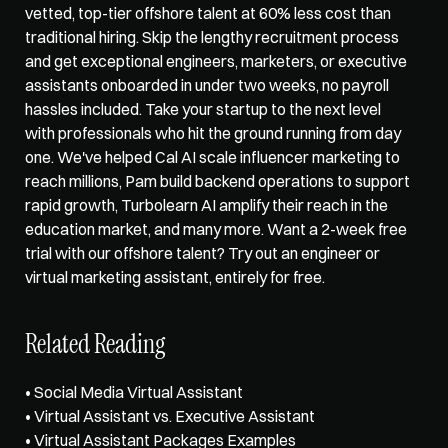
vetted, top-tier offshore talent at 60% less cost than 
traditional hiring. Skip the lengthy recruitment process 
and get exceptional engineers, marketers, or executive 
assistants onboarded in under two weeks, no payroll 
hassles included. Take your startup to the next level 
with professionals who hit the ground running from day 
one. We've helped Cal AI scale influencer marketing to 
reach millions, Pam build backend operations to support 
rapid growth, Turbolearn AI amplify their reach in the 
education market, and many more. Want a 2-week free 
trial with our offshore talent? Try out an engineer or 
virtual marketing assistant
, entirely for free.    
Related Reading
• 
Social Media Virtual Assistant
• 
Virtual Assistant vs. Executive Assistant
• 
Virtual Assistant Packages Examples