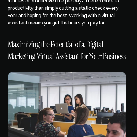
minutes of productive time per day? There’s more to 
productivity than simply cutting a static check every 
year and hoping for the best. Working with a virtual 
assistant means you get the hours you pay for.
Maximizing the Potential of a Digital 
Marketing Virtual Assistant for Your Business