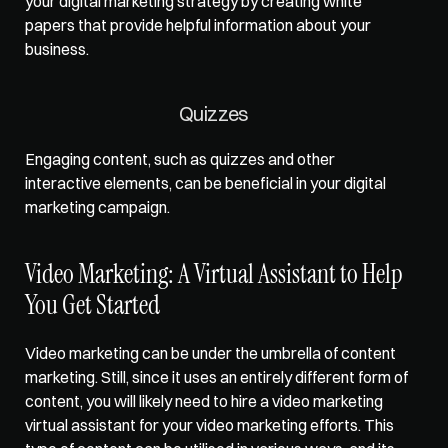
your digital marketing strategy by creating white 
papers that provide helpful information about your 
business.   
Quizzes   
Engaging content, such as quizzes and other 
interactive elements, can be beneficial in your digital 
marketing campaign.   
Video Marketing: A Virtual Assistant to Help 
You Get Started   
Video marketing can be under the umbrella of content 
marketing. Still, since it uses an entirely different form of 
content, you will likely need to hire a video marketing 
virtual assistant for your video marketing efforts. This 