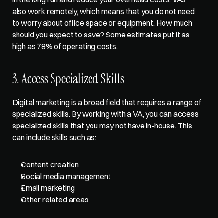
also work remotely, which means that you do not need 
to worry about office space or equipment. How much 
should you expect to save? Some estimates put it as 
high as 78% of operating costs.  
3. Access Specialized Skills  
Digital marketing is a broad field that requires a range of 
specialized skills. By working with a VA, you can access 
specialized skills that you may not have in-house. This 
can include skills such as: 
Content creation
Social media management
Email marketing
Other related areas