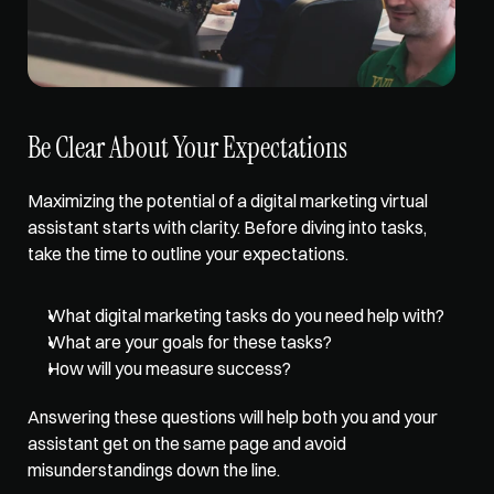
Be Clear About Your Expectations
Maximizing the potential of a digital marketing virtual 
assistant starts with clarity. Before diving into tasks, 
take the time to outline your expectations. 
What digital marketing tasks do you need help with? 
What are your goals for these tasks? 
How will you measure success? 
Answering these questions will help both you and your 
assistant get on the same page and avoid 
misunderstandings down the line. 