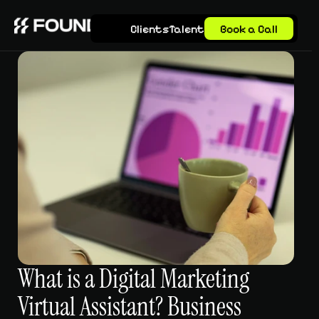
Clients
Talent
Book a Call
What is a Digital Marketing 
Virtual Assistant? Business 