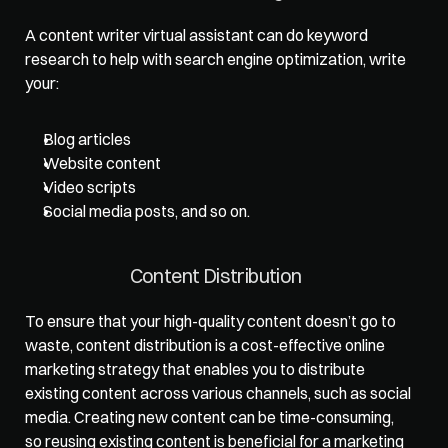
A content writer virtual assistant can do keyword 
research to help with search engine optimization, write 
your: 
Blog articles
Website content
Video scripts
Social media posts, and so on.    
Content Distribution  
To ensure that your high-quality content doesn’t go to 
waste, content distribution is a cost-effective online 
marketing strategy that enables you to distribute 
existing content across various channels, such as social 
media. Creating new content can be time-consuming, 
so reusing existing content is beneficial for a marketing 