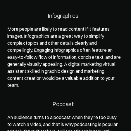
Infographics  
More people are likely to read content if it features 
images. Infographics are a great way to simplify 
complex topics and other details clearly and 
compellingly. Engaging infographics often feature an 
easy-to-follow flow of information, concise text, and are 
generally visually appealing. A digital marketing virtual 
assistant skilled in graphic design and marketing 
content creation would be a valuable addition to your 
team.   
Podcast  
An audience turns to a podcast when they’re too busy 
to watch a video, and that is why podcasting is popular 