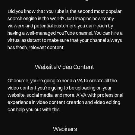
Did you know that YouTube is the second most popular 
search engine in the world? Just imagine how many 
viewers and potential customers you can reach by 
having a well-managed YouTube channel. You can hire a 
virtual assistant to make sure that 
your channel always 
has fresh
, relevant content.   
Website Video Content   
Of course, you’re going to need a VA to create all the 
video content you’re going to be uploading on your 
website, social media, and more. A VA with professional 
experience in video content creation and video editing 
can help you out with this.   
Webinars  