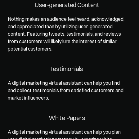
User-generated Content  
Nothing makes an audience feel heard, acknowledged, 
and appreciated than by utilizing user-generated 
content. Featuring tweets, testimonials, and reviews 
from customers will likely lure the interest of similar 
potential customers.   
Testimonials   
A digital marketing virtual assistant can help you find 
and collect testimonials from satisfied customers and 
market influencers.   
White Papers  
A digital marketing virtual assistant can help you plan 