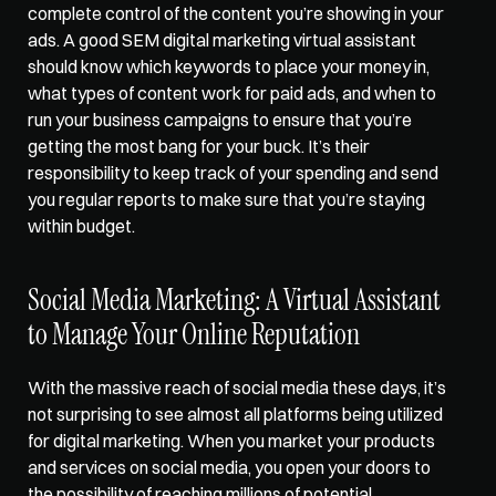
complete control of the content you’re showing in your 
ads. A good SEM digital marketing virtual assistant 
should know which keywords to place your money in, 
what types of content work for paid ads, and when to 
run your business campaigns to ensure that you’re 
getting the most bang for your buck. It’s their 
responsibility to keep track of your spending and send 
you regular reports to make sure that you’re staying 
within budget.   
Social Media Marketing: A Virtual Assistant 
to Manage Your Online Reputation  
With the massive reach of social media these days, it’s 
not surprising to see almost all platforms being utilized 
for digital marketing. When you market your products 
and services on social media, you open your doors to 
the possibility of reaching millions of potential 