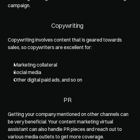
campaign.   
Copywriting  
Copywriting involves content that is geared towards 
sales, so copywriters are excellent for: 
Marketing collateral
Social media
Other digital paid ads, and so on
PR  
Getting your company mentioned on other channels can 
be very beneficial. Your content marketing virtual 
assistant can also handle PR pieces and reach out to 
various media outlets to get more coverage.   