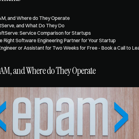
AM, and Where do They Operate
ftServe, and What Do They Do
tServe: Service Comparison for Startups
e Right Software Engineering Partner for Your Startup
Engineer or Assistant for Two Weeks for Free - Book a Call to L
PAM, and Where do They Operate