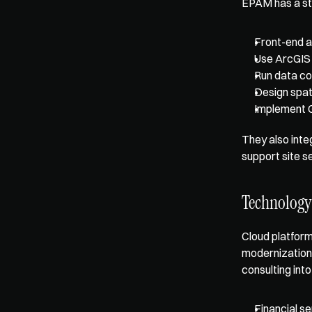
EPAM has a str
Front-end a
Use ArcGIS 
Run data co
Design spat
Implement 
They also integ
support site se
Technology
Cloud platform
modernization 
consulting int
Financial s