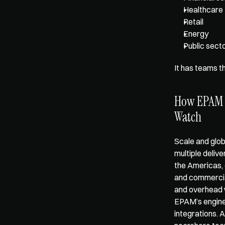
Healthcare
Retail
Energy
Public secto
It has teams t
How EPAM Co
Watch
Scale and glob
multiple delive
the Americas, 
and commercial
and overhead 
EPAM’s enginee
integrations. 