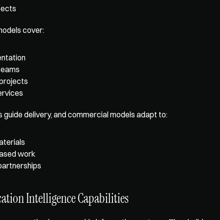
tects
dels cover: 
ntation
teams
 projects
rvices
s guide delivery, and commercial models adapt to: 
terials
ased work
partnerships
ation Intelligence Capabilities