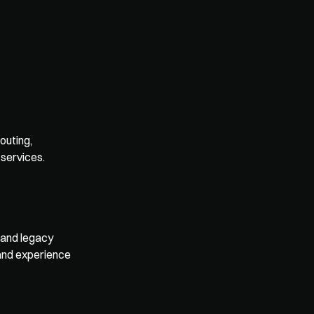
uting, 
 services.
and legacy 
and experience 