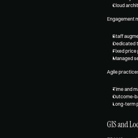
Cloud archi
Engagement mo
Staff augme
Dedicated 
Fixed price
Managed se
Agile practice
Time and ma
Outcome-b
Long-term 
GIS and Loc