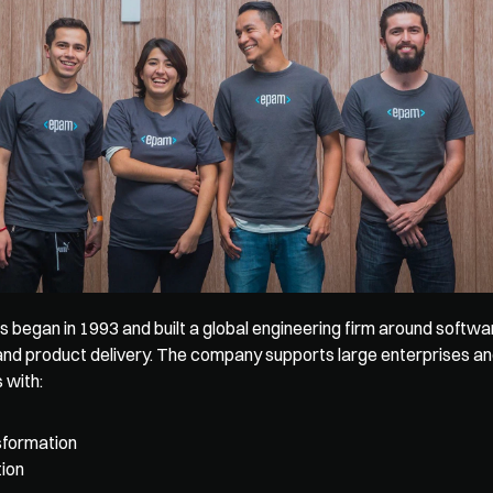
egan in 1993 and built a global engineering firm around softwar
nd product delivery. The company supports large enterprises a
 with: 
nsformation
ion