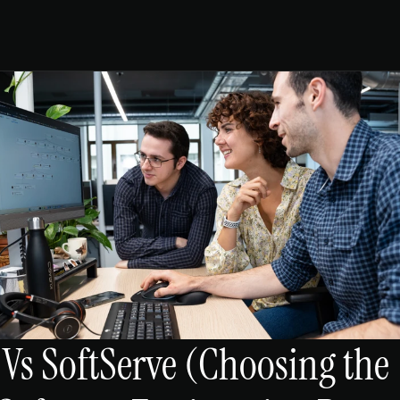
s SoftServe (Choosing the 