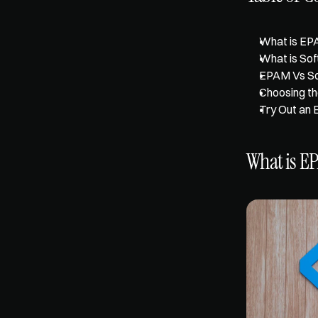
What is EP
What is So
EPAM Vs Sof
Choosing th
Try Out an 
What is E