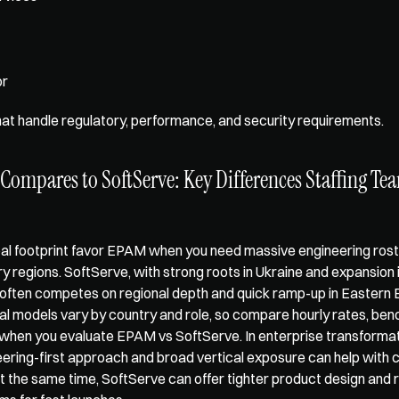
r 
hat handle regulatory, performance, and security requirements.
mpares to SoftServe: Key Differences Staffing Tea
al footprint favor EPAM when you need massive engineering rost
ry regions. SoftServe, with strong roots in Ukraine and expansion 
often competes on regional depth and quick ramp-up in Eastern E
 models vary by country and role, so compare hourly rates, bench 
when you evaluate EPAM vs SoftServe. In enterprise transformati
ring-first approach and broad vertical exposure can help with 
At the same time, SoftServe can offer tighter product design and r