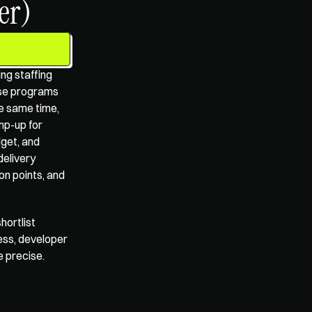
er)
ng staffing 
ise programs 
e same time, 
p-up for 
get, and 
elivery 
n points, and 
ortlist 
ss, developer 
e precise.