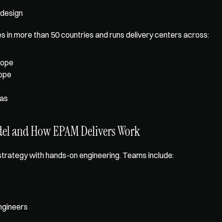
s
 design
in more than 50 countries and runs delivery centers across: 
rope
rope
as
del and How EPAM Delivers Work
trategy with 
hands-on engineering
. Teams include: 
ngineers
s