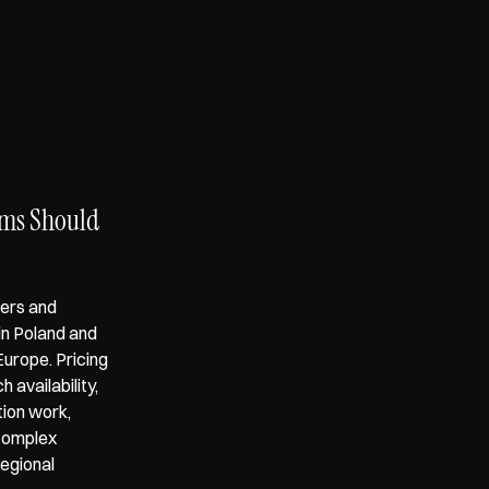
ms Should 
ers and 
in Poland and 
urope. Pricing 
availability, 
on work, 
complex 
egional 