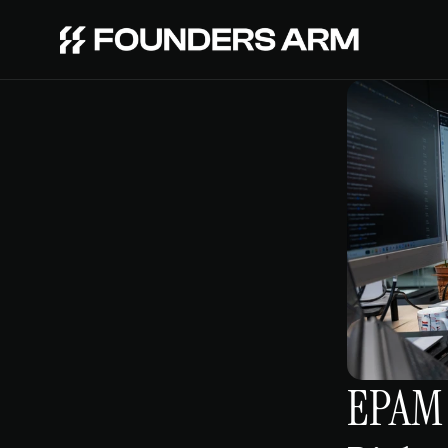
EPAM V