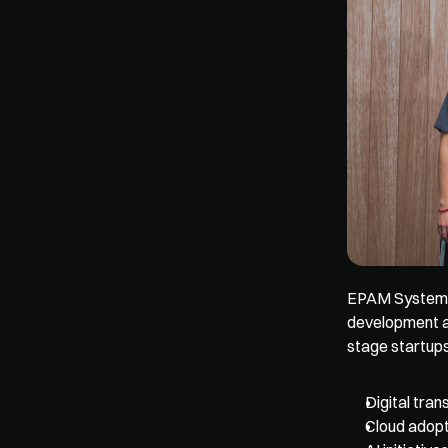
EPAM Systems b
development a
stage startups
Digital tra
Cloud adopt