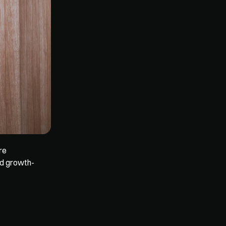
e 
nd growth-