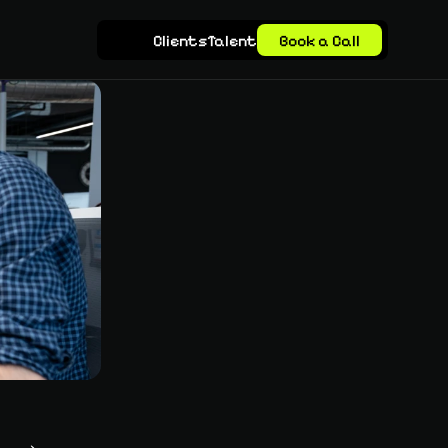
Clients
Talent
Book a Call