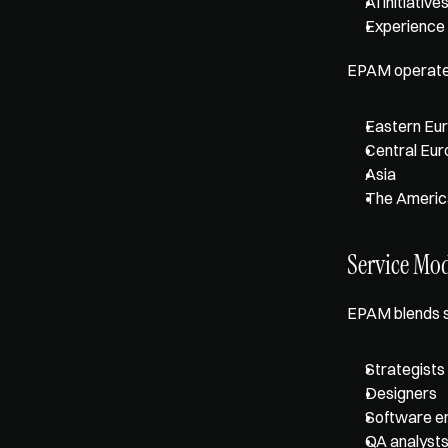
AI initiative
Experience
EPAM operates 
Eastern Eu
Central Eu
Asia
The Americ
Service Mo
EPAM blends s
Strategists
Designers
Software e
QA analyst