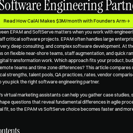
 Software Engineering Partn
Read How CalAI Makes $3M/month with Founders Arm
een EPAM and SoftServe matters when you work with 
engineeri
taff critical software projects. EPAM often handles large enterpr
livery, deep consulting, and complex software development. At th
s on flexible near-shore teams, staff augmentation, and quick ram
gital transformation work. Which approach fits your product, bud
remote teams and time zone differences? This article compares d
cal strengths, talent pools, QA practices, rates, vendor compariso
elp you pick the right software engineering partner.
s 
virtual marketing assistants
 can help you gather case studies, sh
hape questions that reveal fundamental differences in agile proce
tural fit, so the EPAM vs SoftServe choice becomes faster and mor
ontents