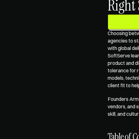
Right
Choosing betw
agencies
 to s
with global de
SoftServe lean
product and di
tolerance for 
models, techni
client fit to h
Founders Arm'
vendors, and s
skill, and cul
Table of C