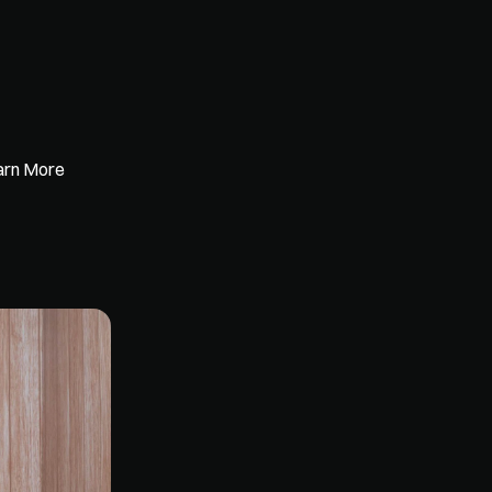
earn More