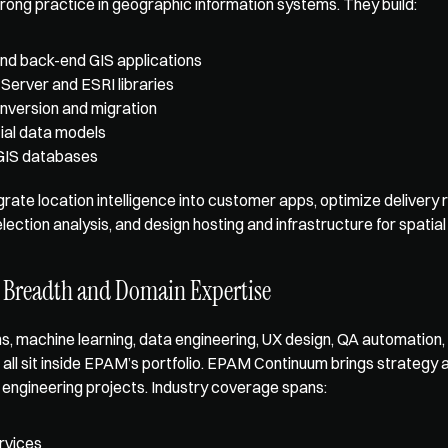
ong practice in geographic information systems. They build: 
nd back-end GIS applications
Server and ESRI libraries
nversion and migration
ial data models
GIS databases
rate location intelligence into customer apps, optimize delivery ro
lection analysis, and design hosting and infrastructure for spatial
 Breadth and Domain Expertise
s, machine learning, data engineering, UX design, QA automation, 
all sit inside EPAM’s portfolio. EPAM Continuum brings strategy 
o engineering projects. Industry coverage spans: 
ervices